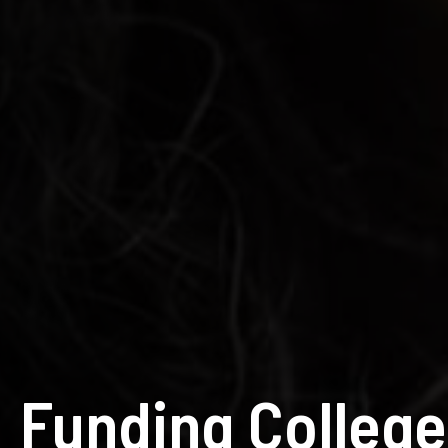
Funding Colleg