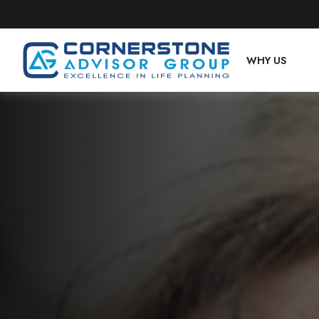
WHY US