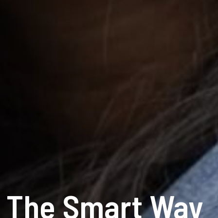
e The Smart Way