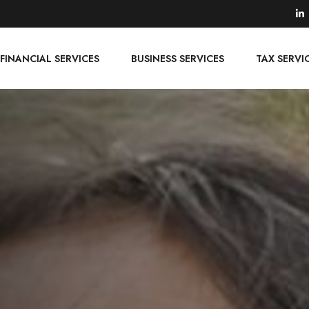
FINANCIAL SERVICES
BUSINESS SERVICES
TAX SERVI