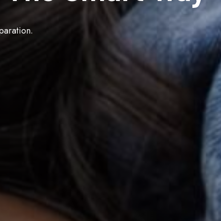
paration.