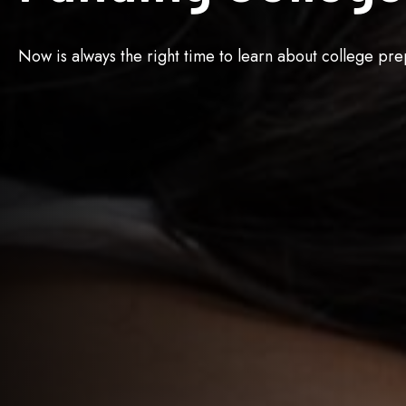
Now is always the right time to learn about college pre