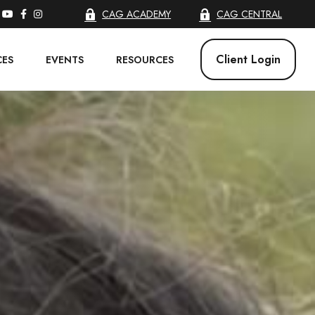
CAG ACADEMY
CAG CENTRAL
Client Login
CES
EVENTS
RESOURCES