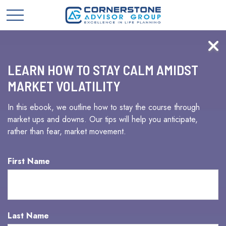
LEARN HOW TO STAY CALM AMIDST
MARKET VOLATILITY
In this ebook, we outline how to stay the course through
Financial Services
market ups and downs. Our tips will help you anticipate,
rather than fear, market movement.
First Name
Last Name