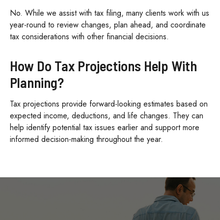
No. While we assist with tax filing, many clients work with us
year-round to review changes, plan ahead, and coordinate
tax considerations with other financial decisions.
How Do Tax Projections Help With
Planning?
Tax projections provide forward-looking estimates based on
expected income, deductions, and life changes. They can
help identify potential tax issues earlier and support more
informed decision-making throughout the year.