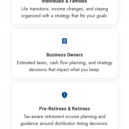
Individuals & Families
Life transitions, income changes, and staying
organized with a strategy that fits your goals.
Business Owners
Estimated taxes, cash flow planning, and strategy
decisions that impact what you keep.
Pre-Retirees & Retirees
Tax-aware retirement income planning and
guidance around distribution timing decisions.