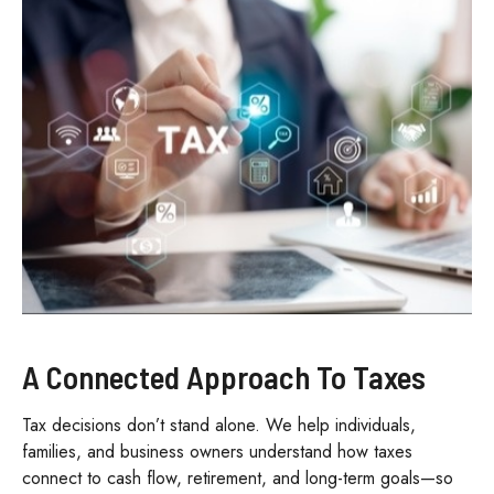
A Connected Approach To Taxes
Tax decisions don’t stand alone. We help individuals,
families, and business owners understand how taxes
connect to cash flow, retirement, and long-term goals—so