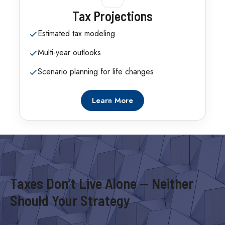
Tax Projections
Estimated tax modeling
Multi-year outlooks
Scenario planning for life changes
Learn More
Taxes Don’t Live Alone — Neither
Should Your Strategy