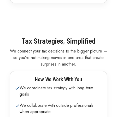
Tax Strategies, Simplified
We connect your tax decisions to the bigger picture —
so you’re not making moves in one area that create
surprises in another.
How We Work With You
We coordinate tax strategy with long-term
goals
We collaborate with outside professionals
when appropriate