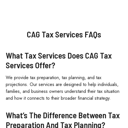
CAG Tax Services FAQs
What Tax Services Does CAG Tax
Services Offer?
We provide tax preparation, tax planning, and tax
projections. Our services are designed to help individuals,
families, and business owners understand their tax situation
and how it connects to their broader financial strategy.
What’s The Difference Between Tax
Preparation And Tax Planning?