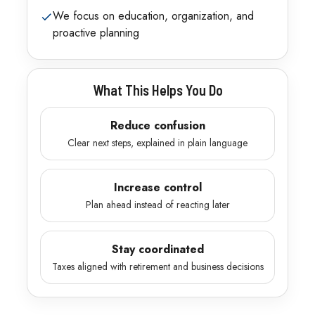
We focus on education, organization, and
proactive planning
What This Helps You Do
Reduce confusion
Clear next steps, explained in plain language
Increase control
Plan ahead instead of reacting later
Stay coordinated
Taxes aligned with retirement and business decisions