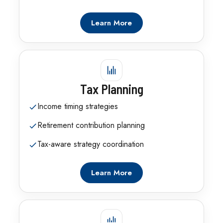
Learn More
Tax Planning
Income timing strategies
Retirement contribution planning
Tax-aware strategy coordination
Learn More