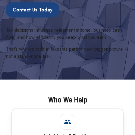
Contact Us Today
Tax decisions influence retirement income, business cash
flow, and how efficiently you keep what you earn.
That’s why we look at taxes as part of your bigger picture —
not a stand-alone task.
Who We Help