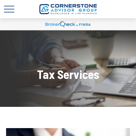
Tax Services