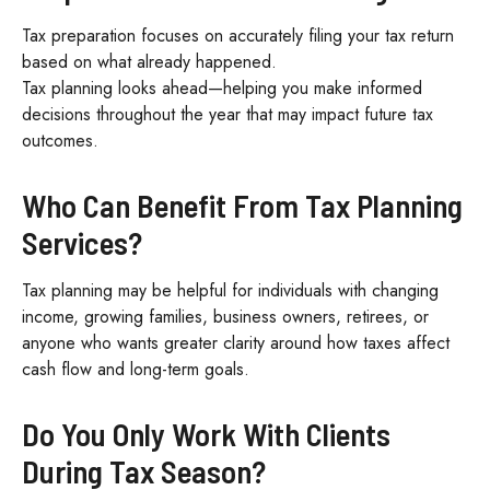
Tax preparation focuses on accurately filing your tax return
based on what already happened.
Tax planning looks ahead—helping you make informed
decisions throughout the year that may impact future tax
outcomes.
Who Can Benefit From Tax Planning
Services?
Tax planning may be helpful for individuals with changing
income, growing families, business owners, retirees, or
anyone who wants greater clarity around how taxes affect
cash flow and long-term goals.
Do You Only Work With Clients
During Tax Season?