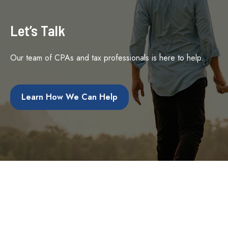
Let’s Talk
Our team of CPAs and tax professionals is here to help.
Learn How We Can Help