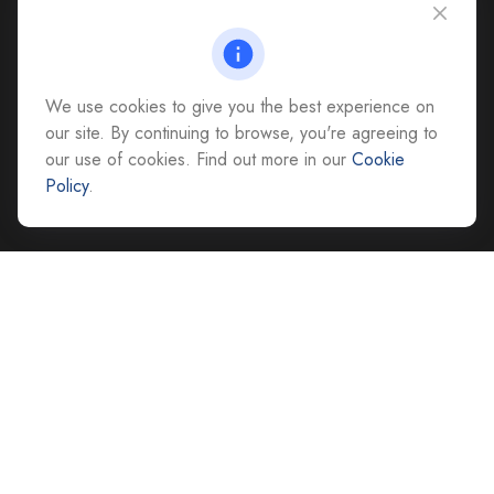
CAG Headquarters:
4118 East Parham Road
Richmond,
VA
23228
We use cookies to give you the best experience on
All Office Locations
our site. By continuing to browse, you're agreeing to
our use of cookies. Find out more in our
Cookie
advice@cs-ag.com
Policy
.
Quick Links
Retirement
Investment
Estate
Insurance
Tax
Money
Lifestyle