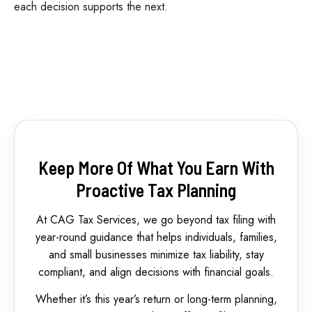
each decision supports the next.
Keep More Of What You Earn With
Proactive Tax Planning
At CAG Tax Services, we go beyond tax filing with
year-round guidance that helps individuals, families,
and small businesses minimize tax liability, stay
compliant, and align decisions with financial goals.
Whether it’s this year’s return or long-term planning,