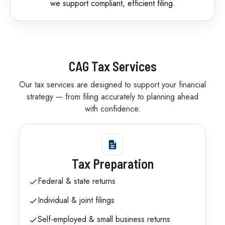
we support compliant, efficient filing.
CAG Tax Services
Our tax services are designed to support your financial
strategy — from filing accurately to planning ahead
with confidence.
Tax Preparation
Federal & state returns
Individual & joint filings
Self-employed & small business returns