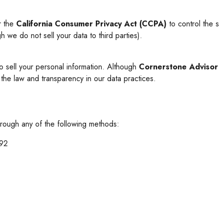
er the
California Consumer Privacy Act (CCPA)
to control the s
h we do not sell your data to third parties).
o sell your personal information. Although
Cornerstone Adviso
 the law and transparency in our data practices.
through any of the following methods:
492