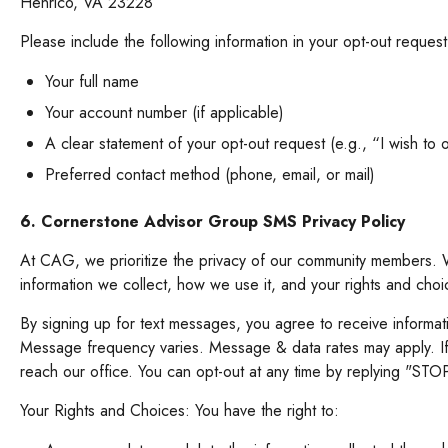
Henrico, VA 23228
Please include the following information in your opt-out reques
Your full name
Your account number (if applicable)
A clear statement of your opt-out request (e.g., “I wish to op
Preferred contact method (phone, email, or mail)
6. Cornerstone Advisor Group SMS Privacy Policy
At CAG, we prioritize the privacy of our community members. W
information we collect, how we use it, and your rights and cho
By signing up for text messages, you agree to receive informa
Message frequency varies. Message & data rates may apply. If
reach our office. You can opt-out at any time by replying "S
Your Rights and Choices: You have the right to: