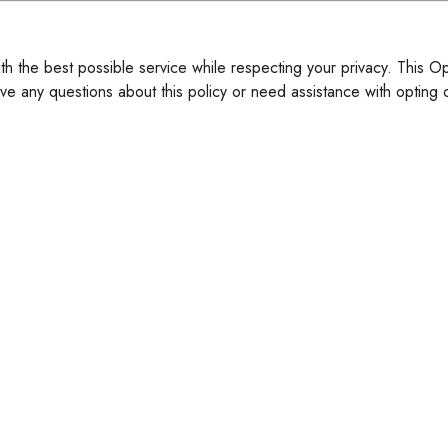
ith the best possible service while respecting your privacy. This O
ve any questions about this policy or need assistance with opting o