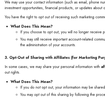
We may use your contact information (such as email, phone num
investment opportunities, financial products, or updates about o
You have the right to opt out of receiving such marketing commu
What Does This Mean?
If you choose to opt out, you will no longer receive p
You may still receive important account-related commu
the administration of your accounts.
3. Opt-Out of Sharing with Affiliates (for Marketing Pu
In some cases, we may share your personal information with
af
out rights.
What Does This Mean?
If you do not opt out, your information may be shared
You may opt out of this sharing by following the proc