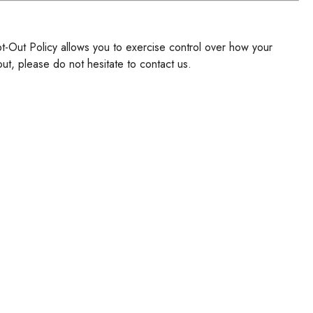
pt-Out Policy allows you to exercise control over how your
ut, please do not hesitate to contact us.