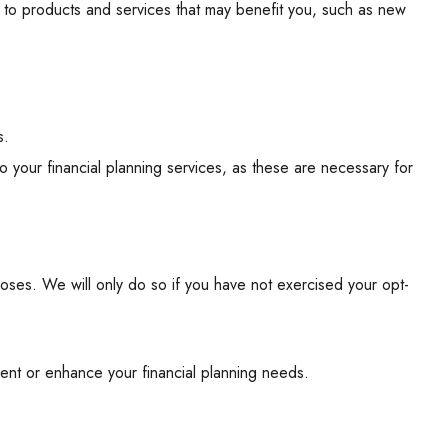
 to products and services that may benefit you, such as new
s.
o your financial planning services, as these are necessary for
poses. We will only do so if you have not exercised your opt-
ment or enhance your financial planning needs.