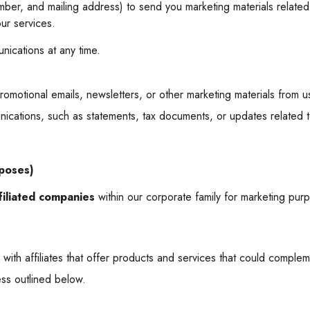
ber, and mailing address) to send you marketing materials related
ur services.
nications at any time.
romotional emails, newsletters, or other marketing materials from u
nications, such as statements, tax documents, or updates related t
rposes)
filiated companies
within our corporate family for marketing pur
 with affiliates that offer products and services that could comple
ess outlined below.