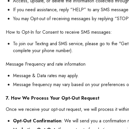
Access, update, or delete the information collected throug
If you need assistance, reply “HELP” to any SMS message
You may Opt-out of receiving messages by replying “STOP”
How to Opt-In for Consent to receive SMS messages:
To join our Texting and SMS service, please go to the "Ge
complete your phone number).
Message
Frequency and rate information
Message & Data rates may apply.
Message frequency may vary based on your preferences or 
7. How We Process Your Opt-Out Request
Once we receive your opt-out request, we will process it with
Opt-Out Confirmation
: We will send you a confirmation 