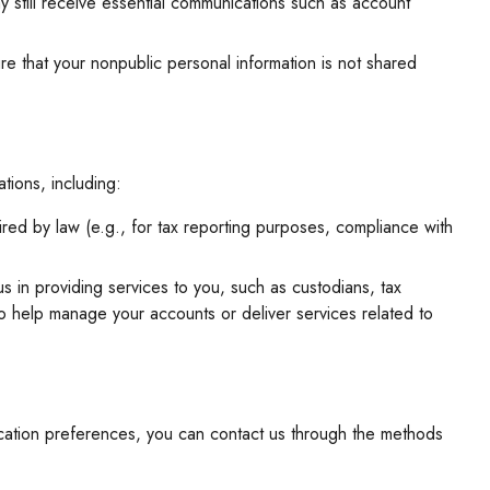
y still receive essential communications such as account
sure that your nonpublic personal information is not shared
tions, including:
ired by law (e.g., for tax reporting purposes, compliance with
s in providing services to you, such as custodians, tax
to help manage your accounts or deliver services related to
ication preferences, you can contact us through the methods