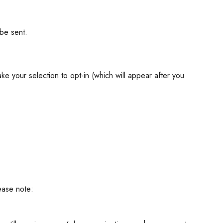
be sent.
ke your selection to opt-in (which will appear after you
ease note: