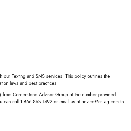
 our Texting and SMS services. This policy outlines the
ation laws and best practices.
c.) from Cornerstone Advisor Group at the number provided.
u can call 1-866-868-1492 or email us at advice@cs-ag.com to