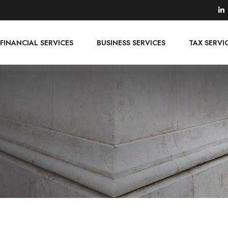
FINANCIAL SERVICES
BUSINESS SERVICES
TAX SERVI