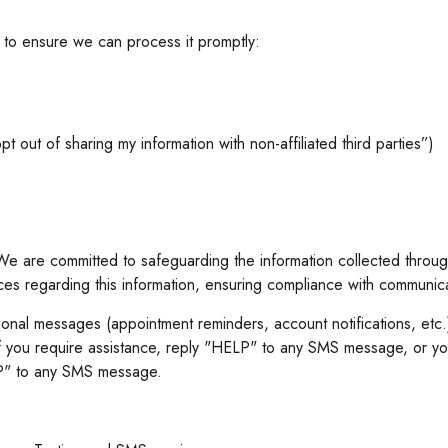
t to ensure we can process it promptly:
t out of sharing my information with non-affiliated third parties”)
e are committed to safeguarding the information collected through
ices regarding this information, ensuring compliance with communic
tional messages (appointment reminders, account notifications, et
 you require assistance, reply "HELP" to any SMS message, or yo
TOP" to any SMS message.