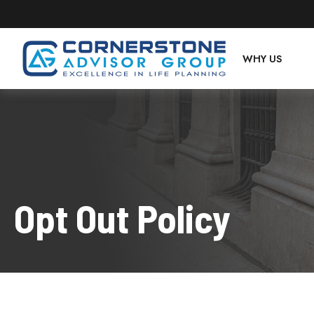
WHY US
Opt Out Policy