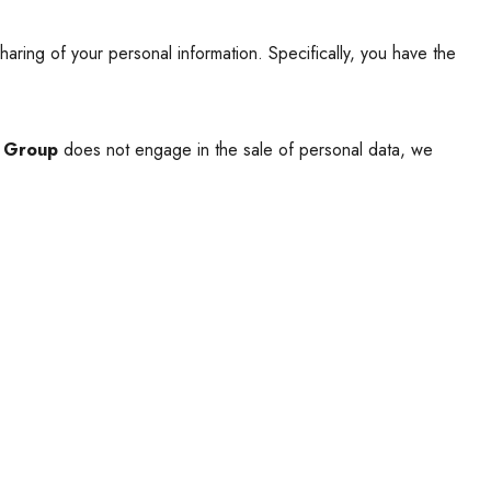
haring of your personal information. Specifically, you have the
r Group
does not engage in the sale of personal data, we