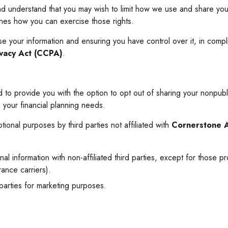
nd understand that you may wish to limit how we use and share your
lines how you can exercise those rights.
your information and ensuring you have control over it, in compli
ivacy Act (CCPA)
.
 to provide you with the option to opt out of sharing your nonpublic
o your financial planning needs.
tional purposes by third parties not affiliated with
Cornerstone 
al information with non-affiliated third parties, except for those p
ance carriers).
 parties for marketing purposes.