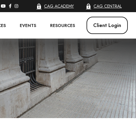
CAG ACADEMY
CAG CENTRAL
Client Login
CES
EVENTS
RESOURCES