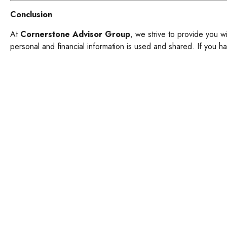
Conclusion
At
Cornerstone Advisor Group
, we strive to provide you w
personal and financial information is used and shared. If you ha