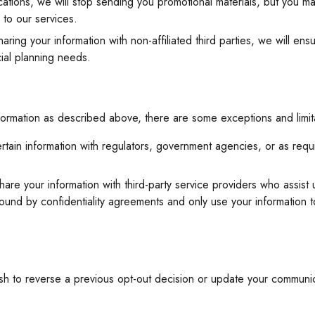
cations, we will stop sending you promotional materials, but you ma
 to our services.
sharing your information with non-affiliated third parties, we will en
cial planning needs.
nformation as described above, there are some exceptions and limita
rtain information with regulators, government agencies, or as requ
re your information with third-party service providers who assist u
ound by confidentiality agreements and only use your information 
ish to reverse a previous opt-out decision or update your commun