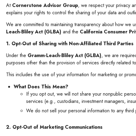
At
Cornerstone Advisor Group
, we respect your privacy a
explains your rights to control the sharing of your data and out
We are committed to maintaining transparency about how we use 
Leach-Bliley Act (GLBA)
and the
California Consumer Pr
1. Opt-Out of Sharing with Non-Affiliated Third Parties
Under the
Gramm-Leach-Bliley Act (GLBA)
, we are required
purposes other than the provision of services directly related t
This includes the use of your information for marketing or promo
What Does This Mean?
If you opt out, we will not share your nonpublic person
services (e.g., custodians, investment managers, insur
We do not sell your personal information to any third
2. Opt-Out of Marketing Communications