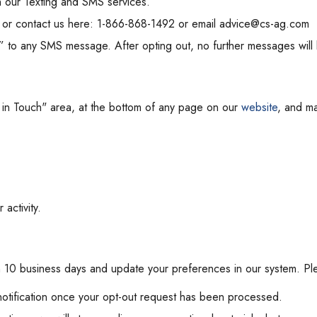
h our Texting and SMS services.
 or contact us here: 1-866-868-1492 or email advice@cs-ag.com
 to any SMS message. After opting out, no further messages will 
t in Touch" area, at the bottom of any page on our
website
, and ma
activity.
in 10 business days and update your preferences in our system. Pl
notification once your opt-out request has been processed.