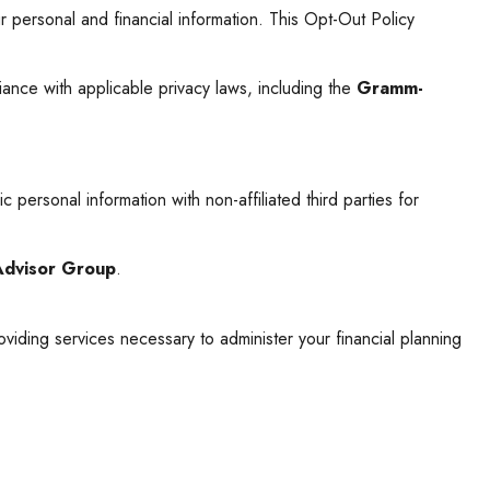
 personal and financial information. This Opt-Out Policy
ance with applicable privacy laws, including the
Gramm-
 personal information with non-affiliated third parties for
Advisor Group
.
roviding services necessary to administer your financial planning