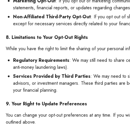
Marketing Opt-Out
: If you opt out of marketing communi
statements, financial reports, or updates regarding changes
Non-Affiliated Third-Party Opt-Out
: If you opt out of 
except for necessary services directly related to your finan
8. Limitations to Your Opt-Out Rights
While you have the right to limit the sharing of your personal i
Regulatory Requirements
: We may still need to share ce
anti-money laundering laws).
Services Provided by Third Parties
: We may need to sha
advisors, or investment managers. These third parties are b
your financial planning.
9. Your Right to Update Preferences
You can change your opt-out preferences at any time. If you w
outlined above.