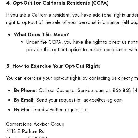
4. Opt-Out for California Residents (CCPA)
If you are a California resident, you have additional rights und
right to opt-out of the sale of your personal information (althoug
What Does This Mean?
Under the CCPA, you have the right to direct us not t
provide this opt-out option to ensure compliance with
5. How to Exercise Your Opt-Out Rights
You can exercise your opt-out rights by contacting us directly 
By Phone
: Call our Customer Service team at: 866-868-1
By Email
: Send your request to: advice@cs-ag.com
By Mail
: Send a written request to:
Cornerstone Advisor Group
4118 E Parham Rd