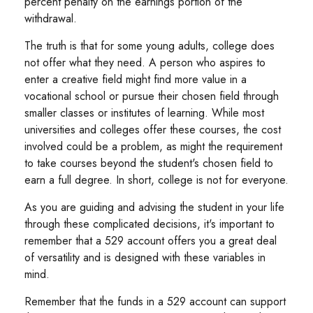
percent penalty on the earnings portion of the
withdrawal.
The truth is that for some young adults, college does
not offer what they need. A person who aspires to
enter a creative field might find more value in a
vocational school or pursue their chosen field through
smaller classes or institutes of learning. While most
universities and colleges offer these courses, the cost
involved could be a problem, as might the requirement
to take courses beyond the student's chosen field to
earn a full degree. In short, college is not for everyone.
As you are guiding and advising the student in your life
through these complicated decisions, it's important to
remember that a 529 account offers you a great deal
of versatility and is designed with these variables in
mind.
Remember that the funds in a 529 account can support