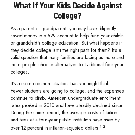
What If Your Kids Decide Against
College?
As a parent or grandparent, you may have diligently
saved money in a 529 account to help fund your child's
or grandchild's college education. But what happens if
they decide college isn't the right path for them? It's a
valid question that many families are facing as more and
more people choose alternatives to traditional four-year
colleges.
It's a more common situation than you might think.
Fewer students are going to college, and the expenses
continue to climb. American undergraduate enrollment
rates peaked in 2010 and have steadily declined since.
During the same period, the average costs of tuition
and fees at a four-year public institution have risen by
1,2
over 12 percent in inflation-adjusted dollars.