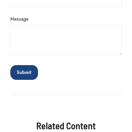
Message
Related Content