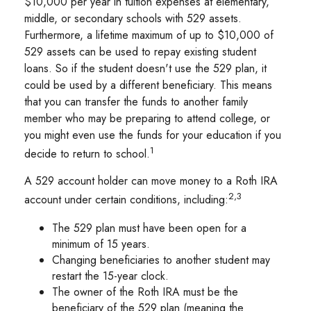
$10,000 per year in tuition expenses at elementary,
middle, or secondary schools with 529 assets.
Furthermore, a lifetime maximum of up to $10,000 of
529 assets can be used to repay existing student
loans. So if the student doesn't use the 529 plan, it
could be used by a different beneficiary. This means
that you can transfer the funds to another family
member who may be preparing to attend college, or
you might even use the funds for your education if you
1
decide to return to school.
A 529 account holder can move money to a Roth IRA
2,3
account under certain conditions, including:
The 529 plan must have been open for a
minimum of 15 years.
Changing beneficiaries to another student may
restart the 15-year clock.
The owner of the Roth IRA must be the
beneficiary of the 529 plan (meaning the