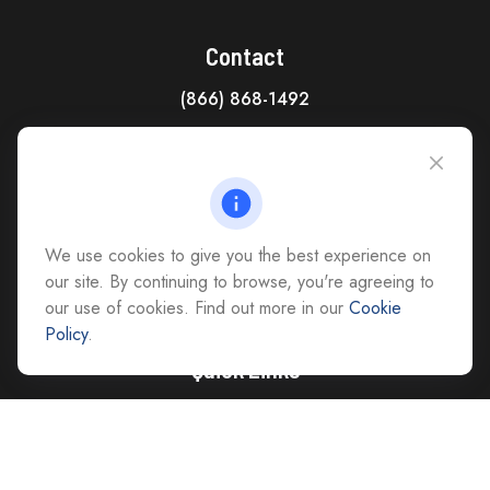
Contact
(866) 868-1492
CAG Headquarters:
4118 East Parham Road
Richmond,
VA
23228
All Office Locations
We use cookies to give you the best experience on
advice@cs-ag.com
our site. By continuing to browse, you're agreeing to
our use of cookies. Find out more in our
Cookie
Policy
.
Quick Links
Retirement
Investment
Estate