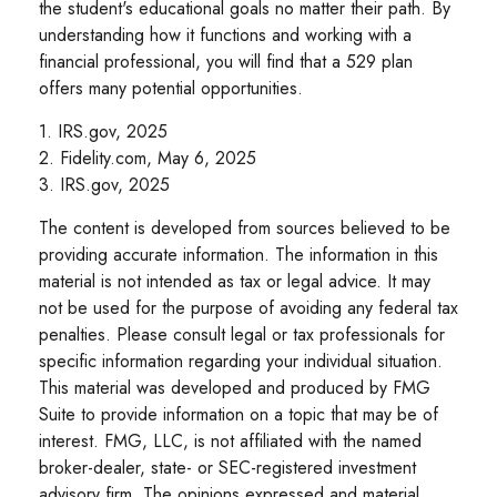
the student's educational goals no matter their path. By
understanding how it functions and working with a
financial professional, you will find that a 529 plan
offers many potential opportunities.
1. IRS.gov, 2025
2. Fidelity.com, May 6, 2025
3. IRS.gov, 2025
The content is developed from sources believed to be
providing accurate information. The information in this
material is not intended as tax or legal advice. It may
not be used for the purpose of avoiding any federal tax
penalties. Please consult legal or tax professionals for
specific information regarding your individual situation.
This material was developed and produced by FMG
Suite to provide information on a topic that may be of
interest. FMG, LLC, is not affiliated with the named
broker-dealer, state- or SEC-registered investment
advisory firm. The opinions expressed and material