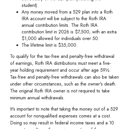
student).
Any money moved from a 529 plan into a Roth
IRA account will be subject to the Roth IRA
annual contribution limits. The Roth IRA
contribution limit in 2026 is $7,500, with an extra
$1,000 allowed for individuals over 50.
The lifetime limit is $35,000.
To qualify for the tax-free and penalty-free withdrawal
of earnings, Roth IRA distributions must meet a five-
year holding requirement and occur after age 59½.
Tax-free and penalty-free withdrawals can also be taken
under other circumstances, such as the owner's death.
The original Roth IRA owner is not required to take
minimum annual withdrawals.
It's important to note that taking the money out of a 529
account for nonqualified expenses comes at a cost.
Doing so may result in federal income taxes and a 10