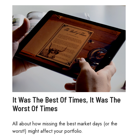
It Was The Best Of Times, It Was The
Worst Of Times
All about how missing the best market days (or the
worst!) might affect your portfolio.