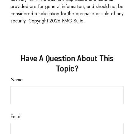
provided are for general information, and should not be
considered a solicitation for the purchase or sale of any
security. Copyright
2026 FMG Suite.
Have A Question About This
Topic?
Name
Email