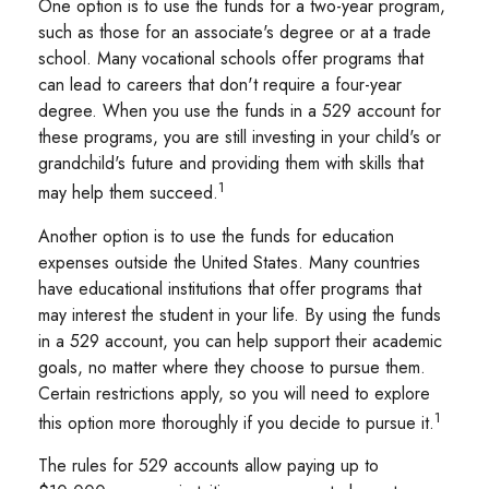
One option is to use the funds for a two-year program,
such as those for an associate's degree or at a trade
school. Many vocational schools offer programs that
can lead to careers that don't require a four-year
degree. When you use the funds in a 529 account for
these programs, you are still investing in your child's or
grandchild's future and providing them with skills that
1
may help them succeed.
Another option is to use the funds for education
expenses outside the United States. Many countries
have educational institutions that offer programs that
may interest the student in your life. By using the funds
in a 529 account, you can help support their academic
goals, no matter where they choose to pursue them.
Certain restrictions apply, so you will need to explore
1
this option more thoroughly if you decide to pursue it.
The rules for 529 accounts allow paying up to