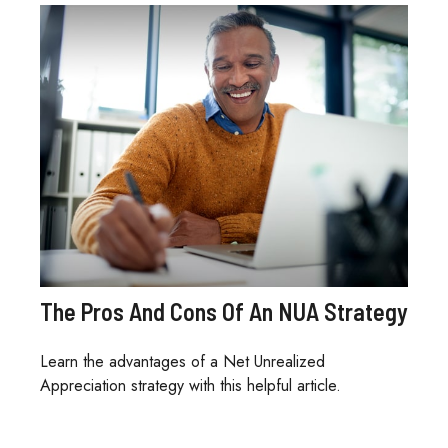
The Pros And Cons Of An NUA Strategy
Learn the advantages of a Net Unrealized
Appreciation strategy with this helpful article.