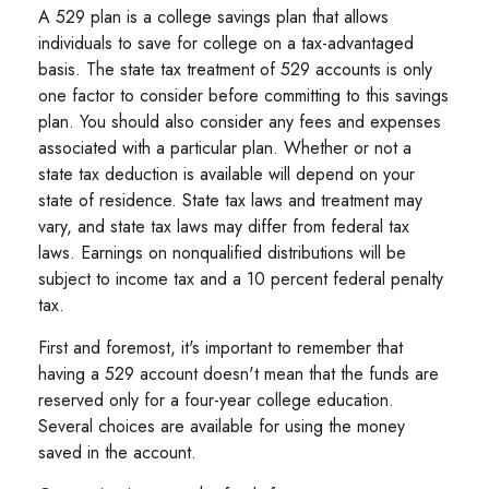
A 529 plan is a college savings plan that allows
individuals to save for college on a tax-advantaged
basis. The state tax treatment of 529 accounts is only
one factor to consider before committing to this savings
plan. You should also consider any fees and expenses
associated with a particular plan. Whether or not a
state tax deduction is available will depend on your
state of residence. State tax laws and treatment may
vary, and state tax laws may differ from federal tax
laws. Earnings on nonqualified distributions will be
subject to income tax and a 10 percent federal penalty
tax.
First and foremost, it's important to remember that
having a 529 account doesn't mean that the funds are
reserved only for a four-year college education.
Several choices are available for using the money
saved in the account.