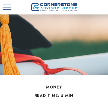
MONEY
READ TIME: 5 MIN