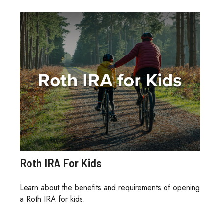
Roth IRA For Kids
Learn about the benefits and requirements of opening
a Roth IRA for kids.