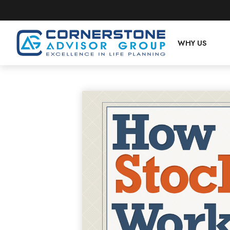
WHY US