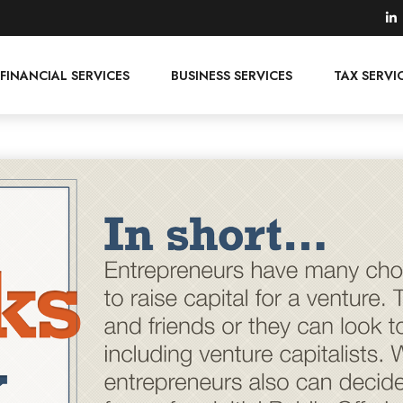
FINANCIAL SERVICES
BUSINESS SERVICES
TAX SERVI