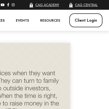
CAG ACADEMY
CAG CENTRAL
Client Login
CES
EVENTS
RESOURCES