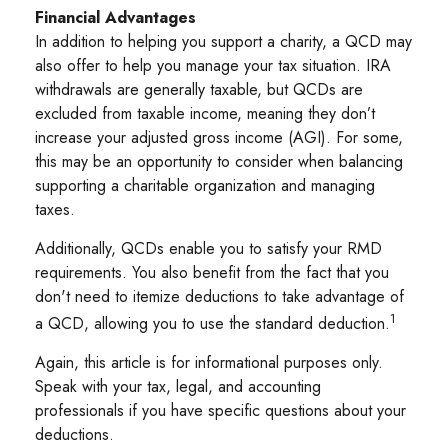
Financial Advantages
In addition to helping you support a charity, a QCD may
also offer to help you manage your tax situation. IRA
withdrawals are generally taxable, but QCDs are
excluded from taxable income, meaning they don’t
increase your adjusted gross income (AGI). For some,
this may be an opportunity to consider when balancing
supporting a charitable organization and managing
taxes.
Additionally, QCDs enable you to satisfy your RMD
requirements. You also benefit from the fact that you
don't need to itemize deductions to take advantage of
1
a QCD, allowing you to use the standard deduction.
Again, this article is for informational purposes only.
Speak with your tax, legal, and accounting
professionals if you have specific questions about your
deductions.