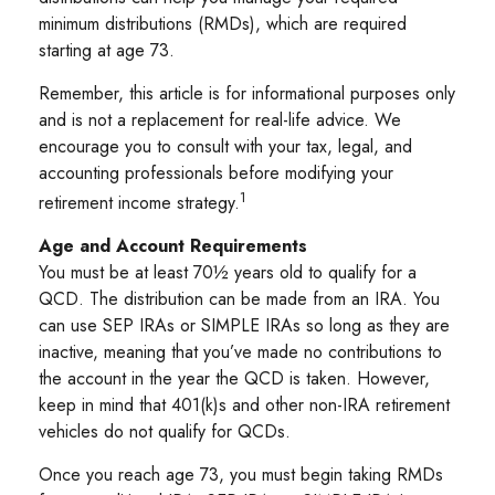
minimum distributions (RMDs), which are required
starting at age 73.
Remember, this article is for informational purposes only
and is not a replacement for real-life advice. We
encourage you to consult with your tax, legal, and
accounting professionals before modifying your
1
retirement income strategy.
Age and Account Requirements
You must be at least 70½ years old to qualify for a
QCD. The distribution can be made from an IRA. You
can use SEP IRAs or SIMPLE IRAs so long as they are
inactive, meaning that you’ve made no contributions to
the account in the year the QCD is taken. However,
keep in mind that 401(k)s and other non-IRA retirement
vehicles do not qualify for QCDs.
Once you reach age 73, you must begin taking RMDs