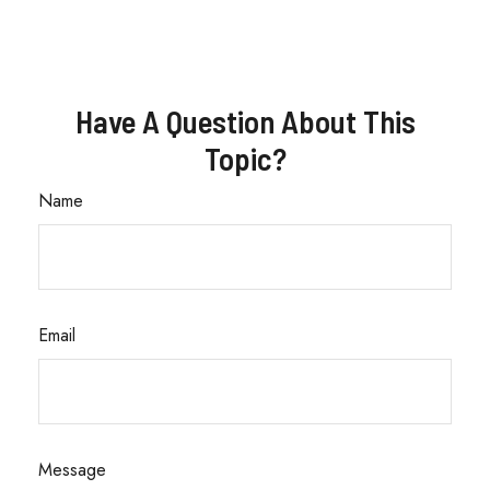
Have A Question About This
Topic?
Name
Email
Message