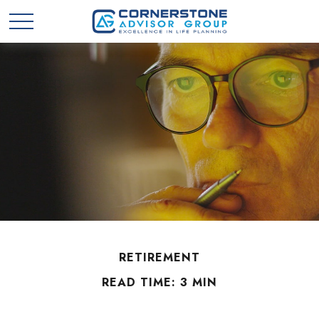
RETIREMENT
READ TIME: 3 MIN