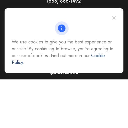
(866) 868-1492
CAG Headquarters:
4118 East Parham Road
Richmond,
VA
23228
All Office Locations
We use cookies to give you the best experience on
advice@cs-ag.com
our site. By continuing to browse, you're agreeing to
our use of cookies. Find out more in our
Cookie
Policy
.
Quick Links
Retirement
Investment
Estate
Insurance
Tax
Money
Lifestyle