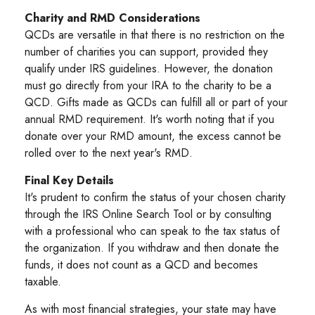
Charity and RMD Considerations
QCDs are versatile in that there is no restriction on the
number of charities you can support, provided they
qualify under IRS guidelines. However, the donation
must go directly from your IRA to the charity to be a
QCD. Gifts made as QCDs can fulfill all or part of your
annual RMD requirement. It's worth noting that if you
donate over your RMD amount, the excess cannot be
rolled over to the next year's RMD.
Final Key Details
It's prudent to confirm the status of your chosen charity
through the IRS Online Search Tool or by consulting
with a professional who can speak to the tax status of
the organization. If you withdraw and then donate the
funds, it does not count as a QCD and becomes
taxable.
As with most financial strategies, your state may have