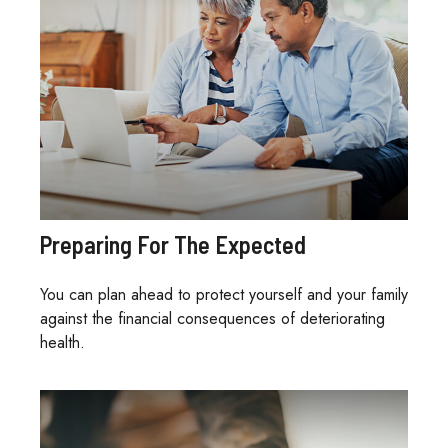
Preparing For The Expected
You can plan ahead to protect yourself and your family
against the financial consequences of deteriorating
health.