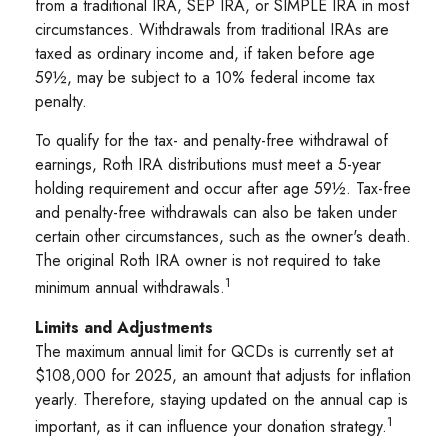
from a traditional IRA, SEP IRA, or SIMPLE IRA in most
circumstances. Withdrawals from traditional IRAs are
taxed as ordinary income and, if taken before age
59½, may be subject to a 10% federal income tax
penalty.
To qualify for the tax- and penalty-free withdrawal of
earnings, Roth IRA distributions must meet a 5-year
holding requirement and occur after age 59½. Tax-free
and penalty-free withdrawals can also be taken under
certain other circumstances, such as the owner's death.
The original Roth IRA owner is not required to take
1
minimum annual withdrawals.
Limits and Adjustments
The maximum annual limit for QCDs is currently set at
$108,000 for 2025, an amount that adjusts for inflation
yearly. Therefore, staying updated on the annual cap is
1
important, as it can influence your donation strategy.