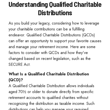
Understanding Qualified Charitable
Distributions
As you build your legacy, considering how to leverage
your charitable contributions can be a fulfilling
endeavor. Qualified Charitable Distributions (QCDs)
can offer an opportunity to support your favorite causes
and manage your retirement income. Here are some
factors to consider with QCDs and how they've
changed based on recent legislation, such as the
SECURE Act.
What Is a Qualified Charitable Distribution
(QCD)?
A Qualified Charitable Distribution allows individuals
aged 70½ or older to donate directly from specific
retirement accounts to qualified charities without
recognizing the distribution as taxable income. Such
distributions can help you manage your required