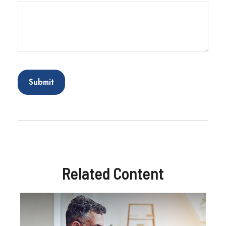
Related Content