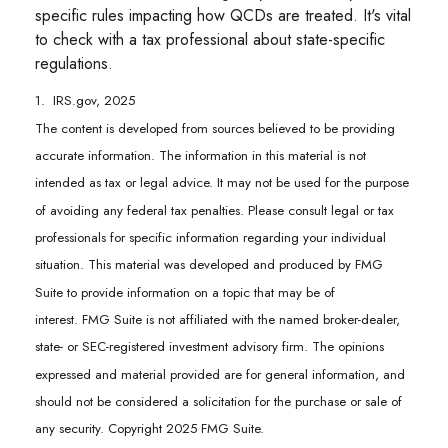
specific rules impacting how QCDs are treated. It's vital
to check with a tax professional about state-specific
regulations.
1. IRS.gov, 2025
The content is developed from sources believed to be providing
accurate information. The information in this material is not
intended as tax or legal advice. It may not be used for the purpose
of avoiding any federal tax penalties. Please consult legal or tax
professionals for specific information regarding your individual
situation. This material was developed and produced by FMG
Suite to provide information on a topic that may be of
interest. FMG Suite is not affiliated with the named broker-dealer,
state- or SEC-registered investment advisory firm. The opinions
expressed and material provided are for general information, and
should not be considered a solicitation for the purchase or sale of
any security. Copyright 2025 FMG Suite.