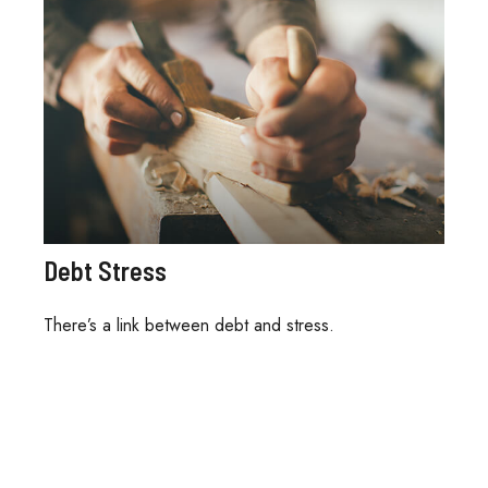
Debt Stress
There’s a link between debt and stress.