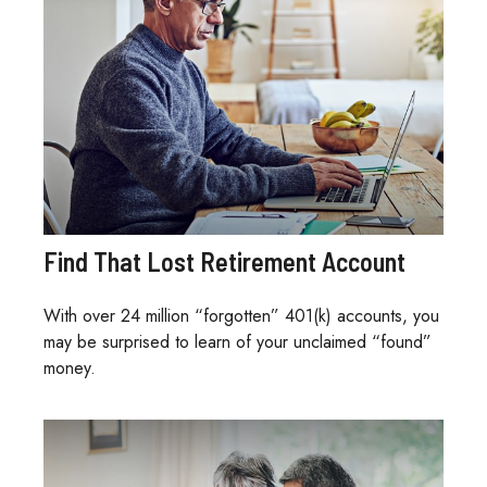
Find That Lost Retirement Account
With over 24 million “forgotten” 401(k) accounts, you
may be surprised to learn of your unclaimed “found”
money.