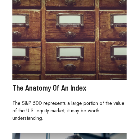
The Anatomy Of An Index
The S&P 500 represents a large portion of the value
of the U.S. equity market, it may be worth
understanding.