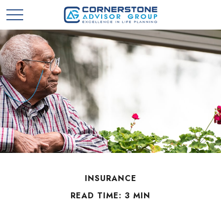
INSURANCE
READ TIME: 3 MIN