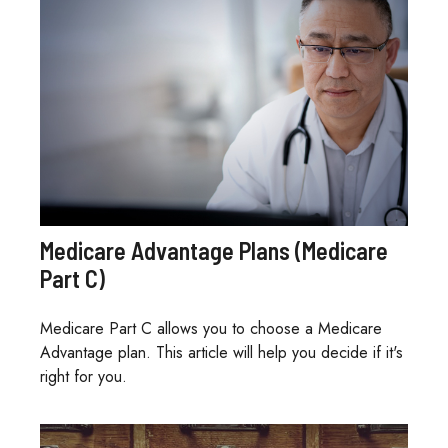
Medicare Advantage Plans (Medicare
Part C)
Medicare Part C allows you to choose a Medicare
Advantage plan. This article will help you decide if it's
right for you.