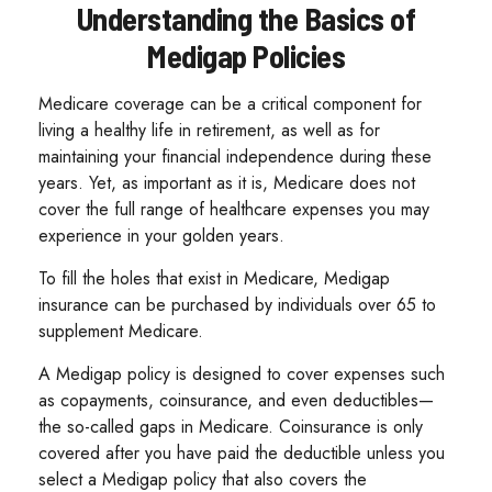
Understanding the Basics of
Medigap Policies
Medicare coverage can be a critical component for
living a healthy life in retirement, as well as for
maintaining your financial independence during these
years. Yet, as important as it is, Medicare does not
cover the full range of healthcare expenses you may
experience in your golden years.
To fill the holes that exist in Medicare, Medigap
insurance can be purchased by individuals over 65 to
supplement Medicare.
A Medigap policy is designed to cover expenses such
as copayments, coinsurance, and even deductibles—
the so-called gaps in Medicare. Coinsurance is only
covered after you have paid the deductible unless you
select a Medigap policy that also covers the