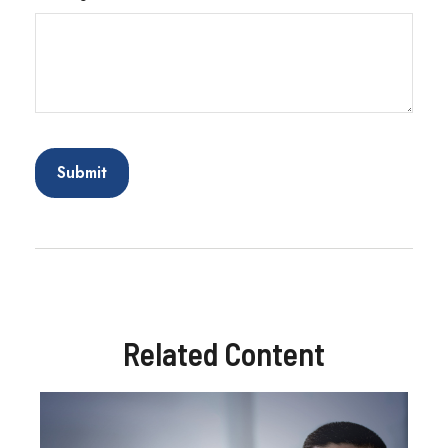
Related Content