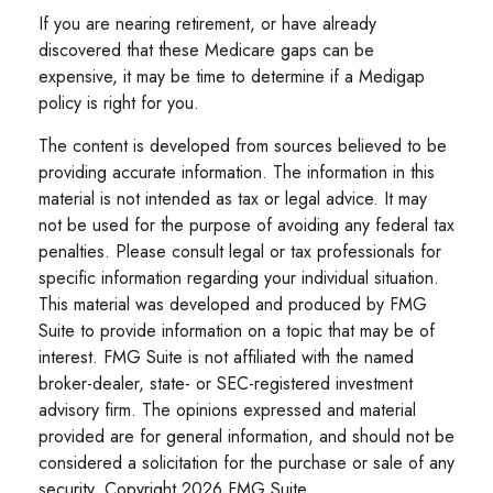
If you are nearing retirement, or have already
discovered that these Medicare gaps can be
expensive, it may be time to determine if a Medigap
policy is right for you.
The content is developed from sources believed to be
providing accurate information. The information in this
material is not intended as tax or legal advice. It may
not be used for the purpose of avoiding any federal tax
penalties. Please consult legal or tax professionals for
specific information regarding your individual situation.
This material was developed and produced by FMG
Suite to provide information on a topic that may be of
interest. FMG Suite is not affiliated with the named
broker-dealer, state- or SEC-registered investment
advisory firm. The opinions expressed and material
provided are for general information, and should not be
considered a solicitation for the purchase or sale of any
security. Copyright
2026 FMG Suite.