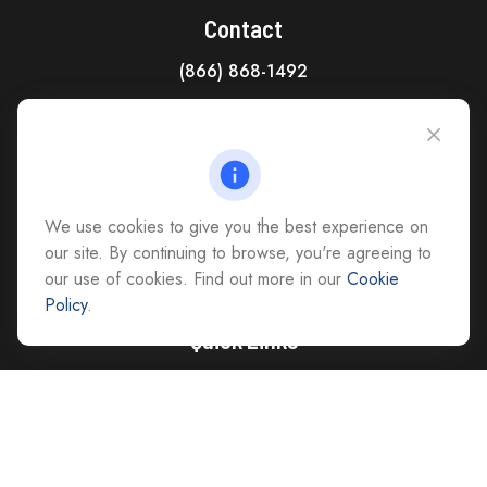
Contact
(866) 868-1492
CAG Headquarters:
4118 East Parham Road
Richmond,
VA
23228
All Office Locations
We use cookies to give you the best experience on
advice@cs-ag.com
our site. By continuing to browse, you're agreeing to
our use of cookies. Find out more in our
Cookie
Policy
.
Quick Links
Retirement
Investment
Estate
Insurance