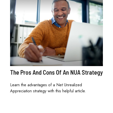
The Pros And Cons Of An NUA Strategy
Learn the advantages of a Net Unrealized
Appreciation strategy with this helpful article.