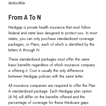
deductible.
From A To N
Medigap is private health insurance that must follow
federal and state laws designed to protect you. In most
states, you can only purchase standardized coverage
packages, or Plans, each of which is identified by the
letters A through N.
These standardized packages must offer the same
basic benefits regardless of which insurance company
is offering it. Cost is usually the only difference
between Medigap policies with the same letter.
All insurance companies are required to offer the Plan
A standardized package. Each Medigap plan option
(A-N) will differ on the benefits offered and the
percentage of coverage for these Medicare gaps.