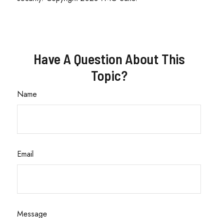
Have A Question About This
Topic?
Name
Email
Message