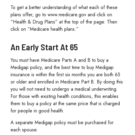
To get a better understanding of what each of these
plans offer, go to www.medicare.gov and click on
“Health & Drug Plans” at the top of the page. Then
click on “Medicare health plans.”
An Early Start At 65
You must have Medicare Parts A and B to buy a
Medigap policy, and the best time to buy Medigap
insurance is within the first six months you are both 65
or older and enrolled in Medicare Part B. By doing this
you will not need to undergo a medical underwriting.
For those with existing health conditions, this enables
them to buy a policy at the same price that is charged
for people in good health.
A separate Medigap policy must be purchased for
each spouse.