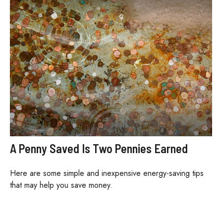
A Penny Saved Is Two Pennies Earned
Here are some simple and inexpensive energy-saving tips
that may help you save money.