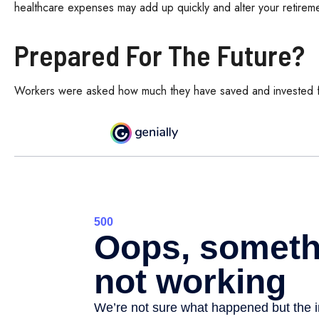
healthcare expenses may add up quickly and alter your retirem
Prepared For The Future?
Workers were asked how much they have saved and invested for