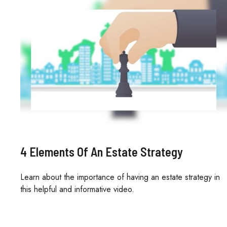
4 Elements Of An Estate Strategy
Learn about the importance of having an estate strategy in
this helpful and informative video.