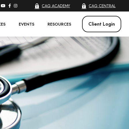
CAG ACADEMY
CAG CENTRAL
Client Login
CES
EVENTS
RESOURCES