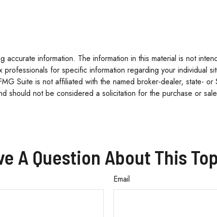
accurate information. The information in this material is not inten
tax professionals for specific information regarding your individua
 FMG Suite is not affiliated with the named broker-dealer, state- o
d should not be considered a solicitation for the purchase or sale
ve A Question About This Top
Email