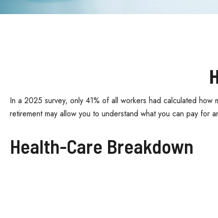
H
In a 2025 survey, only 41% of all workers had calculated how 
retirement may allow you to understand what you can pay for a
Health-Care Breakdown