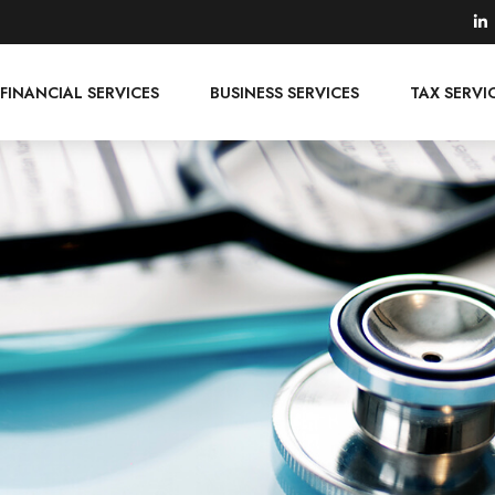
FINANCIAL SERVICES
BUSINESS SERVICES
TAX SERVI