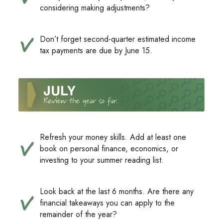
considering making adjustments?
Don’t forget second-quarter estimated income
tax payments are due by June 15.
Refresh your money skills. Add at least one
book on personal finance, economics, or
investing to your summer reading list.
Look back at the last 6 months. Are there any
financial takeaways you can apply to the
remainder of the year?