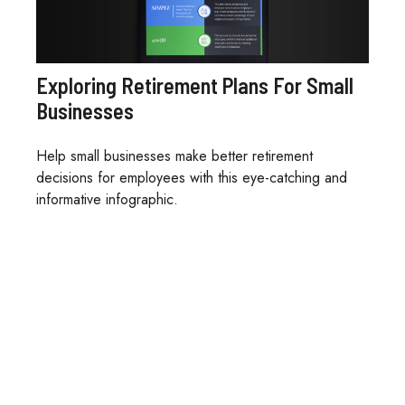
Exploring Retirement Plans For Small
Businesses
Help small businesses make better retirement
decisions for employees with this eye-catching and
informative infographic.