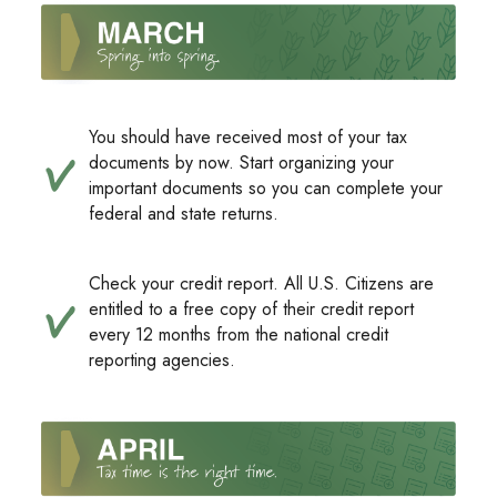
You should have received most of your tax
documents by now. Start organizing your
important documents so you can complete your
federal and state returns.
Check your credit report. All U.S. Citizens are
entitled to a free copy of their credit report
every 12 months from the national credit
reporting agencies.