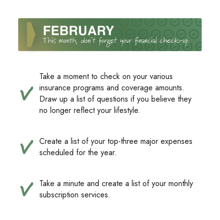
Take a moment to check on your various
insurance programs and coverage amounts.
Draw up a list of questions if you believe they
no longer reflect your lifestyle.
Create a list of your top-three major expenses
scheduled for the year.
Take a minute and create a list of your monthly
subscription services.