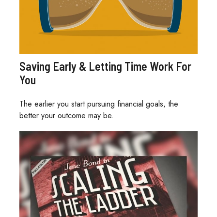
Saving Early & Letting Time Work For
You
The earlier you start pursuing financial goals, the
better your outcome may be.