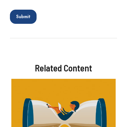
Related Content