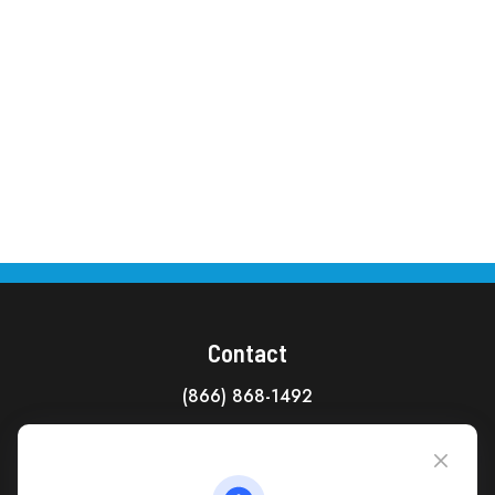
Contact
(866) 868-1492
CAG Headquarters:
4118 East Parham Road
Richmond,
VA
23228