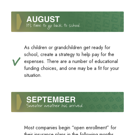
As children or grandchildren get ready for
school, create a strategy to help pay for the
expenses. There are a number of educational
funding choices, and one may be a fit for your
situation.
Most companies begin “open enrollment” for
their insurance plans in the following months.