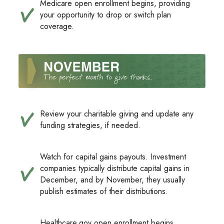
Medicare open enrollment begins, providing
your opportunity to drop or switch plan
coverage.
Review your charitable giving and update any
funding strategies, if needed.
Watch for capital gains payouts. Investment
companies typically distribute capital gains in
December, and by November, they usually
publish estimates of their distributions.
Healthcare.gov open enrollment begins,