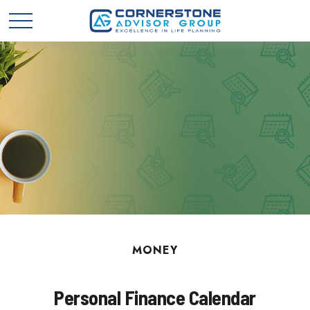
MONEY
Personal Finance Calendar