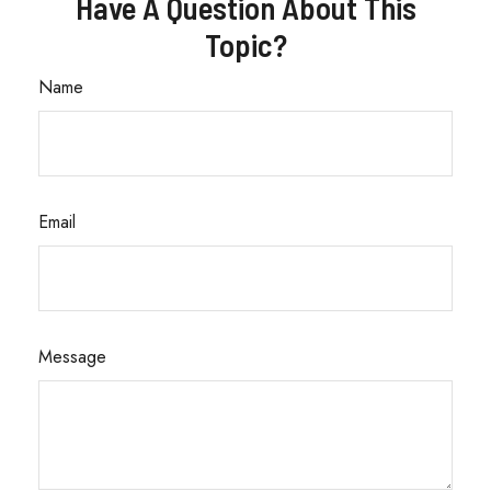
Have A Question About This
Topic?
Name
Email
Message