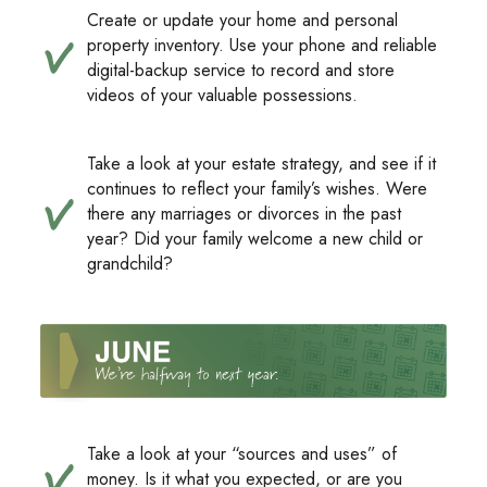
Create or update your home and personal
property inventory. Use your phone and reliable
digital-backup service to record and store
videos of your valuable possessions.
Take a look at your estate strategy, and see if it
continues to reflect your family’s wishes. Were
there any marriages or divorces in the past
year? Did your family welcome a new child or
grandchild?
Take a look at your “sources and uses” of
money. Is it what you expected, or are you