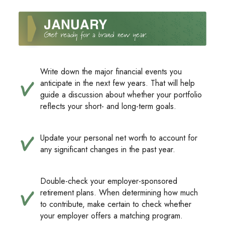
Write down the major financial events you
anticipate in the next few years. That will help
guide a discussion about whether your portfolio
reflects your short- and long-term goals.
Update your personal net worth to account for
any significant changes in the past year.
Double-check your employer-sponsored
retirement plans. When determining how much
to contribute, make certain to check whether
your employer offers a matching program.