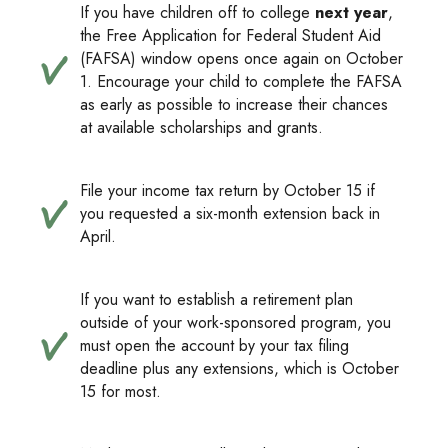
If you have children off to college
next year
,
the Free Application for Federal Student Aid
(FAFSA) window opens once again on October
1. Encourage your child to complete the FAFSA
as early as possible to increase their chances
at available scholarships and grants.
File your income tax return by October 15 if
you requested a six-month extension back in
April.
If you want to establish a retirement plan
outside of your work-sponsored program, you
must open the account by your tax filing
deadline plus any extensions, which is October
15 for most.