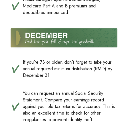
Medicare Part A and B premiums and
deductibles announced.
If you’re 73 or older, don’t forget to take your
annual required minimum distribution (RMD) by
December 31.
You can request an annual Social Security
Statement. Compare your earnings record
against your old tax returns for accuracy. This is
also an excellent time to check for other
irregularities to prevent identity theft.