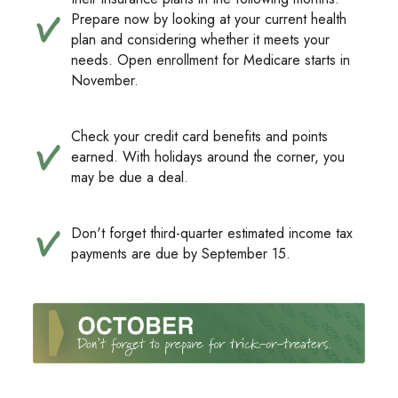
Prepare now by looking at your current health
plan and considering whether it meets your
needs. Open enrollment for Medicare starts in
November.
Check your credit card benefits and points
earned. With holidays around the corner, you
may be due a deal.
Don't forget third-quarter estimated income tax
payments are due by September 15.