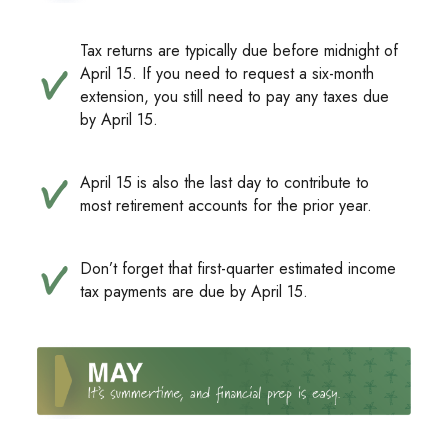
Tax returns are typically due before midnight of
April 15. If you need to request a six-month
extension, you still need to pay any taxes due
by April 15.
April 15 is also the last day to contribute to
most retirement accounts for the prior year.
Don’t forget that first-quarter estimated income
tax payments are due by April 15.