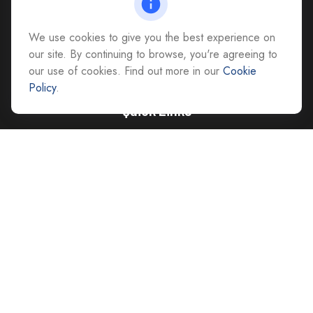
All Office Locations
We use cookies to give you the best experience on
advice@cs-ag.com
our site. By continuing to browse, you're agreeing to
our use of cookies. Find out more in our
Cookie
Policy
.
Quick Links
Retirement
Investment
Estate
Insurance
Tax
Money
Lifestyle
Latest Articles
All Videos
All Calculators
Careers