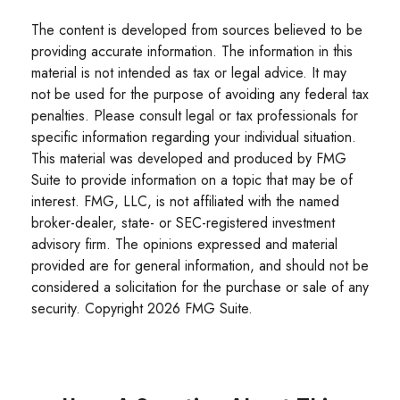
The content is developed from sources believed to be
providing accurate information. The information in this
material is not intended as tax or legal advice. It may
not be used for the purpose of avoiding any federal tax
penalties. Please consult legal or tax professionals for
specific information regarding your individual situation.
This material was developed and produced by FMG
Suite to provide information on a topic that may be of
interest. FMG, LLC, is not affiliated with the named
broker-dealer, state- or SEC-registered investment
advisory firm. The opinions expressed and material
provided are for general information, and should not be
considered a solicitation for the purchase or sale of any
security. Copyright
2026 FMG Suite.