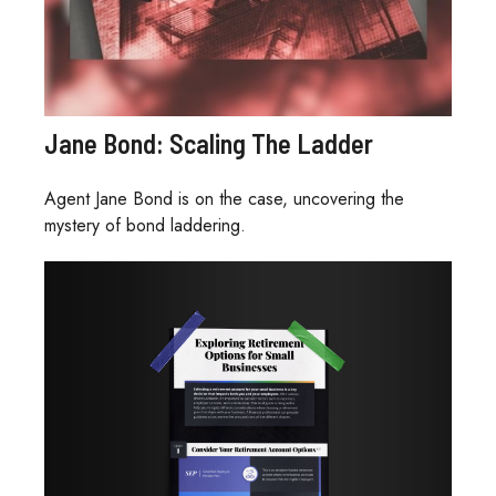
Jane Bond: Scaling The Ladder
Agent Jane Bond is on the case, uncovering the
mystery of bond laddering.