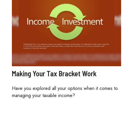
Making Your Tax Bracket Work
Have you explored all your options when it comes to
managing your taxable income?