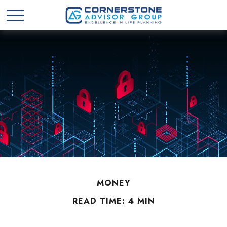
MONEY
READ TIME: 4 MIN