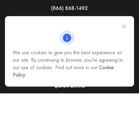
(866) 868-1492
CAG Headquarters:
4118 East Parham Road
Richmond,
VA
23228
All Office Locations
We use cookies to give you the best experience on
advice@cs-ag.com
our site. By continuing to browse, you're agreeing to
our use of cookies. Find out more in our
Cookie
Policy
.
Quick Links
Retirement
Investment
Estate
Insurance
Tax
Money