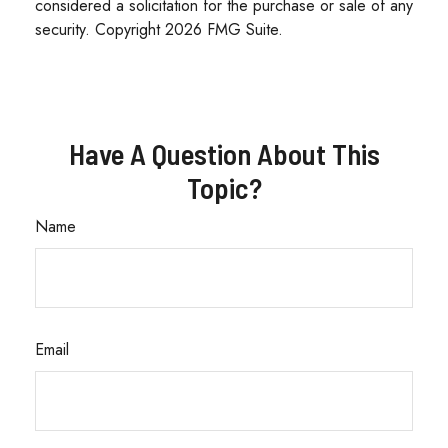
considered a solicitation for the purchase or sale of any
security. Copyright
2026 FMG Suite.
Have A Question About This
Topic?
Name
Email