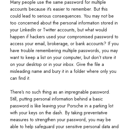
Many people use the same password for multiple
accounts because it’s easier to remember. But this
could lead to serious consequences. You may not be
too concerned about the personal information stored in
your LinkedIn or Twitter accounts, but what would
happen if hackers used your compromised password to
access your email, brokerage, or bank accounts? If you
have trouble remembering multiple passwords, you may
want to keep a list on your computer, but don’t store it
on your desktop or in your inbox. Give the file a
misleading name and bury it in a folder where only you
can find it.
There’s no such thing as an impregnable password.
Still, putting personal information behind a basic
password is like leaving your Porsche in a parking lot
with your keys on the dash. By taking preventative
measures to strengthen your password, you may be
able to help safeguard your sensitive personal data and