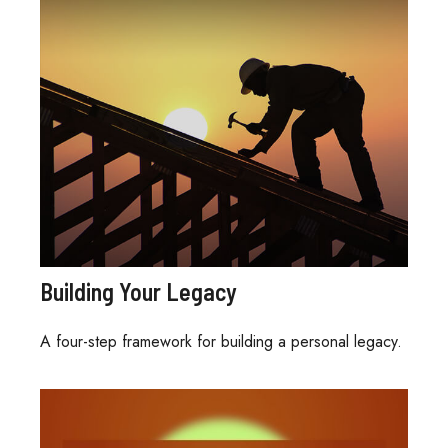
Building Your Legacy
A four-step framework for building a personal legacy.