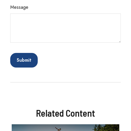
Message
Related Content