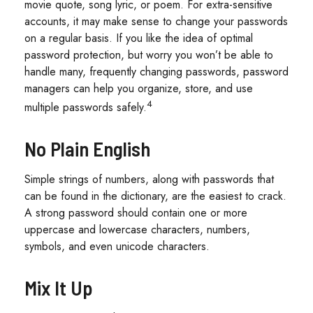
movie quote, song lyric, or poem. For extra-sensitive
accounts, it may make sense to change your passwords
on a regular basis. If you like the idea of optimal
password protection, but worry you won’t be able to
handle many, frequently changing passwords, password
managers can help you organize, store, and use
4
multiple passwords safely.
No Plain English
Simple strings of numbers, along with passwords that
can be found in the dictionary, are the easiest to crack.
A strong password should contain one or more
uppercase and lowercase characters, numbers,
symbols, and even unicode characters.
Mix It Up