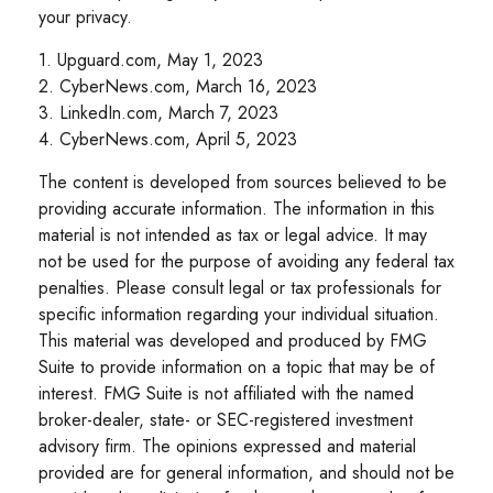
your privacy.
1. Upguard.com, May 1, 2023
2. CyberNews.com, March 16, 2023
3. LinkedIn.com, March 7, 2023
4. CyberNews.com, April 5, 2023
The content is developed from sources believed to be
providing accurate information. The information in this
material is not intended as tax or legal advice. It may
not be used for the purpose of avoiding any federal tax
penalties. Please consult legal or tax professionals for
specific information regarding your individual situation.
This material was developed and produced by FMG
Suite to provide information on a topic that may be of
interest. FMG Suite is not affiliated with the named
broker-dealer, state- or SEC-registered investment
advisory firm. The opinions expressed and material
provided are for general information, and should not be