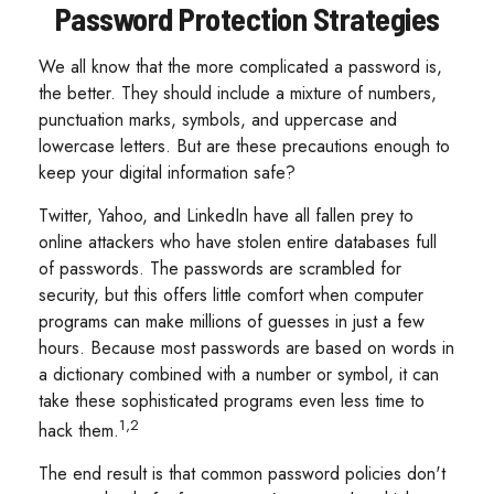
Password Protection Strategies
We all know that the more complicated a password is,
the better. They should include a mixture of numbers,
punctuation marks, symbols, and uppercase and
lowercase letters. But are these precautions enough to
keep your digital information safe?
Twitter, Yahoo, and LinkedIn have all fallen prey to
online attackers who have stolen entire databases full
of passwords. The passwords are scrambled for
security, but this offers little comfort when computer
programs can make millions of guesses in just a few
hours. Because most passwords are based on words in
a dictionary combined with a number or symbol, it can
take these sophisticated programs even less time to
1,2
hack them.
The end result is that common password policies don't