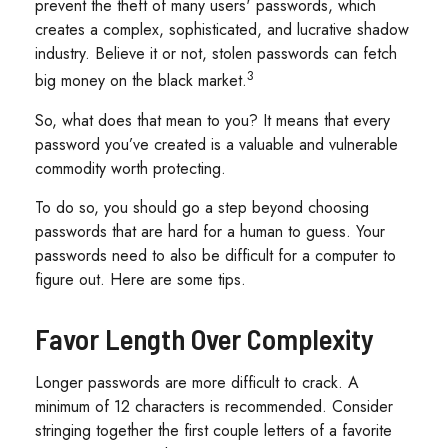
prevent the theft of many users' passwords, which
creates a complex, sophisticated, and lucrative shadow
industry. Believe it or not, stolen passwords can fetch
3
big money on the black market.
So, what does that mean to you? It means that every
password you’ve created is a valuable and vulnerable
commodity worth protecting.
To do so, you should go a step beyond choosing
passwords that are hard for a human to guess. Your
passwords need to also be difficult for a computer to
figure out. Here are some tips.
Favor Length Over Complexity
Longer passwords are more difficult to crack. A
minimum of 12 characters is recommended. Consider
stringing together the first couple letters of a favorite