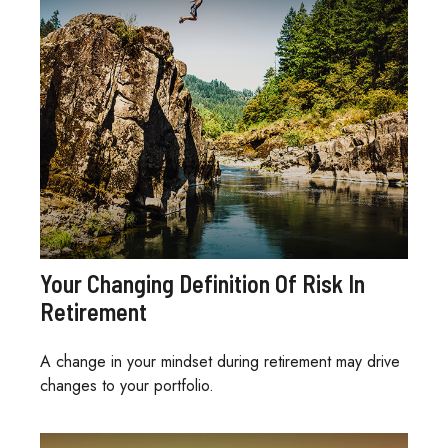
Your Changing Definition Of Risk In
Retirement
A change in your mindset during retirement may drive
changes to your portfolio.