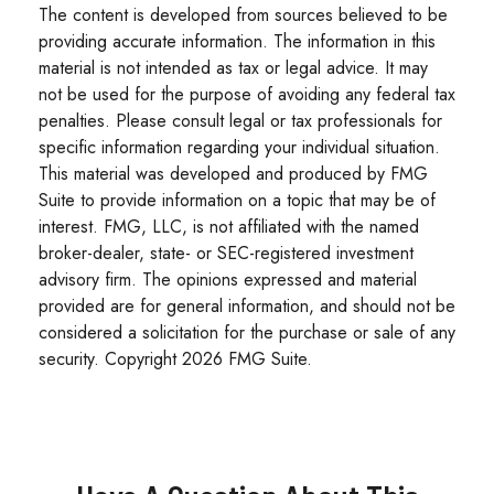
The content is developed from sources believed to be
providing accurate information. The information in this
material is not intended as tax or legal advice. It may
not be used for the purpose of avoiding any federal tax
penalties. Please consult legal or tax professionals for
specific information regarding your individual situation.
This material was developed and produced by FMG
Suite to provide information on a topic that may be of
interest. FMG, LLC, is not affiliated with the named
broker-dealer, state- or SEC-registered investment
advisory firm. The opinions expressed and material
provided are for general information, and should not be
considered a solicitation for the purchase or sale of any
security. Copyright
2026 FMG Suite.