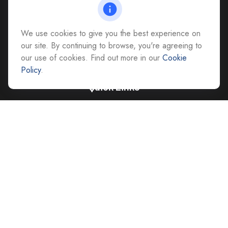
Richmond,
VA
23228
All Office Locations
We use cookies to give you the best experience on
advice@cs-ag.com
our site. By continuing to browse, you're agreeing to
our use of cookies. Find out more in our
Cookie
Policy
.
Quick Links
Retirement
Investment
Estate
Insurance
Tax
Money
Lifestyle
Latest Articles
All Videos
All Calculators