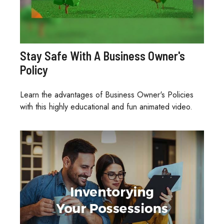
Stay Safe With A Business Owner's
Policy
Learn the advantages of Business Owner's Policies
with this highly educational and fun animated video.