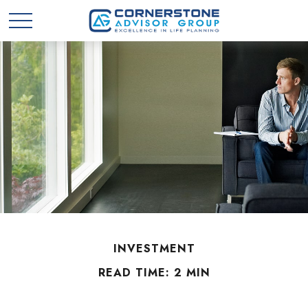
INVESTMENT
READ TIME: 2 MIN