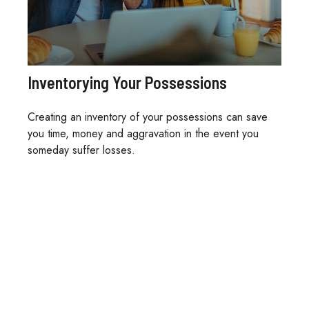
Inventorying Your Possessions
Creating an inventory of your possessions can save
you time, money and aggravation in the event you
someday suffer losses.