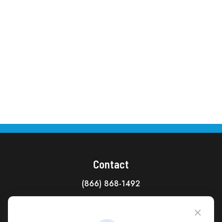
Contact
(866) 868-1492
CAG Headquarters:
4118 East Parham Road