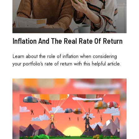
Inflation And The Real Rate Of Return
Learn about the role of inflation when considering
your portfolio’s rate of return with this helpful article.