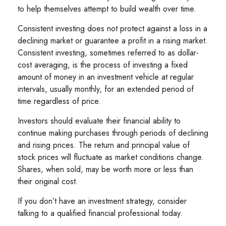
to help themselves attempt to build wealth over time.
Consistent investing does not protect against a loss in a
declining market or guarantee a profit in a rising market.
Consistent investing, sometimes referred to as dollar-
cost averaging, is the process of investing a fixed
amount of money in an investment vehicle at regular
intervals, usually monthly, for an extended period of
time regardless of price.
Investors should evaluate their financial ability to
continue making purchases through periods of declining
and rising prices. The return and principal value of
stock prices will fluctuate as market conditions change.
Shares, when sold, may be worth more or less than
their original cost.
If you don’t have an investment strategy, consider
talking to a qualified financial professional today.