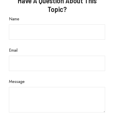
Have A Question About This
Topic?
Name
Email
Message