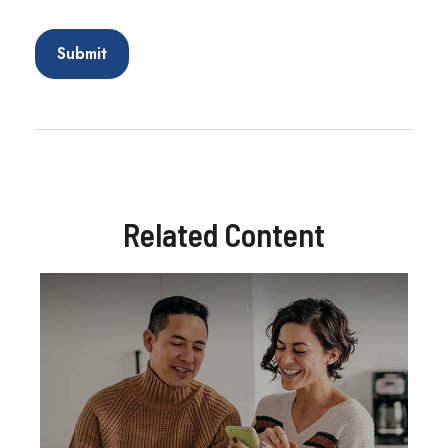
Related Content