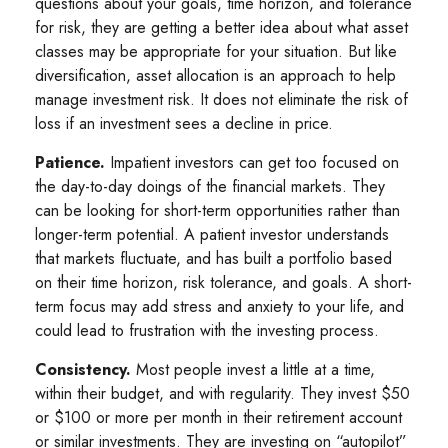
questions about your goals, time horizon, and tolerance
for risk, they are getting a better idea about what asset
classes may be appropriate for your situation. But like
diversification, asset allocation is an approach to help
manage investment risk. It does not eliminate the risk of
loss if an investment sees a decline in price.
Patience.
Impatient investors can get too focused on
the day-to-day doings of the financial markets. They
can be looking for short-term opportunities rather than
longer-term potential. A patient investor understands
that markets fluctuate, and has built a portfolio based
on their time horizon, risk tolerance, and goals. A short-
term focus may add stress and anxiety to your life, and
could lead to frustration with the investing process.
Consistency.
Most people invest a little at a time,
within their budget, and with regularity. They invest $50
or $100 or more per month in their retirement account
or similar investments. They are investing on “autopilot”