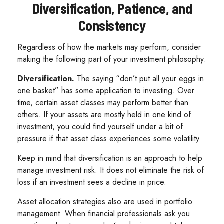
Diversification, Patience, and
Consistency
Regardless of how the markets may perform, consider
making the following part of your investment philosophy:
Diversification.
The saying “don’t put all your eggs in
one basket” has some application to investing. Over
time, certain asset classes may perform better than
others. If your assets are mostly held in one kind of
investment, you could find yourself under a bit of
pressure if that asset class experiences some volatility.
Keep in mind that diversification is an approach to help
manage investment risk. It does not eliminate the risk of
loss if an investment sees a decline in price.
Asset allocation strategies also are used in portfolio
management. When financial professionals ask you