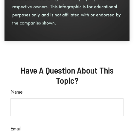
Have A Question About This
Topic?
Name
Email