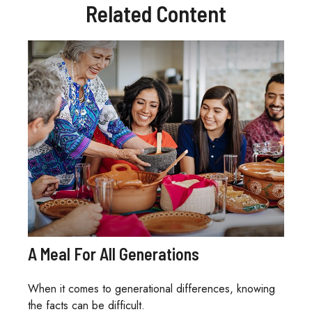
Related Content
A Meal For All Generations
When it comes to generational differences, knowing
the facts can be difficult.