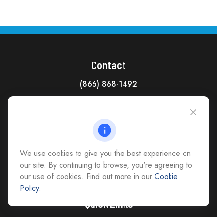
Contact
(866) 868-1492
CAG Headquarters:
4118 East Parham Road
Richmond,
VA
23228
All Office Locations
We use cookies to give you the best experience on
advice@cs-ag.com
our site. By continuing to browse, you're agreeing to
our use of cookies. Find out more in our
Cookie
Policy
.
Quick Links