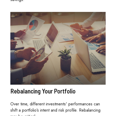
Rebalancing Your Portfolio
Over time, different investments' performances can
shift a portfolio’s intent and risk profile. Rebalancing