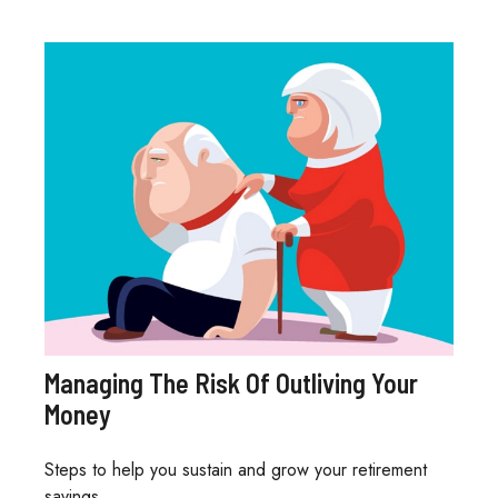
Managing The Risk Of Outliving Your
Money
Steps to help you sustain and grow your retirement
savings.