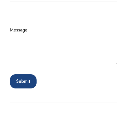
Message