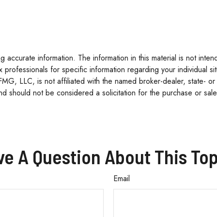
accurate information. The information in this material is not inten
tax professionals for specific information regarding your individua
 FMG, LLC, is not affiliated with the named broker-dealer, state- o
d should not be considered a solicitation for the purchase or sale
ve A Question About This Top
Email