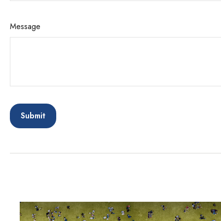
Message