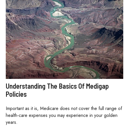
Understanding The Basics Of Medigap
Policies
Important as it is, Medicare does not cover the full range of
health-care expenses you may experience in your golden
years.