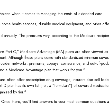
 choices when it comes to managing the costs of extended care.
ain home health services, durable medical equipment, and other of
 annually. The premiums vary, according to the Medicare recipient
 Part C,” Medicare Advantage (MA) plans are often viewed as an 
nt. Although these plans come with standardized minimum coverag
 provider networks, premiums, copays, coinsurance, and out-of-pock
2
find a Medicare Advantage plan that works for you.
s often offer prescription drug coverage, insurers also sell fede
 D plan has its own list (i.e., a “formulary”) of covered medicatio
3
anized by tier.
ch. Once there, you'll find answers to your most common questions 