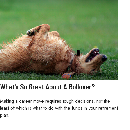
What's So Great About A Rollover?
Making a career move requires tough decisions, not the
least of which is what to do with the funds in your retirement
plan.