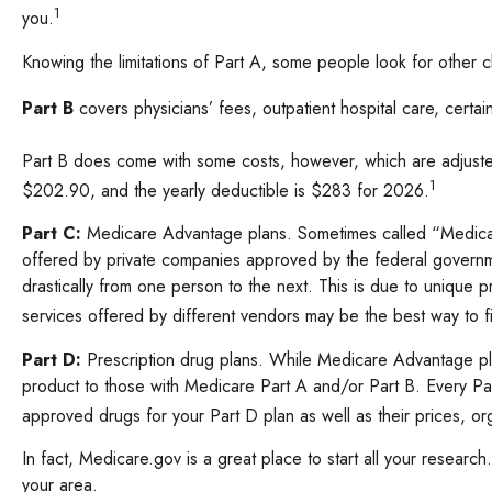
1
you.
Knowing the limitations of Part A, some people look for other
Part B
covers physicians’ fees, outpatient hospital care, cert
Part B does come with some costs, however, which are adjusted
1
$202.90, and the yearly deductible is $283 for 2026.
Part C:
Medicare Advantage plans. Sometimes called “Medicare
offered by private companies approved by the federal governme
drastically from one person to the next. This is due to unique
services offered by different vendors may be the best way to 
Part D:
Prescription drug plans. While Medicare Advantage plan
product to those with Medicare Part A and/or Part B. Every Part
approved drugs for your Part D plan as well as their prices, org
In fact, Medicare.gov is a great place to start all your resear
your area.