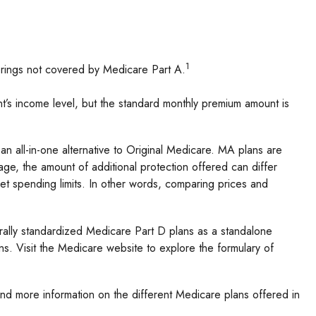
1
ferings not covered by Medicare Part A.
’s income level, but the standard monthly premium amount is
all-in-one alternative to Original Medicare. MA plans are
e, the amount of additional protection offered can differ
et spending limits. In other words, comparing prices and
rally standardized Medicare Part D plans as a standalone
ns. Visit the Medicare website to explore the formulary of
and more information on the different Medicare plans offered in