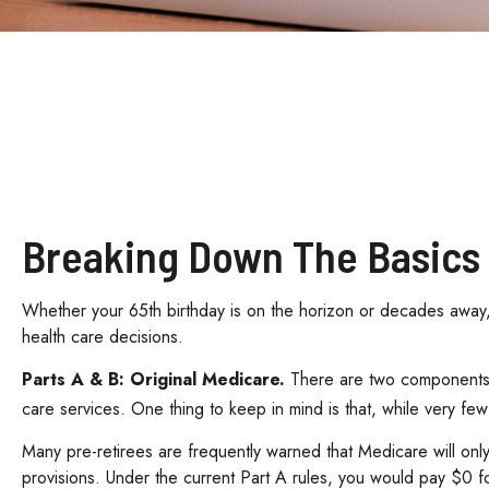
Breaking Down The Basics
Whether your 65th birthday is on the horizon or decades away, 
health care decisions.
Parts A & B: Original Medicare.
There are two components. I
care services. One thing to keep in mind is that, while very few
Many pre-retirees are frequently warned that Medicare will onl
provisions. Under the current Part A rules, you would pay $0 f