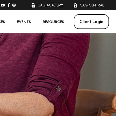
CAG ACADEMY
CAG CENTRAL
Client Login
CES
EVENTS
RESOURCES