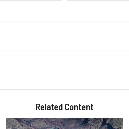
Related Content