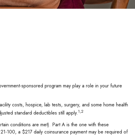
 government-sponsored program may play a role in your future
acility costs, hospice, lab tests, surgery, and some home health
1,2
usted standard deductibles still apply.
ain conditions are met). Part A is the one with these
ays 21-100, a $217 daily coinsurance payment may be required of