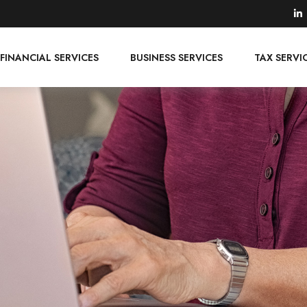
FINANCIAL SERVICES
BUSINESS SERVICES
TAX SERVI