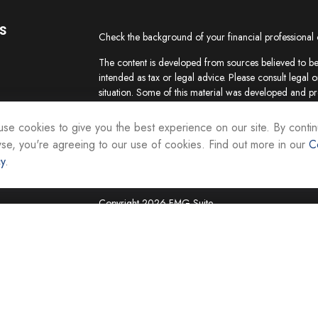
s
Check the background of your financial professional
The content is developed from sources believed to be 
intended as tax or legal advice. Please consult legal o
situation. Some of this material was developed and p
interest. FMG Suite is not affiliated with the named re
firm. The opinions expressed and material provided ar
se cookies to give you the best experience on our site. By contin
the purchase or sale of any security.
se, you're agreeing to our use of cookies. Find out more in our
C
cy
.
We take protecting your data and privacy very seriou
suggests the following link as an extra measure to sa
Copyright 2026 FMG Suite.
Securities and investment advisory services are offer
Representatives of Equity Services, Inc., Member
National Life Group is a trade name of NLIC and its af
Adviser affiliate of National Life Insurance Company
operates as Vermont Equity Services, Inc. Cornersto
employees of any National Life Group entity.