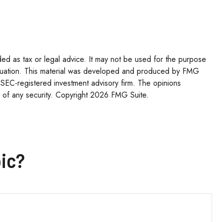
ded as tax or legal advice. It may not be used for the purpose
l situation. This material was developed and produced by FMG
r SEC-registered investment advisory firm. The opinions
 of any security. Copyright
2026 FMG Suite.
ic?