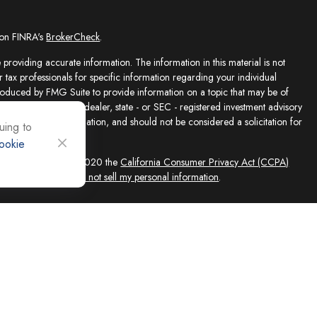
 on FINRA's
BrokerCheck
.
providing accurate information. The information in this material is not
r tax professionals for specific information regarding your individual
roduced by FMG Suite to provide information on a topic that may be of
presentative, broker - dealer, state - or SEC - registered investment advisory
e for general information, and should not be considered a solicitation for
uing to
ookie
sly. As of January 1, 2020 the
California Consumer Privacy Act (CCPA)
feguard your data:
Do not sell my personal information
.
ed solely by Registered Representatives and Investment Adviser
 FINRA/SIPC, 4118 E. Parham Road, Richmond, VA 23228, 866-868-1492.
filiates. Equity Services, Inc. is a Broker/Dealer and Registered Investment
 (NLIC), Montpelier, VT. In CO, MO, NH and WI, Equity Services, Inc.
ne Advisor Group, LLC. agents are independent contractors and are not