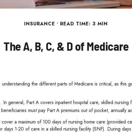
INSURANCE
READ TIME: 3 MIN
The A, B, C, & D of Medicare
understanding the different parts of Medicare is critical, as this
n general, Part A covers inpatient hospital care, skilled nursing f
 beneficiaries must pay Part A premiums out of pocket, annually adj
y cover a maximum of 100 days of nursing home care (provided cert
or days 1-20 of care in a skilled nursing facility (SNF). During d