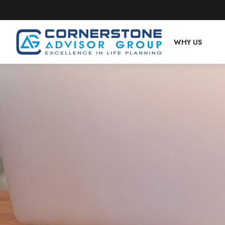
WHY US