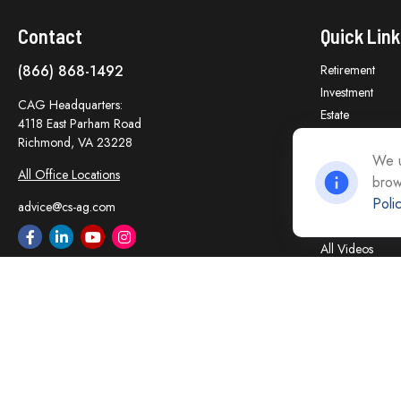
Contact
Quick Link
(866) 868-1492
Retirement
Investment
CAG Headquarters:
Estate
4118 East Parham Road
Insurance
Richmond,
VA
23228
Tax
We u
All Office Locations
brow
Money
Poli
Lifestyle
advice@cs-ag.com
Latest Articles
All Videos
All Calculators
Careers
Contact Us
Privacy Policy
Opt Out policy