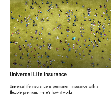
Universal Life Insurance
Universal life insurance is permanent insurance with a
flexible premium. Here's how it works.