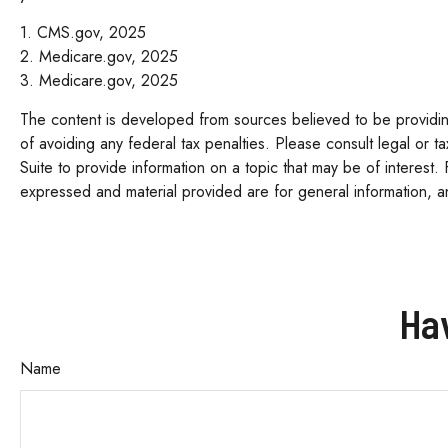
1. CMS.gov, 2025
2. Medicare.gov, 2025
3. Medicare.gov, 2025
The content is developed from sources believed to be providing 
of avoiding any federal tax penalties. Please consult legal or 
Suite to provide information on a topic that may be of interest.
expressed and material provided are for general information, an
Ha
Name