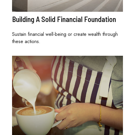
Building A Solid Financial Foundation
Sustain financial well-being or create wealth through
these actions.