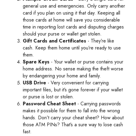
general use and emergencies. Only carry another
card if you plan on using it that day. Keeping all
those cards at home will save you considerable
time in reporting lost cards and disputing charges
should your purse or wallet get stolen.
Gift Cards and Certificates
- They’re like
cash. Keep them home until you’re ready to use
them.
Spare Keys
- Your wallet or purse contains your
home address. No sense making the theft worse
by endangering your home and family.
USB Drive
- Very convenient for carrying
important files, but it’s gone forever if your wallet
or purse is lost or stolen.
Password Cheat Sheet
- Carrying passwords
makes it possible for them to fall into the wrong
hands. Don’t carry your cheat sheet? How about
those ATM PINs? That’s a sure way to lose cash
fast.