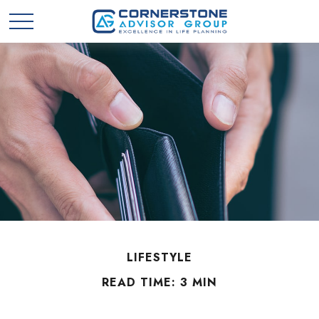
LIFESTYLE
READ TIME: 3 MIN