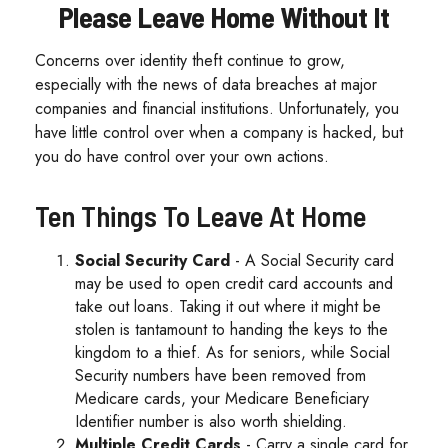
Please Leave Home Without It
Concerns over identity theft continue to grow,
especially with the news of data breaches at major
companies and financial institutions. Unfortunately, you
have little control over when a company is hacked, but
you do have control over your own actions.
Ten Things To Leave At Home
Social Security Card
- A Social Security card
may be used to open credit card accounts and
take out loans. Taking it out where it might be
stolen is tantamount to handing the keys to the
kingdom to a thief. As for seniors, while Social
Security numbers have been removed from
Medicare cards, your Medicare Beneficiary
Identifier number is also worth shielding.
Multiple Credit Cards
- Carry a single card for