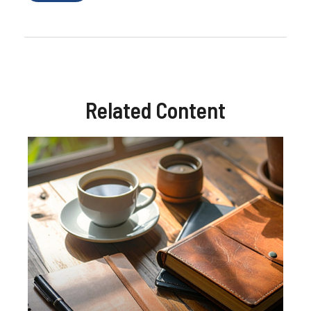
Related Content