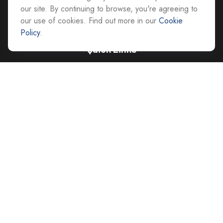
advice@cs-ag.com
our site. By continuing to browse, you're agreeing to
our use of cookies. Find out more in our
Cookie
Policy
.
Quick Links
Retirement
Investment
Estate
Insurance
Tax
Money
Lifestyle
Latest Articles
All Videos
All Calculators
Careers
Contact Us
Privacy Policy