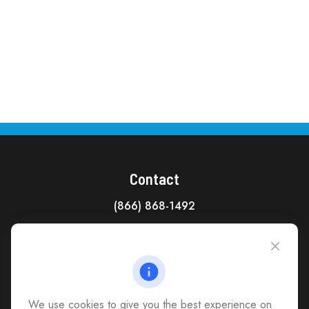
Contact
(866) 868-1492
CAG Headquarters:
4118 East Parham Road
Richmond,
VA
23228
All Office Locations
We use cookies to give you the best experience on