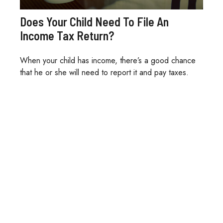
Does Your Child Need To File An
Income Tax Return?
When your child has income, there’s a good chance
that he or she will need to report it and pay taxes.