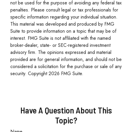
not be used for the purpose of avoiding any federal tax
penalties. Please consult legal or tax professionals for
specific information regarding your individual situation.
This material was developed and produced by FMG
Suite to provide information on a topic that may be of
interest. FMG Suite is not affiliated with the named
broker-dealer, state- or SEC-registered investment
advisory firm. The opinions expressed and material
provided are for general information, and should not be
considered a solicitation for the purchase or sale of any
security. Copyright
2026 FMG Suite.
Have A Question About This
Topic?
Name