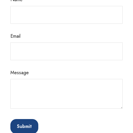
Email
Message