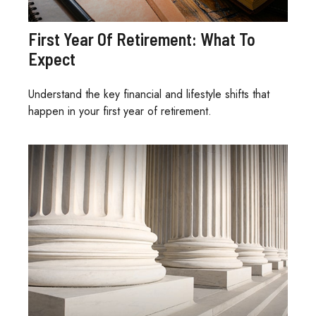
First Year Of Retirement: What To
Expect
Understand the key financial and lifestyle shifts that
happen in your first year of retirement.