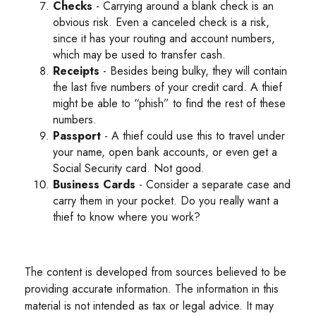
Checks
- Carrying around a blank check is an
obvious risk. Even a canceled check is a risk,
since it has your routing and account numbers,
which may be used to transfer cash.
Receipts
- Besides being bulky, they will contain
the last five numbers of your credit card. A thief
might be able to “phish” to find the rest of these
numbers.
Passport
- A thief could use this to travel under
your name, open bank accounts, or even get a
Social Security card. Not good.
Business Cards
- Consider a separate case and
carry them in your pocket. Do you really want a
thief to know where you work?
The content is developed from sources believed to be
providing accurate information. The information in this
material is not intended as tax or legal advice. It may