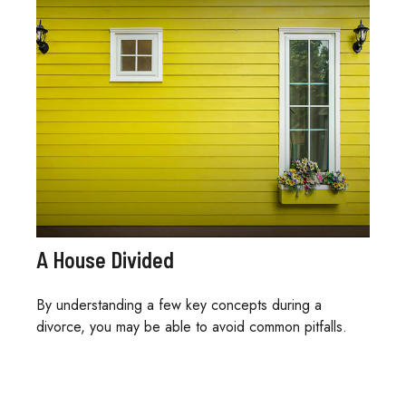
A House Divided
By understanding a few key concepts during a
divorce, you may be able to avoid common pitfalls.