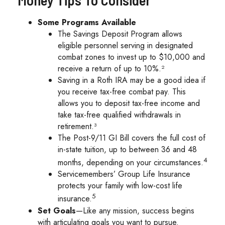
Some Programs Available
The Savings Deposit Program allows
eligible personnel serving in designated
combat zones to invest up to $10,000 and
receive a return of up to 10%.²
Saving in a Roth IRA may be a good idea if
you receive tax-free combat pay. This
allows you to deposit tax-free income and
take tax-free qualified withdrawals in
retirement.³
The Post-9/11 GI Bill covers the full cost of
in-state tuition, up to between 36 and 48
4
months, depending on your circumstances.
Servicemembers’ Group Life Insurance
protects your family with low-cost life
5
insurance.
Set Goals
—Like any mission, success begins
with articulating goals you want to pursue.