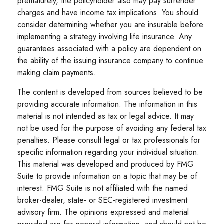
prematurely, the policyholder also may pay surrender
charges and have income tax implications. You should
consider determining whether you are insurable before
implementing a strategy involving life insurance. Any
guarantees associated with a policy are dependent on
the ability of the issuing insurance company to continue
making claim payments.
The content is developed from sources believed to be
providing accurate information. The information in this
material is not intended as tax or legal advice. It may
not be used for the purpose of avoiding any federal tax
penalties. Please consult legal or tax professionals for
specific information regarding your individual situation.
This material was developed and produced by FMG
Suite to provide information on a topic that may be of
interest. FMG Suite is not affiliated with the named
broker-dealer, state- or SEC-registered investment
advisory firm. The opinions expressed and material