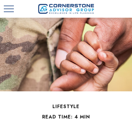
LIFESTYLE
READ TIME: 4 MIN