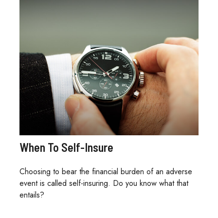
When To Self-Insure
Choosing to bear the financial burden of an adverse
event is called self-insuring. Do you know what that
entails?