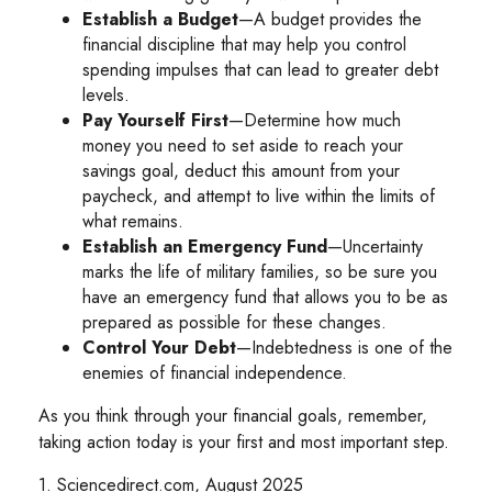
Establish a Budget
—A budget provides the
financial discipline that may help you control
spending impulses that can lead to greater debt
levels.
Pay Yourself First
—Determine how much
money you need to set aside to reach your
savings goal, deduct this amount from your
paycheck, and attempt to live within the limits of
what remains.
Establish an Emergency Fund
—Uncertainty
marks the life of military families, so be sure you
have an emergency fund that allows you to be as
prepared as possible for these changes.
Control Your Debt
—Indebtedness is one of the
enemies of financial independence.
As you think through your financial goals, remember,
taking action today is your first and most important step.
1. Sciencedirect.com, August 2025