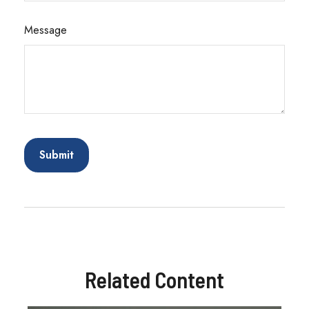
Message
Related Content