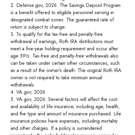
2. Defense.gov, 2026. The Savings Deposit Program
is a benefit offered to eligible personnel serving in
designated combat zones. The guaranteed rate of
return is subject to change.
3. To qualify for the tax-free and penalty-free
withdrawal of earnings, Roth IRA distributions must
meet a five-year holding requirement and occur after
age 59½. Tax-free and penalty-free withdrawals also
can be taken under certain other circumstances, such
as a result of the owner’s death. The original Roth IRA
owner is not required to take minimum annual
withdrawals.
4. VA.gov, 2026
5. VA.gov, 2026. Several factors will affect the cost
and availability of life insurance, including age, health,
and the type and amount of insurance purchased. Life
insurance policies have expenses, including mortality
and other charges. If a policy is surrendered