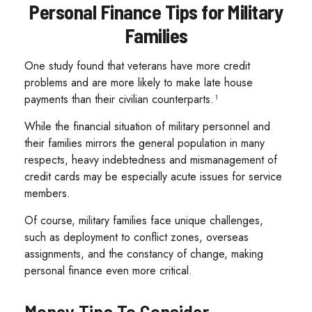
Personal Finance Tips for Military
Families
One study found that veterans have more credit
problems and are more likely to make late house
payments than their civilian counterparts.¹
While the financial situation of military personnel and
their families mirrors the general population in many
respects, heavy indebtedness and mismanagement of
credit cards may be especially acute issues for service
members.
Of course, military families face unique challenges,
such as deployment to conflict zones, overseas
assignments, and the constancy of change, making
personal finance even more critical.
Money Tips To Consider