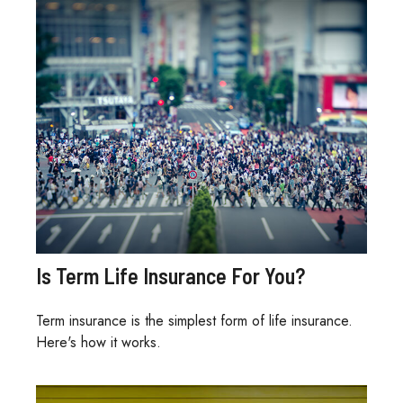
Is Term Life Insurance For You?
Term insurance is the simplest form of life insurance.
Here's how it works.