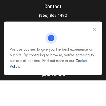
Contact
(866) 868-1492
CAG Headquarters:
4118 East Parham Road
Richmond,
VA
23228
All Office Locations
We use cookies to give you the best experience on
advice@cs-ag.com
our site. By continuing to browse, you're agreeing to
our use of cookies. Find out more in our
Cookie
Policy
.
Quick Links
Retirement
Investment
Estate
Insurance