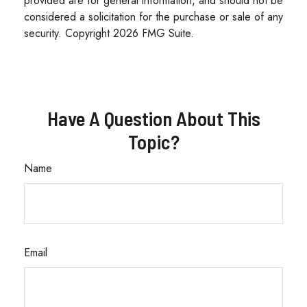
provided are for general information, and should not be
considered a solicitation for the purchase or sale of any
security. Copyright
2026 FMG Suite.
Have A Question About This
Topic?
Name
Email