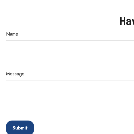
Ha
Name
Message