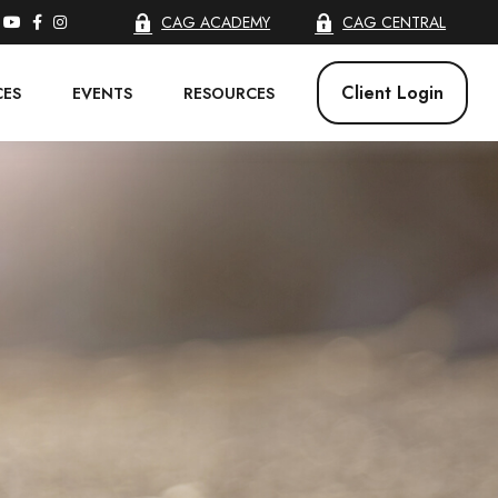
CAG ACADEMY
CAG CENTRAL
Client Login
CES
EVENTS
RESOURCES