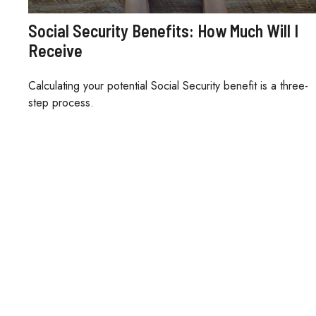
Social Security Benefits: How Much Will I
Receive
Calculating your potential Social Security benefit is a three-
step process.