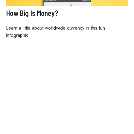
How Big Is Money?
Learn a little about worldwide currency in this fun
infographic