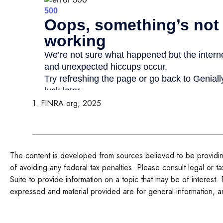
1. FINRA.org, 2025
The content is developed from sources believed to be providing 
of avoiding any federal tax penalties. Please consult legal or 
Suite to provide information on a topic that may be of interest.
expressed and material provided are for general information, an