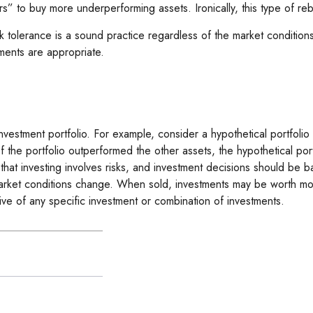
” to buy more underperforming assets. Ironically, this type of reba
isk tolerance is a sound practice regardless of the market conditio
ments are appropriate.
investment portfolio. For example, consider a hypothetical portfol
f the portfolio outperformed the other assets, the hypothetical portf
 that investing involves risks, and investment decisions should be 
market conditions change. When sold, investments may be worth more 
tive of any specific investment or combination of investments.