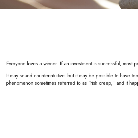
Everyone loves a winner. If an investment is successful, most peo
It may sound counterintuitive, but it may be possible to have too
phenomenon sometimes referred to as “risk creep,” and it happen