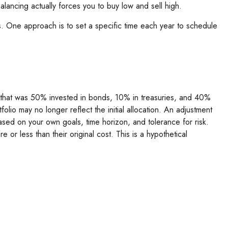
lancing actually forces you to buy low and sell high.
ns. One approach is to set a specific time each year to schedule
io that was 50% invested in bonds, 10% in treasuries, and 40%
olio may no longer reflect the initial allocation. An adjustment
based on your own goals, time horizon, and tolerance for risk.
or less than their original cost. This is a hypothetical