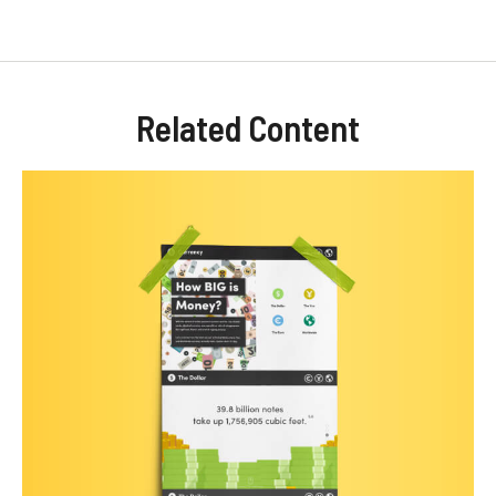
Related Content