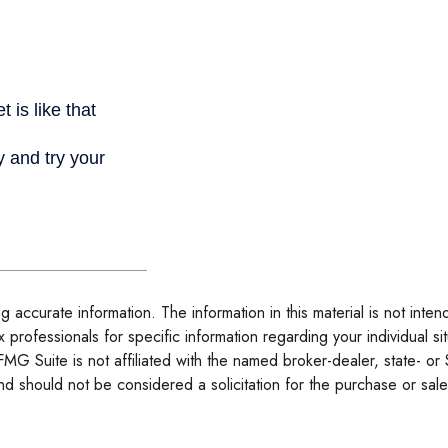
accurate information. The information in this material is not inten
tax professionals for specific information regarding your individua
 FMG Suite is not affiliated with the named broker-dealer, state- o
d should not be considered a solicitation for the purchase or sale