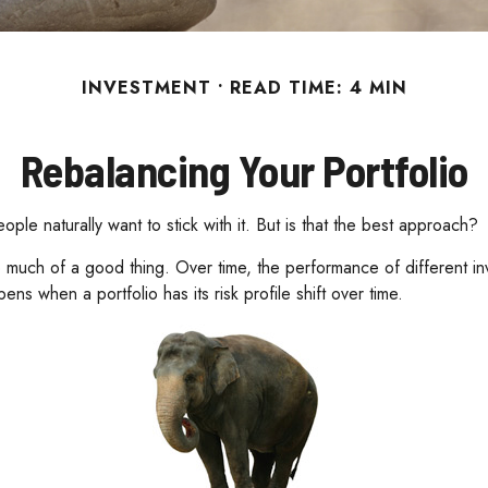
INVESTMENT
READ TIME: 4 MIN
Rebalancing Your Portfolio
ple naturally want to stick with it. But is that the best approach?
 much of a good thing. Over time, the performance of different investm
s when a portfolio has its risk profile shift over time.