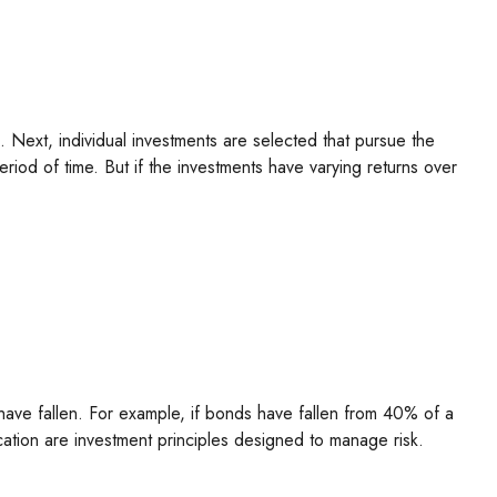
. Next, individual investments are selected that pursue the
eriod of time. But if the investments have varying returns over
have fallen. For example, if bonds have fallen from 40% of a
cation are investment principles designed to manage risk.