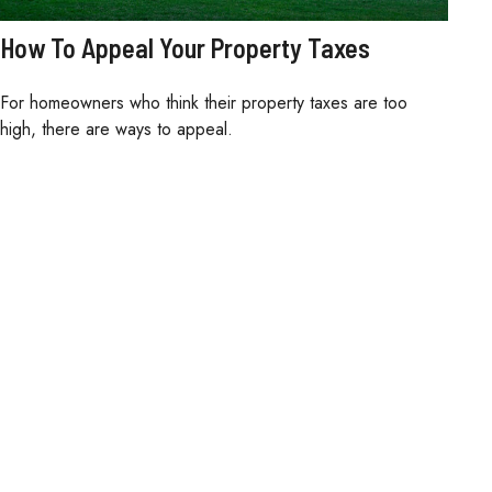
How To Appeal Your Property Taxes
For homeowners who think their property taxes are too
high, there are ways to appeal.