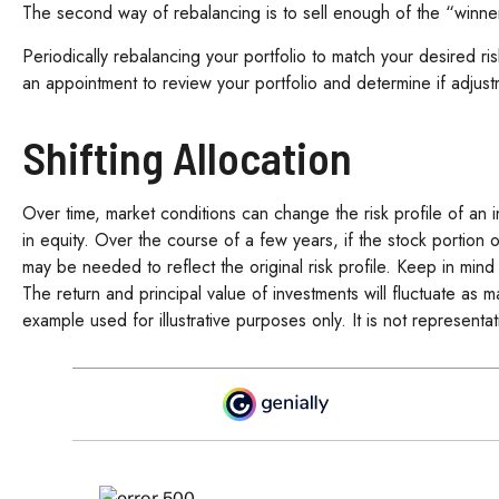
The second way of rebalancing is to sell enough of the “winners
Periodically rebalancing your portfolio to match your desired r
an appointment to review your portfolio and determine if adjust
Shifting Allocation
Over time, market conditions can change the risk profile of an 
in equity. Over the course of a few years, if the stock portion o
may be needed to reflect the original risk profile. Keep in mind
The return and principal value of investments will fluctuate as 
example used for illustrative purposes only. It is not representa