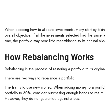
When deciding how to allocate investments, many start by taking 
overall objective. If all the investments selected had the same 
time, the portfolio may bear little resemblance to its original allo
How Rebalancing Works
Rebalancing is the process of restoring a portfolio to its original 
There are two ways to rebalance a portfolio.
The first is to use new money. When adding money to a portfoli
portfolio to 30%, consider purchasing enough bonds to return th
However, they do not guarantee against a loss.