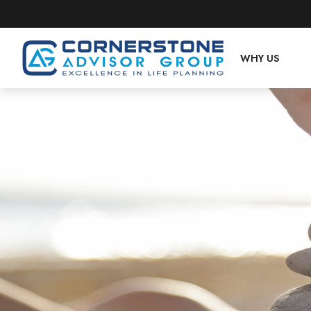
WHY US