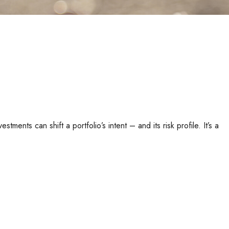
ents can shift a portfolio’s intent – and its risk profile. It’s a