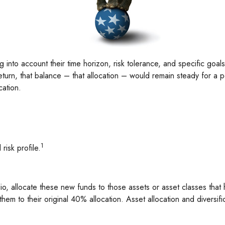
into account their time horizon, risk tolerance, and specific goals
return, that balance – that allocation – would remain steady for a p
cation.
1
risk profile.
o, allocate these new funds to those assets or asset classes that 
em to their original 40% allocation. Asset allocation and diversifi