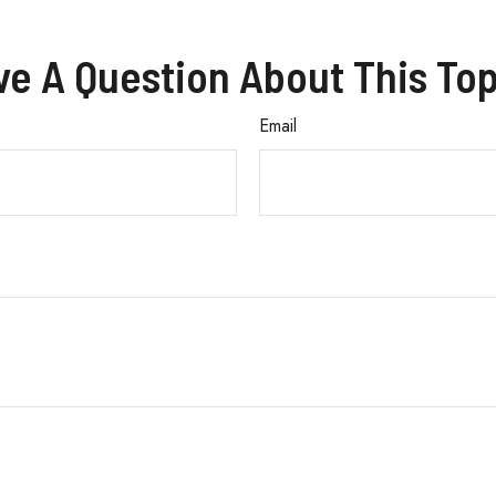
ve A Question About This Top
Email