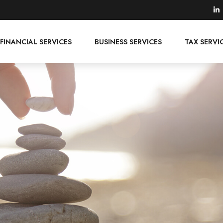
FINANCIAL SERVICES
BUSINESS SERVICES
TAX SERVI