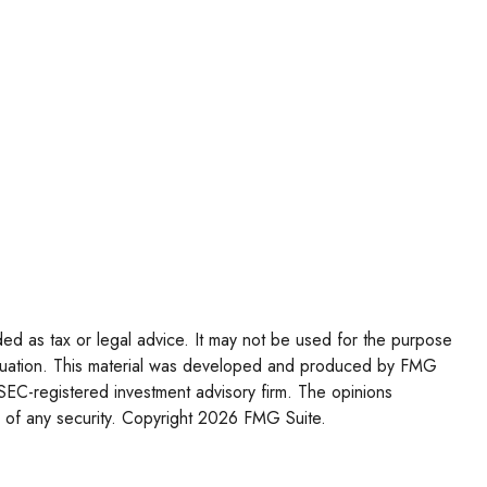
ded as tax or legal advice. It may not be used for the purpose
l situation. This material was developed and produced by FMG
r SEC-registered investment advisory firm. The opinions
 of any security. Copyright
2026 FMG Suite.