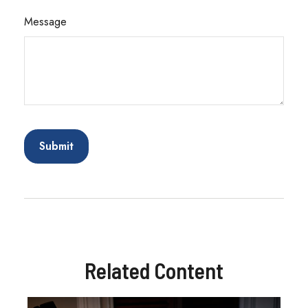
Message
Related Content