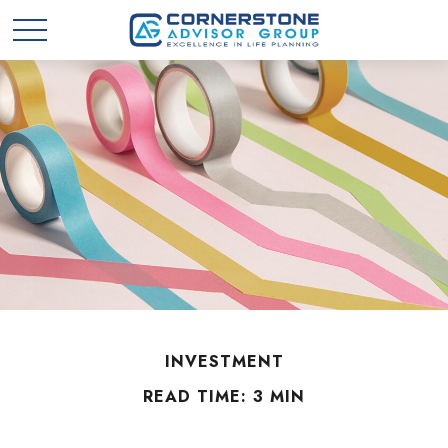
INVESTMENT
READ TIME: 3 MIN