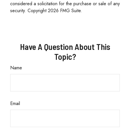
considered a solicitation for the purchase or sale of any
security. Copyright
2026 FMG Suite.
Have A Question About This
Topic?
Name
Email