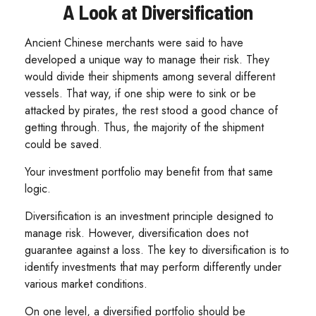
A Look at Diversification
Ancient Chinese merchants were said to have
developed a unique way to manage their risk. They
would divide their shipments among several different
vessels. That way, if one ship were to sink or be
attacked by pirates, the rest stood a good chance of
getting through. Thus, the majority of the shipment
could be saved.
Your investment portfolio may benefit from that same
logic.
Diversification is an investment principle designed to
manage risk. However, diversification does not
guarantee against a loss. The key to diversification is to
identify investments that may perform differently under
various market conditions.
On one level, a diversified portfolio should be