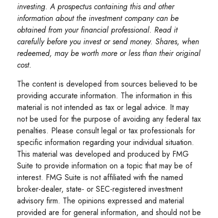
investing. A prospectus containing this and other
information about the investment company can be
obtained from your financial professional. Read it
carefully before you invest or send money. Shares, when
redeemed, may be worth more or less than their original
cost.
The content is developed from sources believed to be
providing accurate information. The information in this
material is not intended as tax or legal advice. It may
not be used for the purpose of avoiding any federal tax
penalties. Please consult legal or tax professionals for
specific information regarding your individual situation.
This material was developed and produced by FMG
Suite to provide information on a topic that may be of
interest. FMG Suite is not affiliated with the named
broker-dealer, state- or SEC-registered investment
advisory firm. The opinions expressed and material
provided are for general information, and should not be