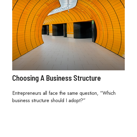
Choosing A Business Structure
Entrepreneurs all face the same question, “Which
business structure should I adopt?”