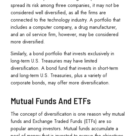
spread its risk among three companies, it may not be
considered well diversified, as all the firms are
connected to the technology industry. A portfolio that
includes a computer company, a drug manufacturer,
and an oil service firm, however, may be considered
more diversified.
Similarly, a bond portfolio that invests exclusively in
long-term U.S. Treasuries may have limited
diversification. A bond fund that invests in short-term
and long-term U.S. Treasuries, plus a variety of
corporate bonds, may offer more diversification.
Mutual Funds And ETFs
The concept of diversification is one reason why mutual
funds and Exchange Traded Funds (ETFs) are so
popular among investors. Mutual funds accumulate a
pool of money that is invested to pursue the objectives