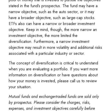
stated in the fund’s prospectus. The fund may have a
narrow objective, such as the auto sector, or it may
have a broader objective, such as large-cap stocks.
ETFs also can have a narrow or broader investment
objective. Keep in mind, though, the more narrow an
investment objective, the more limited the
diversification. Furthermore, a narrow investment
objective may result in more volatility and additional risks
associated with a particular industry or sector.
The concept of diversification is critical to understand
when you are evaluating a portfolio. If you want more
information on diversification or have questions about
how your money is invested, please call us to review
your situation.
Mutual funds and exchange-traded funds are sold only
by prospectus. Please consider the charges, risks,
expenses, and investment objectives carefully before