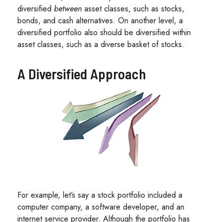
diversified
between
asset classes, such as stocks,
bonds, and cash alternatives. On another level, a
diversified portfolio also should be diversified within
asset classes, such as a diverse basket of stocks.
A Diversified Approach
For example, let’s say a stock portfolio included a
computer company, a software developer, and an
internet service provider. Although the portfolio has