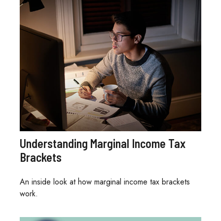
Understanding Marginal Income Tax
Brackets
An inside look at how marginal income tax brackets
work.