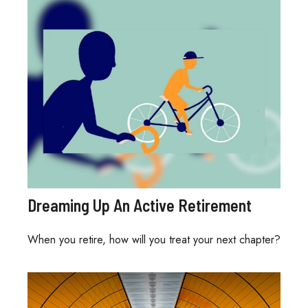
Dreaming Up An Active Retirement
When you retire, how will you treat your next chapter?