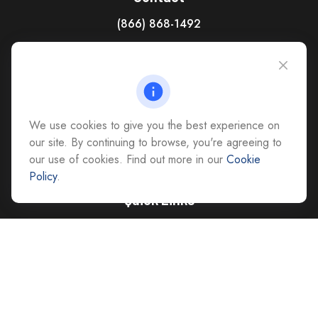
(866) 868-1492
CAG Headquarters:
4118 East Parham Road
Richmond,
VA
23228
All Office Locations
We use cookies to give you the best experience on
advice@cs-ag.com
our site. By continuing to browse, you're agreeing to
our use of cookies. Find out more in our
Cookie
Policy
.
Quick Links
Retirement
Investment
Estate
Insurance
Tax
Money