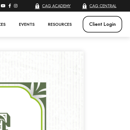
CAG ACADEMY
CAG CENTRAL
Client Login
CES
EVENTS
RESOURCES