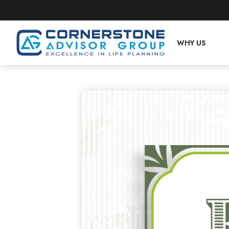
WHY US