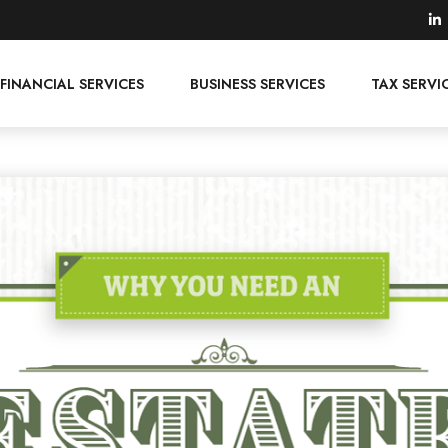
FINANCIAL SERVICES
BUSINESS SERVICES
TAX SERVI