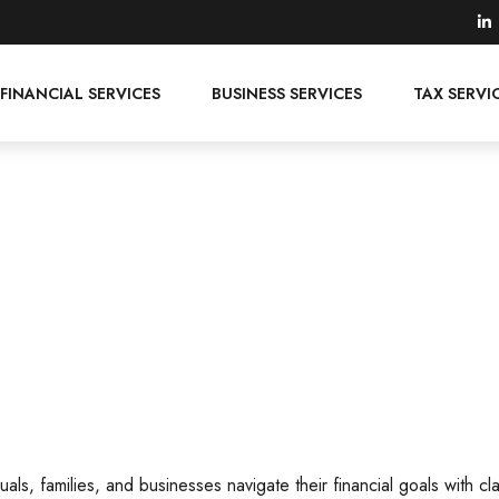
FINANCIAL SERVICES
BUSINESS SERVICES
TAX SERVI
als, families, and businesses navigate their financial goals with cl