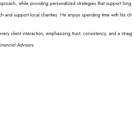
approach, while providing personalized strategies that support long-
rch and support local charities. He enjoys spending time with his c
ery client interaction, emphasizing trust, consistency, and a strai
inancial Advisors.