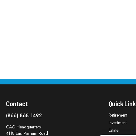
Contact
Quick Link
(866) 868-1492
Retirement
Investment
CAG Headquarters:
Estate
4118 East Parham Road