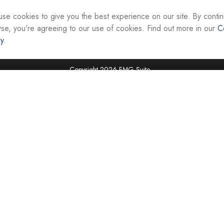
interest. FMG Suite is not affiliated with the named re
firm. The opinions expressed and material provided ar
se cookies to give you the best experience on our site. By contin
the purchase or sale of any security.
se, you're agreeing to our use of cookies. Find out more in our
C
cy
.
We take protecting your data and privacy very seriou
suggests the following link as an extra measure to sa
Copyright 2026 FMG Suite.
Securities and investment advisory services are offer
Representatives of Equity Services, Inc., Member
National Life Group is a trade name of NLIC and its af
Adviser affiliate of National Life Insurance Company
operates as Vermont Equity Services, Inc. Cornersto
employees of any National Life Group entity.
Registered Representatives of Equity Services, Inc. do 
securities in VA, WV, MD, DC, NY, NC, SC, TN, FL, TX,
jurisdictions. Licensing information is available upon r
Tax advice is offered through CAG Tax Services, LLC
LLC. Cornerstone Advisor Group, LLC and CAG Tax Ser
offered independently of all named entities. For advi