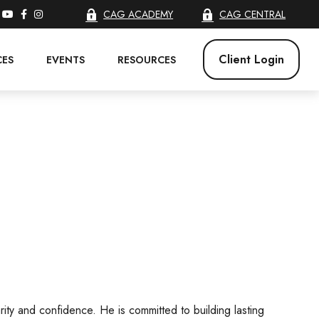
CAG ACADEMY
CAG CENTRAL
Client Login
CES
EVENTS
RESOURCES
arity and confidence. He is committed to building lasting