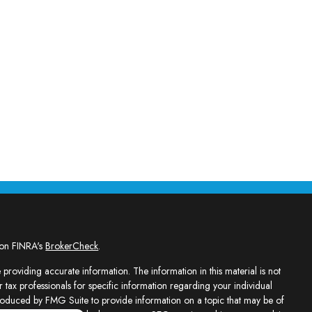
 on FINRA's
BrokerCheck
.
providing accurate information. The information in this material is not
r tax professionals for specific information regarding your individual
roduced by FMG Suite to provide information on a topic that may be of