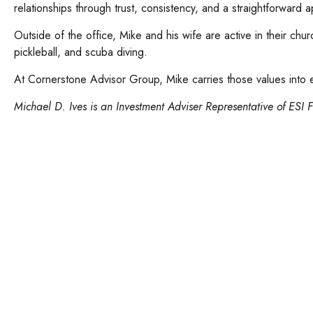
relationships through trust, consistency, and a straightforward 
Outside of the office, Mike and his wife are active in their chu
pickleball, and scuba diving.
At Cornerstone Advisor Group, Mike carries those values into ev
Michael D. Ives is an Investment Adviser Representative of ESI F