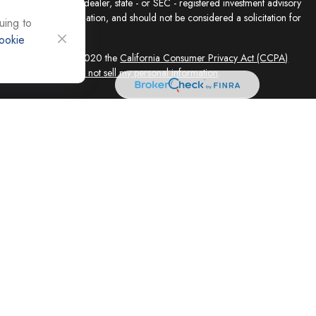
presentative, broker - dealer, state - or SEC - registered investment advisory
e for general information, and should not be considered a solicitation for
uing to
ookie
sly. As of January 1, 2020 the
California Consumer Privacy Act (CCPA)
feguard your data:
Do not sell my personal information
.
ed solely by Registered Representatives and Investment Adviser
 FINRA/SIPC, 4118 E. Parham Road, Richmond, VA 23228, 866-868-1492.
filiates. Equity Services, Inc. is a Broker/Dealer and Registered Investment
 (NLIC), Montpelier, VT. In CO, MO, NH and WI, Equity Services, Inc.
ne Advisor Group, LLC. agents are independent contractors and are not
not offer tax or legal advice. Registered Representatives of ESI offer
 AZ, and CA. Not all financial professionals are licensed in all
equest.
 and its representatives, independently of Cornerstone Advisor Group,
vices LLC are independent of Equity Services, Inc. Legal advice is
ce concerning your own situation, please consult with your appropriate