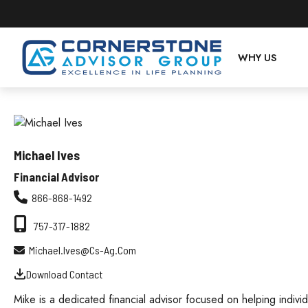
WHY US
Michael Ives
Financial Advisor
866-868-1492
757-317-1882
Michael.ives@cs-Ag.com
Download Contact
Mike is a dedicated financial advisor focused on helping individu