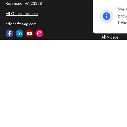
Insurance
Richmond,
VA
23228
Tax
We u
All Office Locations
brow
Money
Poli
Lifestyle
advice@cs-ag.com
Latest Articles
All Videos
All Calculators
Careers
Contact Us
Privacy Policy
Opt Out policy