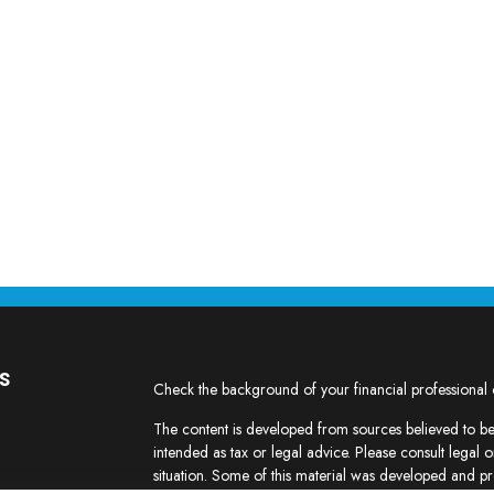
s
Check the background of your financial professional
The content is developed from sources believed to be 
intended as tax or legal advice. Please consult legal o
situation. Some of this material was developed and p