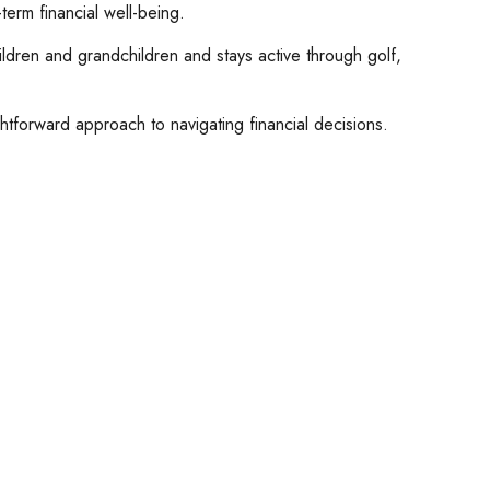
term financial well-being.
hildren and grandchildren and stays active through golf,
ghtforward approach to navigating financial decisions.