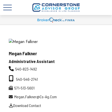
Megan Falkner
Administrative Assistant
540-823-1492
540-546-2741
571-513-5601
Megan.falkner@cs-Ag.com
Download Contact