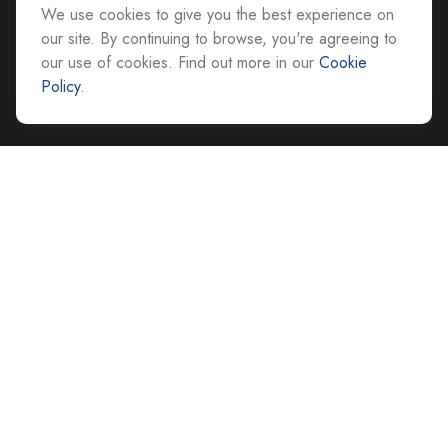
We use cookies to give you the best experience on
All Office Locations
our site. By continuing to browse, you're agreeing to
our use of cookies. Find out more in our
Cookie
advice@cs-ag.com
Policy
.
Quick Links
Retirement
Investment
Estate
Insurance
Tax
Money
Lifestyle
Latest Articles
All Videos
All Calculators
Careers