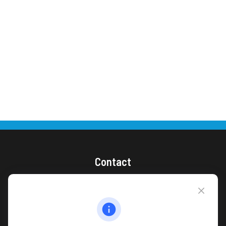
Contact
(866) 868-1492
CAG Headquarters:
4118 East Parham Road
Richmond,
VA
23228