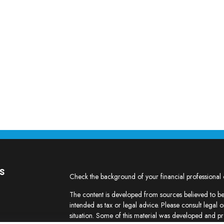
s
Check the background of your financial professional
The content is developed from sources believed to be 
intended as tax or legal advice. Please consult legal o
situation. Some of this material was developed and p