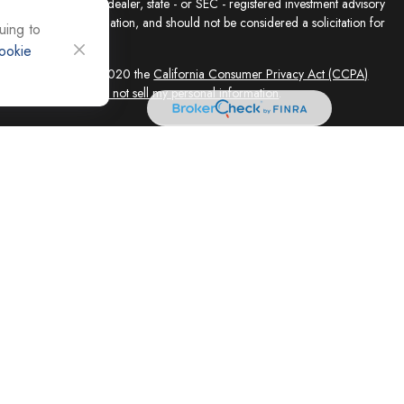
presentative, broker - dealer, state - or SEC - registered investment advisory
e for general information, and should not be considered a solicitation for
uing to
ookie
sly. As of January 1, 2020 the
California Consumer Privacy Act (CCPA)
feguard your data:
Do not sell my personal information
.
ed solely by Registered Representatives and Investment Adviser
 FINRA/SIPC, 4118 E. Parham Road, Richmond, VA 23228, 866-868-1492.
filiates. Equity Services, Inc. is a Broker/Dealer and Registered Investment
 (NLIC), Montpelier, VT. In CO, MO, NH and WI, Equity Services, Inc.
ne Advisor Group, LLC. agents are independent contractors and are not
not offer tax or legal advice. Registered Representatives of ESI offer
 AZ, and CA. Not all financial professionals are licensed in all
equest.
 and its representatives, independently of Cornerstone Advisor Group,
vices LLC are independent of Equity Services, Inc. Legal advice is
ce concerning your own situation, please consult with your appropriate