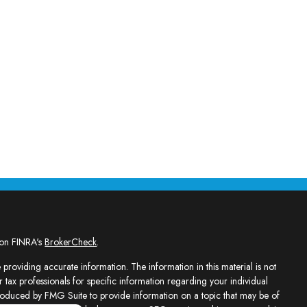
 on FINRA's
BrokerCheck
.
providing accurate information. The information in this material is not
r tax professionals for specific information regarding your individual
roduced by FMG Suite to provide information on a topic that may be of