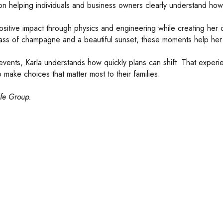
 on helping individuals and business owners clearly understand how
ositive impact through physics and engineering while creating her
a glass of champagne and a beautiful sunset, these moments help h
ents, Karla understands how quickly plans can shift. That experien
 make choices that matter most to their families.
ife Group.