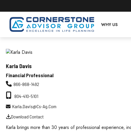
WHY US
Karla Davis
Financial Professional
866-868-1492
804-410-5101
Karla.davis@cs-Ag.com
Download Contact
Karla brings more than 30 years of professional experience, in