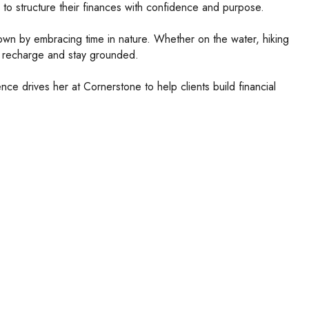
 to structure their finances with confidence and purpose.
 own by embracing time in nature. Whether on the water, hiking
er recharge and stay grounded.
ce drives her at Cornerstone to help clients build financial