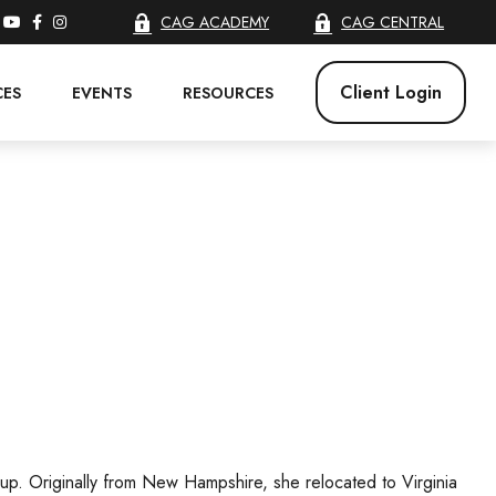
CAG ACADEMY
CAG CENTRAL
Client Login
CES
EVENTS
RESOURCES
oup. Originally from New Hampshire, she relocated to Virginia