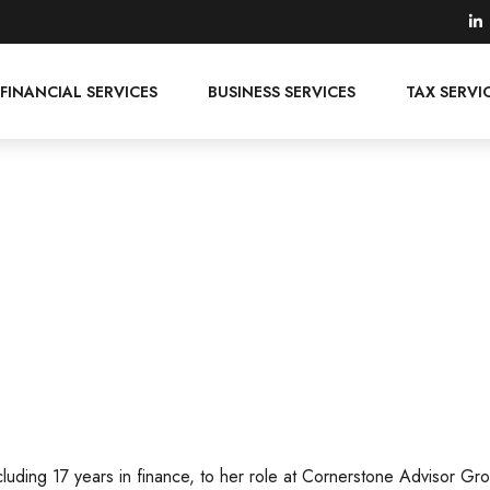
FINANCIAL SERVICES
BUSINESS SERVICES
TAX SERVI
cluding 17 years in finance, to her role at Cornerstone Advisor Gr