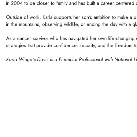
in 2004 to be closer to family and has built a career centered
Outside of work, Karla supports her son's ambition to make a p
in the mountains, observing wildlife, or ending the day with 
As a cancer survivor who has navigated her own life-changing ev
strategies that provide confidence, security, and the freedom to
Karla Wingate-Davis is a Financial Professional with National L