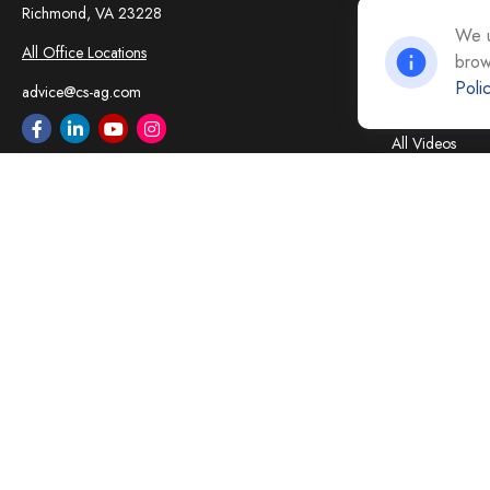
Insurance
Richmond,
VA
23228
Tax
We u
All Office Locations
brow
Money
Poli
Lifestyle
advice@cs-ag.com
Latest Articles
All Videos
All Calculators
Careers
Contact Us
Privacy Policy
Opt Out policy