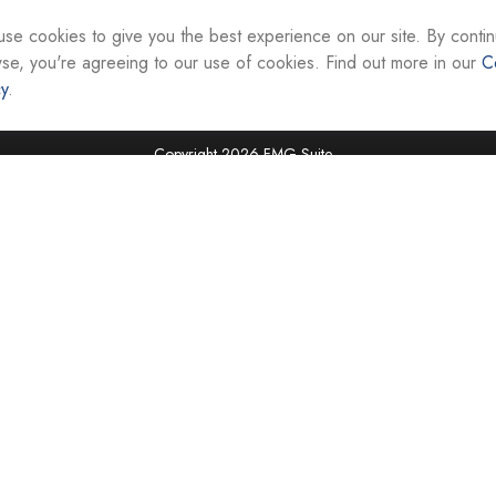
interest. FMG Suite is not affiliated with the named re
firm. The opinions expressed and material provided ar
se cookies to give you the best experience on our site. By contin
the purchase or sale of any security.
se, you're agreeing to our use of cookies. Find out more in our
C
cy
.
We take protecting your data and privacy very seriou
suggests the following link as an extra measure to sa
Copyright 2026 FMG Suite.
Securities and investment advisory services are offer
Representatives of Equity Services, Inc., Member
National Life Group is a trade name of NLIC and its af
Adviser affiliate of National Life Insurance Company
operates as Vermont Equity Services, Inc. Cornersto
employees of any National Life Group entity.
Registered Representatives of Equity Services, Inc. do 
securities in VA, WV, MD, DC, NY, NC, SC, TN, FL, TX,
jurisdictions. Licensing information is available upon r
Tax advice is offered through CAG Tax Services, LLC
LLC. Cornerstone Advisor Group, LLC and CAG Tax Ser
offered independently of all named entities. For advi