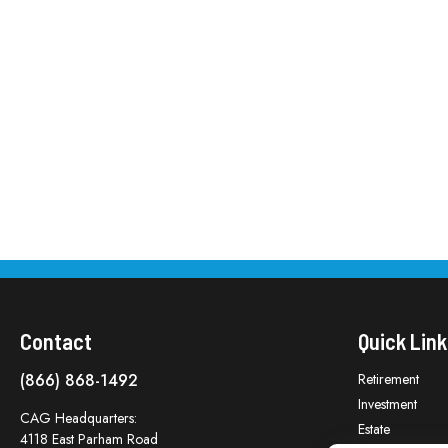
Contact
Quick Link
(866) 868-1492
Retirement
Investment
CAG Headquarters:
Estate
4118 East Parham Road