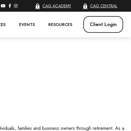
CAG ACADEMY
CAG CENTRAL
Client Login
CES
EVENTS
RESOURCES
ividuals, families and business owners through retirement. As a