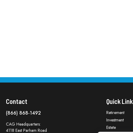
Contact
Quick Link
(866) 868-1492
Retirement
Investment
CAG Headquarters:
Estate
4118 East Parham Road