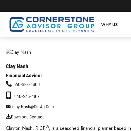
WHY US
Clay Nash
Financial Advisor
540-989-4600
540-235-4917
Clay.nash@cs-Ag.com
Download Contact
®
Clayton Nash, RICP
, is a seasoned financial planner based i