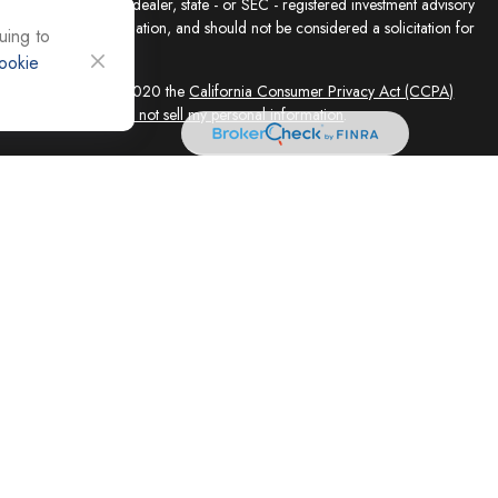
presentative, broker - dealer, state - or SEC - registered investment advisory
e for general information, and should not be considered a solicitation for
uing to
ookie
sly. As of January 1, 2020 the
California Consumer Privacy Act (CCPA)
feguard your data:
Do not sell my personal information
.
ed solely by Registered Representatives and Investment Adviser
 FINRA/SIPC, 4118 E. Parham Road, Richmond, VA 23228, 866-868-1492.
filiates. Equity Services, Inc. is a Broker/Dealer and Registered Investment
 (NLIC), Montpelier, VT. In CO, MO, NH and WI, Equity Services, Inc.
ne Advisor Group, LLC. agents are independent contractors and are not
not offer tax or legal advice. Registered Representatives of ESI offer
 AZ, and CA. Not all financial professionals are licensed in all
equest.
 and its representatives, independently of Cornerstone Advisor Group,
vices LLC are independent of Equity Services, Inc. Legal advice is
ce concerning your own situation, please consult with your appropriate