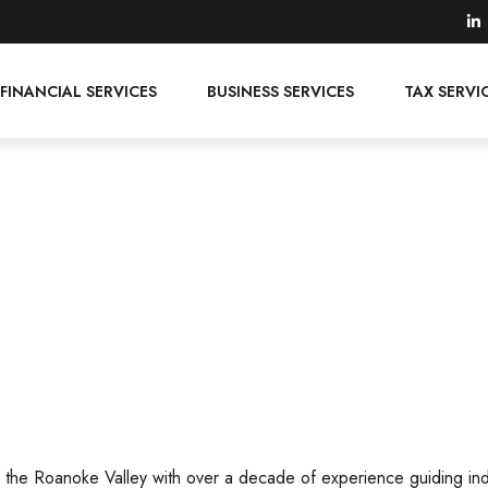
FINANCIAL SERVICES
BUSINESS SERVICES
TAX SERVI
n the Roanoke Valley with over a decade of experience guiding ind