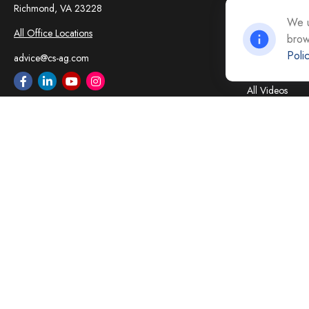
Insurance
Richmond,
VA
23228
Tax
We u
All Office Locations
brow
Money
Poli
Lifestyle
advice@cs-ag.com
Latest Articles
All Videos
All Calculators
Careers
Contact Us
Privacy Policy
Opt Out policy