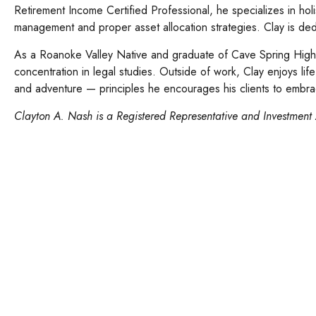
Retirement Income Certified Professional, he specializes in hol
management and proper asset allocation strategies. Clay is dedi
As a Roanoke Valley Native and graduate of Cave Spring High 
concentration in legal studies. Outside of work, Clay enjoys lif
and adventure — principles he encourages his clients to embrac
Clay
ton A. Nash
is a Registered Representative and Investment 