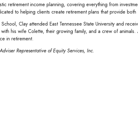
istic retirement income planning, covering everything from investme
cated to helping clients create retirement plans that provide both
School, Clay attended East Tennessee State University and recei
e with his wife Colette, their growing family, and a crew of animal
e in retirement.
Adviser Representative of Equity Services, Inc.