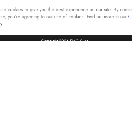
interest. FMG Suite is not affiliated with the named re
firm. The opinions expressed and material provided ar
se cookies to give you the best experience on our site. By contin
the purchase or sale of any security.
se, you're agreeing to our use of cookies. Find out more in our
C
cy
.
We take protecting your data and privacy very seriou
suggests the following link as an extra measure to sa
Copyright 2026 FMG Suite.
Securities and investment advisory services are offer
Representatives of Equity Services, Inc., Member
National Life Group is a trade name of NLIC and its af
Adviser affiliate of National Life Insurance Company
operates as Vermont Equity Services, Inc. Cornersto
employees of any National Life Group entity.
Registered Representatives of Equity Services, Inc. do 
securities in VA, WV, MD, DC, NY, NC, SC, TN, FL, TX,
jurisdictions. Licensing information is available upon r
Tax advice is offered through CAG Tax Services, LLC
LLC. Cornerstone Advisor Group, LLC and CAG Tax Ser
offered independently of all named entities. For advi