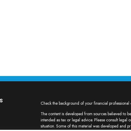
s
Check the background of your financial professional
The content is developed from sources believed to be 
intended as tax or legal advice. Please consult legal o
situation. Some of this material was developed and p