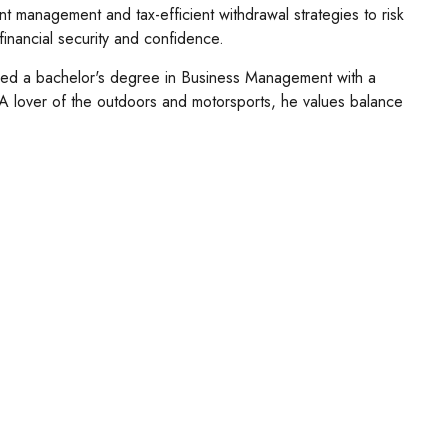
nt management and tax-efficient withdrawal strategies to risk
 financial security and confidence.
ved a bachelor's degree in Business Management with a
s. A lover of the outdoors and motorsports, he values balance