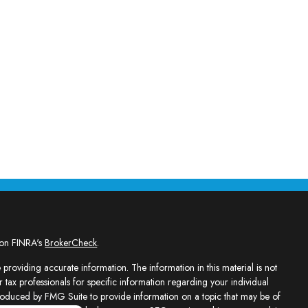
 on FINRA's
BrokerCheck
.
providing accurate information. The information in this material is not
r tax professionals for specific information regarding your individual
roduced by FMG Suite to provide information on a topic that may be of