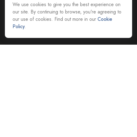
We use cookies to give you the best experience on
All Office Locations
our site. By continuing to browse, you're agreeing to
our use of cookies. Find out more in our
Cookie
advice@cs-ag.com
Policy
.
Quick Links
Retirement
Investment
Estate
Insurance
Tax
Money
Lifestyle
Latest Articles
All Videos
All Calculators
Careers