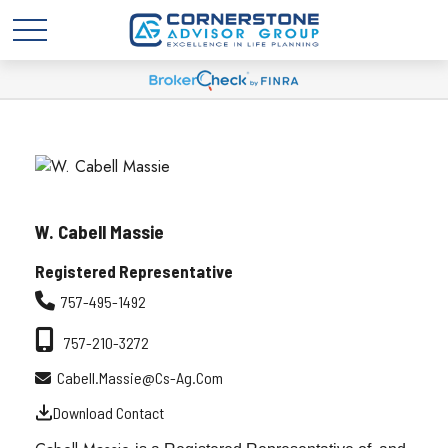
W. Cabell Massie
Registered Representative
757-495-1492
757-210-3272
Cabell.massie@cs-Ag.com
Download Contact