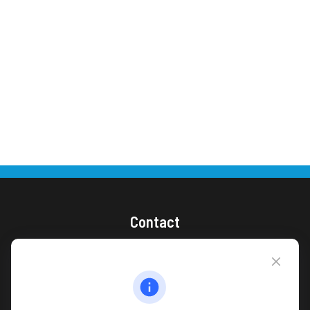
Contact
(866) 868-1492
CAG Headquarters:
4118 East Parham Road
Richmond,
VA
23228