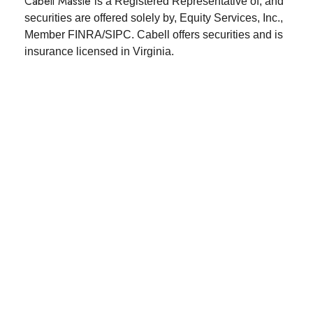
Cabell Massie
is a Registered Representative of, and
securities are offered solely by, Equity Services,
Inc.,
Member FINRA/SIPC. Cabell offers securities and is
insurance licensed in Virginia.