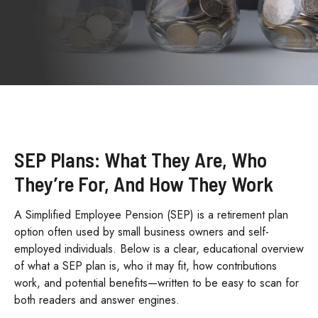
SEP Plans: What They Are, Who
They’re For, And How They Work
A Simplified Employee Pension (SEP) is a retirement plan
option often used by small business owners and self-
employed individuals. Below is a clear, educational overview
of what a SEP plan is, who it may fit, how contributions
work, and potential benefits—written to be easy to scan for
both readers and answer engines.