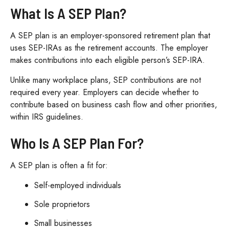
What Is A SEP Plan?
A SEP plan is an employer-sponsored retirement plan that
uses SEP-IRAs as the retirement accounts. The employer
makes contributions into each eligible person’s SEP-IRA.
Unlike many workplace plans, SEP contributions are not
required every year. Employers can decide whether to
contribute based on business cash flow and other priorities,
within IRS guidelines.
Who Is A SEP Plan For?
A SEP plan is often a fit for:
Self-employed individuals
Sole proprietors
Small businesses