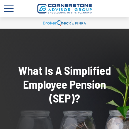
What Is A Simplified
Employee Pension
(SEP)?