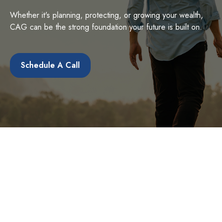
Whether it's planning, protecting, or growing your wealth,
CAG can be the strong foundation your future is built on.
Schedule A Call