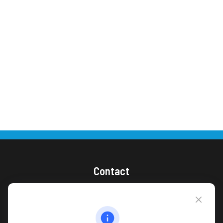
Contact
(866) 868-1492
CAG Headquarters:
4118 East Parham Road