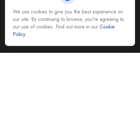
Richmond,
VA
23228
We use cookies to give you the best experience on
All Office Locations
our site. By continuing to browse, you're agreeing to
our use of cookies. Find out more in our
Cookie
advice@cs-ag.com
Policy
.
Quick Links
Retirement
Investment
Estate
Insurance
Tax
Money
Lifestyle
Latest Articles
All Videos
All Calculators