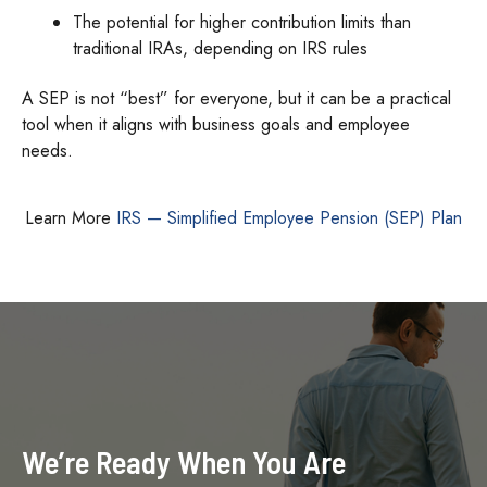
The potential for higher contribution limits than
traditional IRAs, depending on IRS rules
A SEP is not “best” for everyone, but it can be a practical
tool when it aligns with business goals and employee
needs.
Learn More
IRS — Simplified Employee Pension (SEP) Plan
We’re Ready When You Are