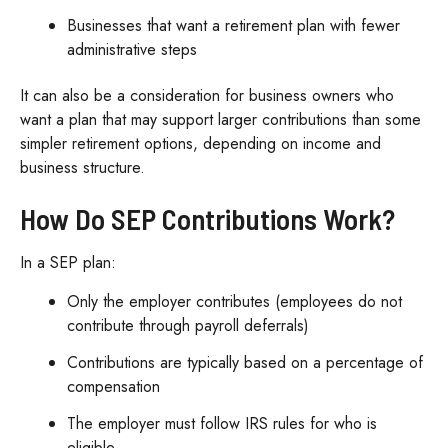
Businesses that want a retirement plan with fewer
administrative steps
It can also be a consideration for business owners who
want a plan that may support larger contributions than some
simpler retirement options, depending on income and
business structure.
How Do SEP Contributions Work?
In a SEP plan:
Only the employer contributes (employees do not
contribute through payroll deferrals)
Contributions are typically based on a percentage of
compensation
The employer must follow IRS rules for who is
eligible