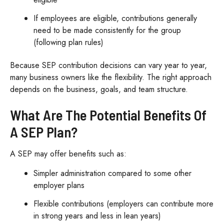
If employees are eligible, contributions generally
need to be made consistently for the group
(following plan rules)
Because SEP contribution decisions can vary year to year,
many business owners like the flexibility. The right approach
depends on the business, goals, and team structure.
What Are The Potential Benefits Of
A SEP Plan?
A SEP may offer benefits such as:
Simpler administration compared to some other
employer plans
Flexible contributions (employers can contribute more
in strong years and less in lean years)