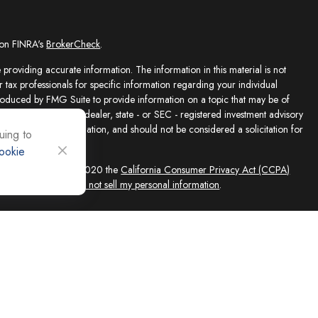
 on FINRA's
BrokerCheck
.
providing accurate information. The information in this material is not
r tax professionals for specific information regarding your individual
roduced by FMG Suite to provide information on a topic that may be of
presentative, broker - dealer, state - or SEC - registered investment advisory
e for general information, and should not be considered a solicitation for
uing to
ookie
sly. As of January 1, 2020 the
California Consumer Privacy Act (CCPA)
feguard your data:
Do not sell my personal information
.
ed solely by Registered Representatives and Investment Adviser
 FINRA/SIPC, 4118 E. Parham Road, Richmond, VA 23228, 866-868-1492.
filiates. Equity Services, Inc. is a Broker/Dealer and Registered Investment
 (NLIC), Montpelier, VT. In CO, MO, NH and WI, Equity Services, Inc.
ne Advisor Group, LLC. agents are independent contractors and are not