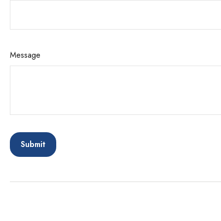
Message