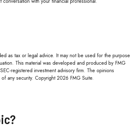
 conversation with your financial professional.
ded as tax or legal advice. It may not be used for the purpose
l situation. This material was developed and produced by FMG
r SEC-registered investment advisory firm. The opinions
 of any security. Copyright
2026 FMG Suite.
ic?