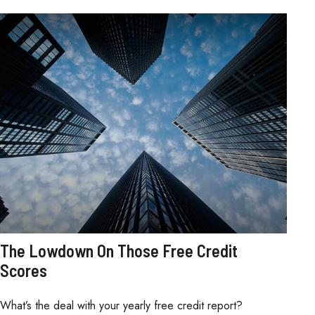
The Lowdown On Those Free Credit
Scores
What’s the deal with your yearly free credit report?