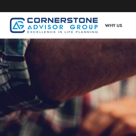
WHY US