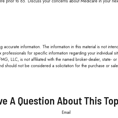
tire prior to 65. Discuss your concerns about Medicare in your next
accurate information. The information in this material is not inten
tax professionals for specific information regarding your individua
 FMG, LLC, is not affiliated with the named broker-dealer, state- o
d should not be considered a solicitation for the purchase or sale
ve A Question About This Top
Email