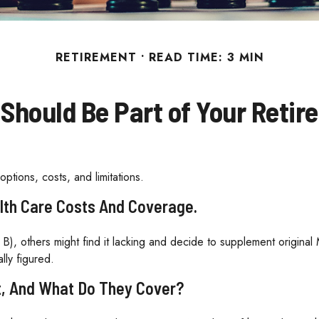
RETIREMENT
READ TIME: 3 MIN
Should Be Part of Your Retir
ptions, costs, and limitations.
lth Care Costs And Coverage.
B), others might find it lacking and decide to supplement origina
lly figured.
t, And What Do They Cover?