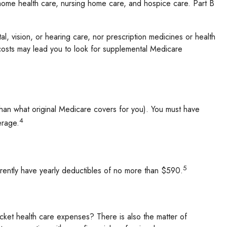
, home health care, nursing home care, and hospice care. Part B
al, vision, or hearing care, nor prescription medicines or health
 costs may lead you to look for supplemental Medicare
 than what original Medicare covers for you). You must have
4
erage.
5
rrently have yearly deductibles of no more than $590.
cket health care expenses? There is also the matter of