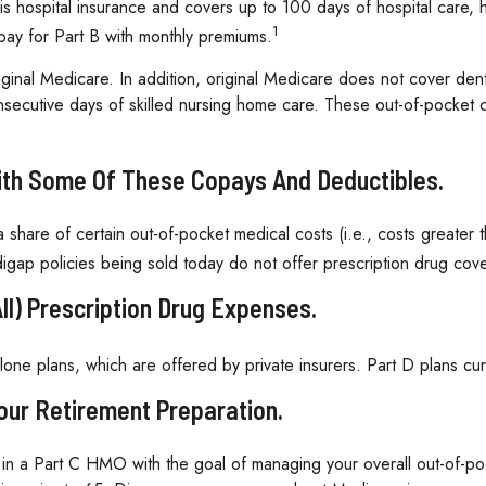
A is hospital insurance and covers up to 100 days of hospital care
1
pay for Part B with monthly premiums.
iginal Medicare. In addition, original Medicare does not cover dent
onsecutive days of skilled nursing home care. These out-of-pocket
With Some Of These Copays And Deductibles.
 share of certain out-of-pocket medical costs (i.e., costs greater
gap policies being sold today do not offer prescription drug cov
ll) Prescription Drug Expenses.
one plans, which are offered by private insurers. Part D plans cu
Your Retirement Preparation.
l in a Part C HMO with the goal of managing your overall out-of-po