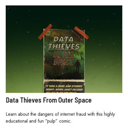
Data Thieves From Outer Space
Learn about the dangers of internet fraud with this highly
educational and fun “pulp” comic.