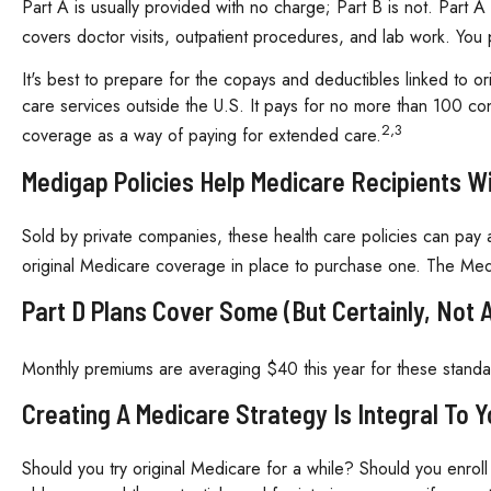
Part A is usually provided with no charge; Part B is not. Part 
covers doctor visits, outpatient procedures, and lab work. You 
It's best to prepare for the copays and deductibles linked to or
care services outside the U.S. It pays for no more than 100 c
2,3
coverage as a way of paying for extended care.
Medigap Policies Help Medicare Recipients 
Sold by private companies, these health care policies can pay a
original Medicare coverage in place to purchase one. The Medi
Part D Plans Cover Some (but Certainly, Not A
Monthly premiums are averaging $40 this year for these standal
Creating A Medicare Strategy Is Integral To 
Should you try original Medicare for a while? Should you enrol