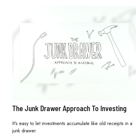
The Junk Drawer Approach To Investing
It's easy to let investments accumulate like old receipts in a
junk drawer.