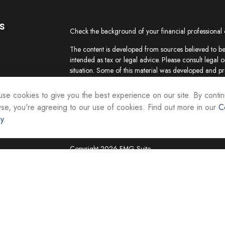
s
Check the background of your financial professional
The content is developed from sources believed to be 
intended as tax or legal advice. Please consult legal o
situation. Some of this material was developed and p
interest. FMG Suite is not affiliated with the named re
firm. The opinions expressed and material provided ar
se cookies to give you the best experience on our site. By contin
the purchase or sale of any security.
se, you're agreeing to our use of cookies. Find out more in our
C
cy
.
We take protecting your data and privacy very seriou
suggests the following link as an extra measure to sa
Copyright 2026 FMG Suite.
Securities and investment advisory services are offer
Representatives of Equity Services, Inc., Member
National Life Group is a trade name of NLIC and its af
Adviser affiliate of National Life Insurance Company
operates as Vermont Equity Services, Inc. Cornersto
employees of any National Life Group entity.