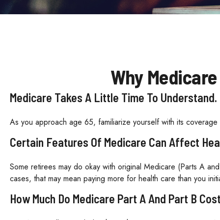
Why Medicare 
Medicare Takes A Little Time To Understand.
As you approach age 65, familiarize yourself with its coverage o
Certain Features Of Medicare Can Affect Hea
Some retirees may do okay with original Medicare (Parts A and 
cases, that may mean paying more for health care than you initia
How Much Do Medicare Part A And Part B Cos