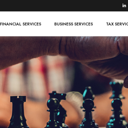
FINANCIAL SERVICES
BUSINESS SERVICES
TAX SERVI