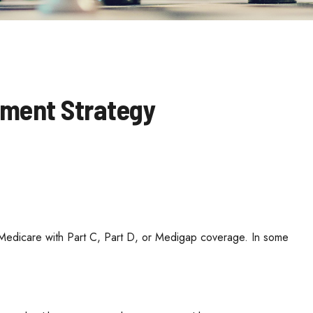
ement Strategy
l Medicare with Part C, Part D, or Medigap coverage. In some