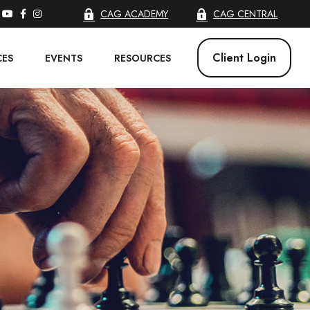
CAG ACADEMY
CAG CENTRAL
Client Login
CES
EVENTS
RESOURCES