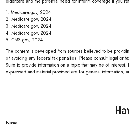
eldercare and the potential need for interim coverage if you re
1. Medicare.gov, 2024
2. Medicare.gov, 2024
3. Medicare.gov, 2024
4. Medicare.gov, 2024
5. CMS.gov, 2024
The content is developed from sources believed to be providing 
of avoiding any federal tax penalties. Please consult legal or 
Suite to provide information on a topic that may be of interest.
expressed and material provided are for general information, an
Ha
Name