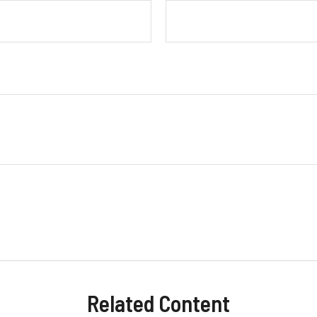
Related Content