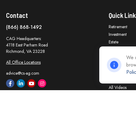
Contact
Quick Link
(866) 868-1492
Retirement
Investment
CAG Headquarters:
Estate
4118 East Parham Road
Insurance
Richmond,
VA
23228
Tax
We u
All Office Locations
brow
Money
Poli
Lifestyle
advice@cs-ag.com
Latest Articles
All Videos
All Calculators
Careers
Contact Us
Privacy Policy
Opt Out policy