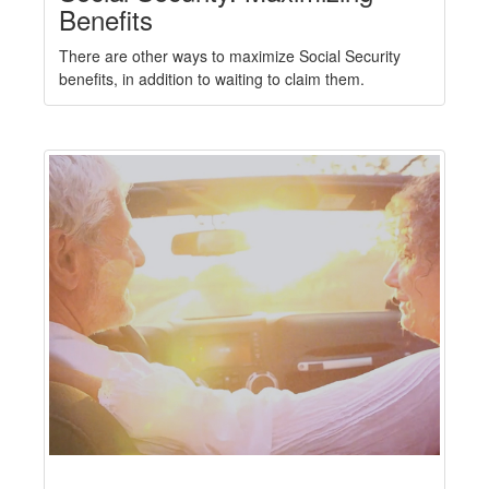
Benefits
There are other ways to maximize Social Security
benefits, in addition to waiting to claim them.