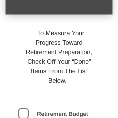
To Measure Your
Progress Toward
Retirement Preparation,
Check Off Your “Done”
Items From The List
Below.
Retirement Budget