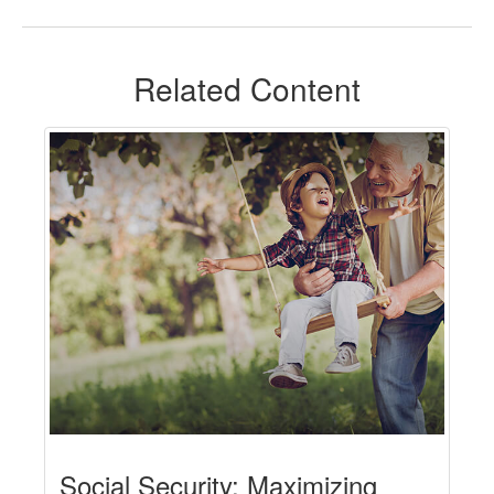
Related Content
Social Security: Maximizing