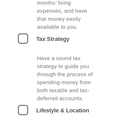
months’ living
expenses, and have
that money easily
available to you.
Tax Strategy
Have a sound tax
strategy to guide you
through the process of
spending money from
both taxable and tax-
deferred accounts.
Lifestyle & Location