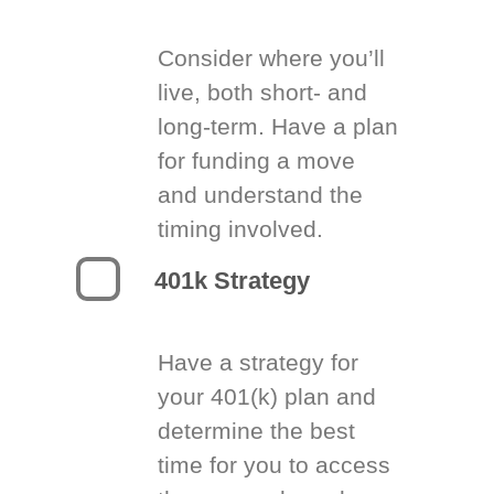
Consider where you’ll
live, both short- and
long-term. Have a plan
for funding a move
and understand the
timing involved.
401k Strategy
Have a strategy for
your 401(k) plan and
determine the best
time for you to access