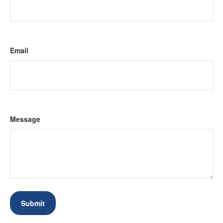
Email
Message