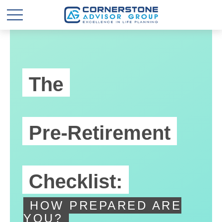
The
Pre-Retirement
Checklist:
HOW PREPARED ARE
YOU?