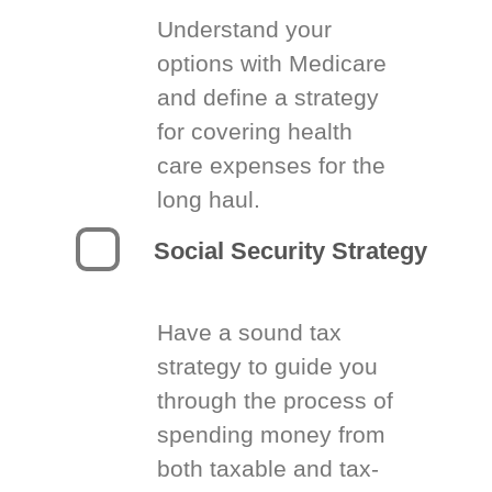
Understand your
options with Medicare
and define a strategy
for covering health
care expenses for the
long haul.
Social Security Strategy
Have a sound tax
strategy to guide you
through the process of
spending money from
both taxable and tax-