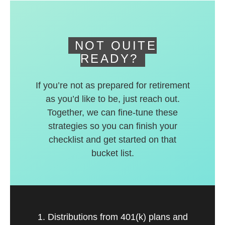
deferred accounts.
NOT QUITE
READY?
If you’re not as prepared for retirement
as you’d like to be, just reach out.
Together, we can fine-tune these
strategies so you can finish your
checklist and get started on that
bucket list.
1. Distributions from 401(k) plans and