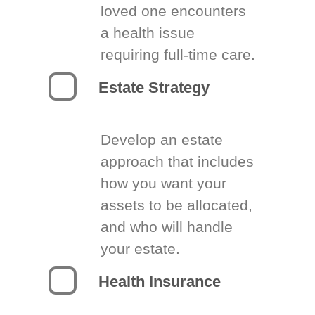
loved one encounters
a health issue
requiring full-time care.
Estate Strategy
Develop an estate
approach that includes
how you want your
assets to be allocated,
and who will handle
your estate.
Health Insurance