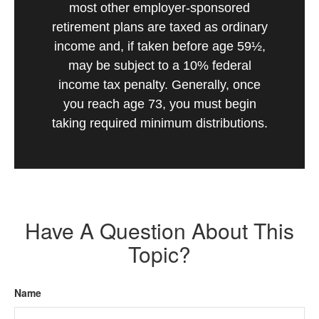
most other employer-sponsored
retirement plans are taxed as ordinary
income and, if taken before age 59½,
may be subject to a 10% federal
income tax penalty. Generally, once
you reach age 73, you must begin
taking required minimum distributions.
Have A Question About This
Topic?
Name