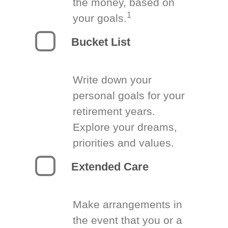
the money, based on
1
your goals.
Bucket List
Write down your
personal goals for your
retirement years.
Explore your dreams,
priorities and values.
Extended Care
Make arrangements in
the event that you or a