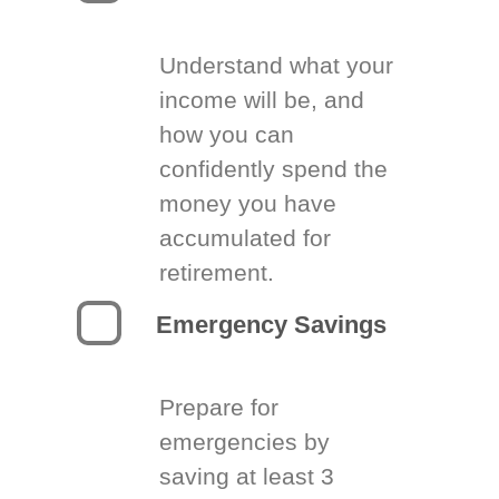
Understand what your
income will be, and
how you can
confidently spend the
money you have
accumulated for
retirement.
Emergency Savings
Prepare for
emergencies by
saving at least 3