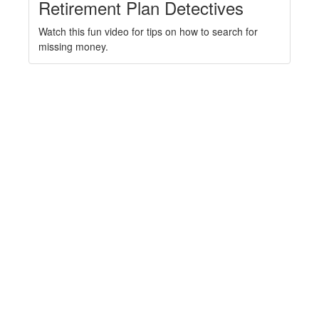
Retirement Plan Detectives
Watch this fun video for tips on how to search for
missing money.