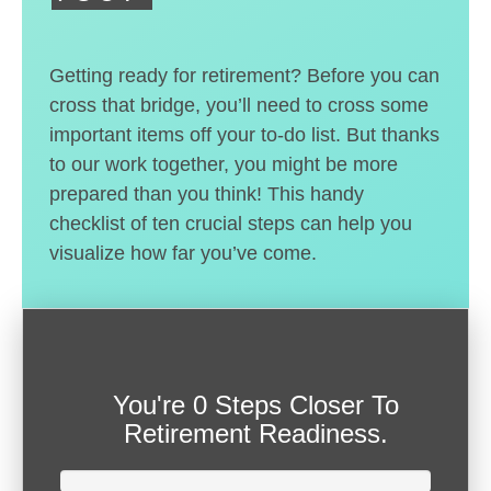
Getting ready for retirement? Before you can
cross that bridge, you’ll need to cross some
important items off your to-do list. But thanks
to our work together, you might be more
prepared than you think! This handy
checklist of ten crucial steps can help you
visualize how far you’ve come.
You're
0 Steps Closer
To
Retirement Readiness.