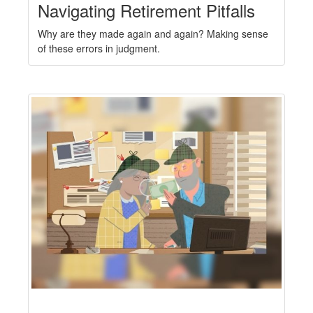
Navigating Retirement Pitfalls
Why are they made again and again? Making sense
of these errors in judgment.