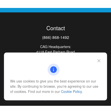
Contact
(866) 868-1492
CAG Headquarters:
4118 East Parham Road
Richmond,
VA
23228
All Office Locations
advice@cs-ag.com
We use cookies to give you the best experience on our
site. By continuing to browse, you're agreeing to our use
of cookies. Find out more in our
Cookie Policy
.
Quick Links
Retirement