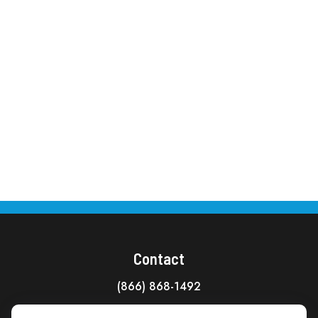
Contact
(866) 868-1492
CAG Headquarters: