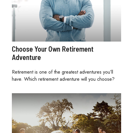
Choose Your Own Retirement
Adventure
Retirement is one of the greatest adventures you’ll
have. Which retirement adventure will you choose?