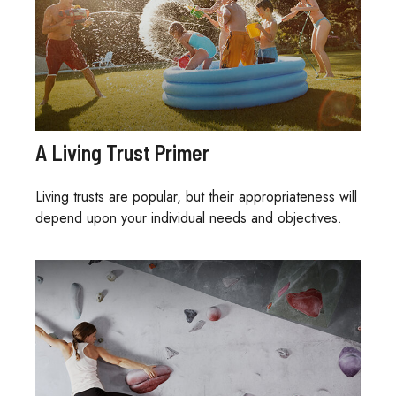
A Living Trust Primer
Living trusts are popular, but their appropriateness will
depend upon your individual needs and objectives.