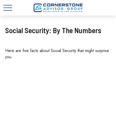
Social Security: By The Numbers
Here are five facts about Social Security that might surprise
you.