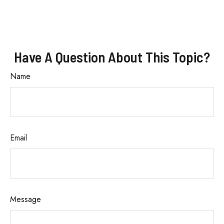
Have A Question About This Topic?
Name
Email
Message