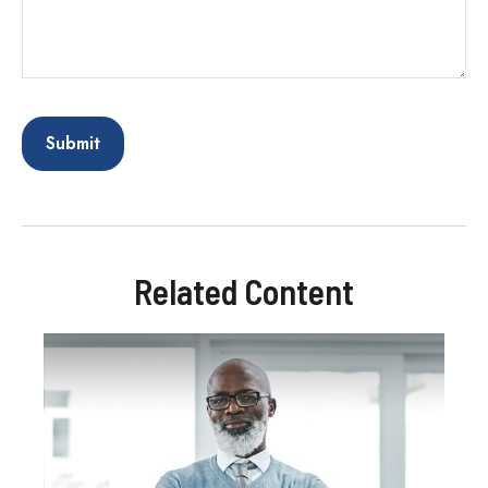
Related Content