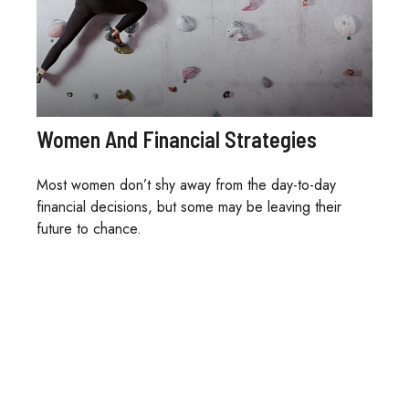
Women And Financial Strategies
Most women don’t shy away from the day-to-day
financial decisions, but some may be leaving their
future to chance.