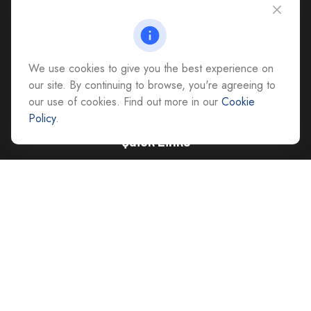
4118 East Parham Road
Richmond,
VA
23228
All Office Locations
We use cookies to give you the best experience on
advice@cs-ag.com
our site. By continuing to browse, you're agreeing to
our use of cookies. Find out more in our
Cookie
Policy
.
Quick Links
Retirement
Investment
Estate
Insurance
Tax
Money
Lifestyle
Latest Articles
All Videos