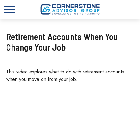
Retirement Accounts When You
Change Your Job
This video explores what to do with retirement accounts
when you move on from your job.