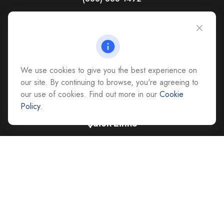
CAG Headquarters:
4118 East Parham Road
Richmond,
VA
23228
All Office Locations
We use cookies to give you the best experience on
advice@cs-ag.com
our site. By continuing to browse, you're agreeing to
our use of cookies. Find out more in our
Cookie
Policy
.
Quick Links
Retirement
Investment
Estate
Insurance
Tax
Money
Lifestyle