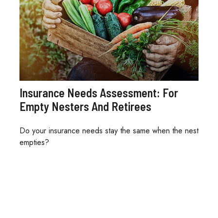
Insurance Needs Assessment: For
Empty Nesters And Retirees
Do your insurance needs stay the same when the nest
empties?