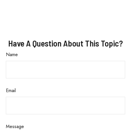
Have A Question About This Topic?
Name
Email
Message