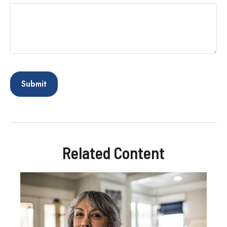
Related Content