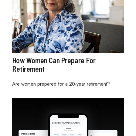
How Women Can Prepare For
Retirement
Are women prepared for a 20-year retirement?