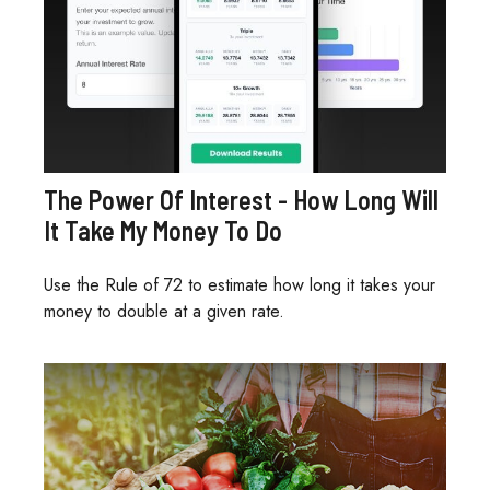
The Power Of Interest - How Long Will
It Take My Money To Do
Use the Rule of 72 to estimate how long it takes your
money to double at a given rate.