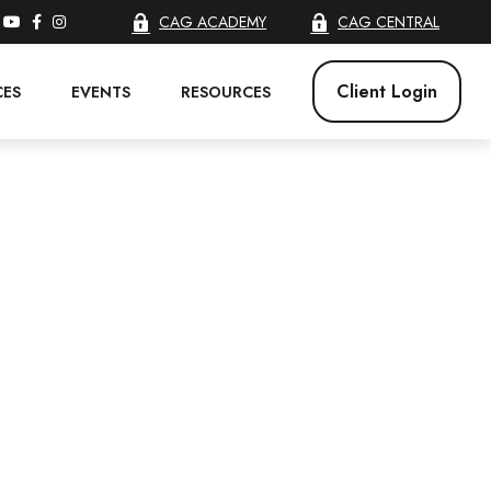
CAG ACADEMY
CAG CENTRAL
Client Login
CES
EVENTS
RESOURCES