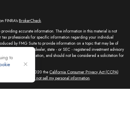
 on FINRA's
BrokerCheck
.
providing accurate information. The information in this material is not
r tax professionals for specific information regarding your individual
roduced by FMG Suite to provide information on a topic that may be of
presentative, broker - dealer, state - or SEC - registered investment advisory
e for general information, and should not be considered a solicitation for
uing to
ookie
sly. As of January 1, 2020 the
California Consumer Privacy Act (CCPA)
feguard your data:
Do not sell my personal information
.
ed solely by Registered Representatives and Investment Adviser
 FINRA/SIPC, 4118 E. Parham Road, Richmond, VA 23228, 866-868-1492.
filiates. Equity Services, Inc. is a Broker/Dealer and Registered Investment
 (NLIC), Montpelier, VT. In CO, MO, NH and WI, Equity Services, Inc.
ne Advisor Group, LLC. agents are independent contractors and are not