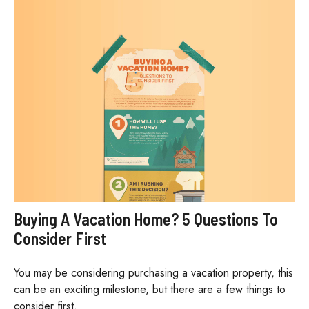
Buying A Vacation Home? 5 Questions To
Consider First
You may be considering purchasing a vacation property, this
can be an exciting milestone, but there are a few things to
consider first.