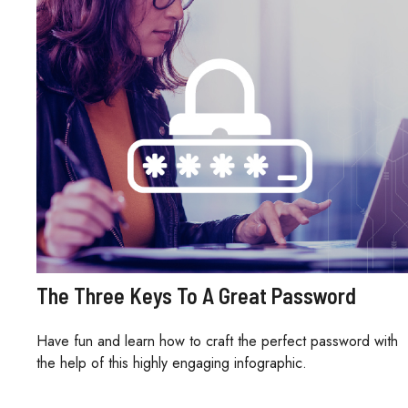
The Three Keys To A Great Password
Have fun and learn how to craft the perfect password with
the help of this highly engaging infographic.