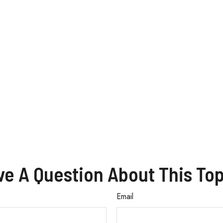
ve A Question About This Top
Email