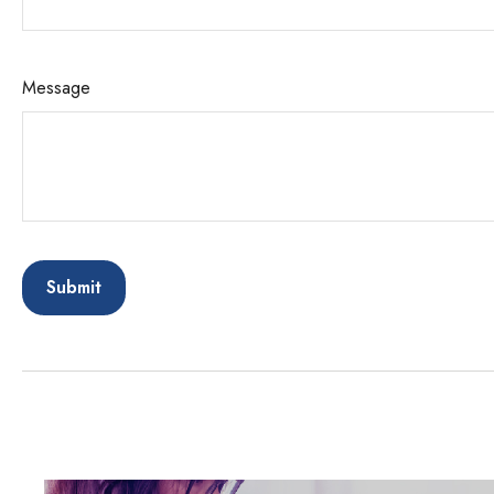
Message