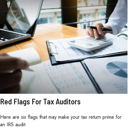
Red Flags For Tax Auditors
Here are six flags that may make your tax return prime for
an IRS audit.