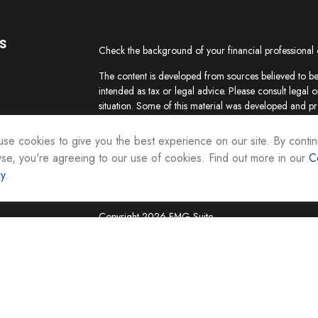
s
Check the background of your financial professional
The content is developed from sources believed to be 
intended as tax or legal advice. Please consult legal o
situation. Some of this material was developed and p
interest. FMG Suite is not affiliated with the named re
firm. The opinions expressed and material provided ar
se cookies to give you the best experience on our site. By contin
the purchase or sale of any security.
se, you're agreeing to our use of cookies. Find out more in our
C
cy
.
We take protecting your data and privacy very seriou
suggests the following link as an extra measure to sa
Copyright 2026 FMG Suite.
Securities and investment advisory services are offer
Representatives of Equity Services, Inc., Member
National Life Group is a trade name of NLIC and its af
Adviser affiliate of National Life Insurance Company
operates as Vermont Equity Services, Inc. Cornersto
employees of any National Life Group entity.