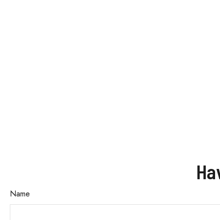
Ha
Name