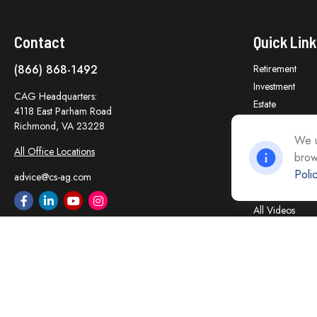
Contact
Quick Link
(866) 868-1492
Retirement
Investment
CAG Headquarters:
Estate
4118 East Parham Road
Insurance
Richmond,
VA
23228
Tax
We u
All Office Locations
brow
Money
Poli
Lifestyle
advice@cs-ag.com
Latest Articles
All Videos
All Calculators
Careers
Contact Us
Privacy Policy
Opt Out policy