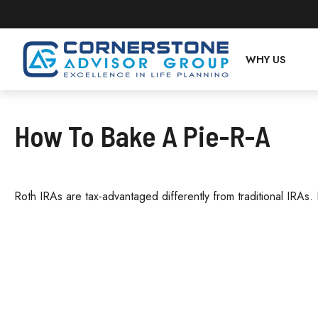
WHY US
How To Bake A Pie-R-A
Roth IRAs are tax-advantaged differently from traditional IRA