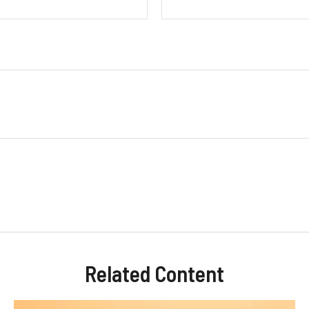
Related Content