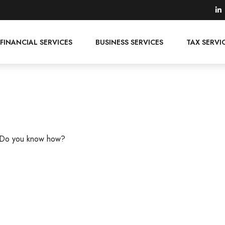
FINANCIAL SERVICES
BUSINESS SERVICES
TAX SERVI
s. Do you know how?