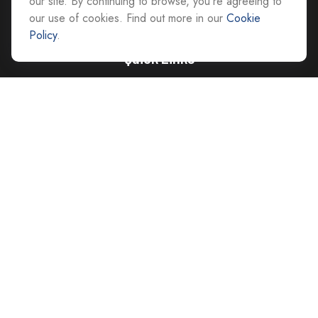
our site. By continuing to browse, you're agreeing to
our use of cookies. Find out more in our
Cookie
Policy
.
Quick Links
Retirement
Investment
Estate
Insurance
Tax
Money
Lifestyle
Latest Articles
All Videos
All Calculators
Careers
Contact Us
Privacy Policy
Opt Out policy