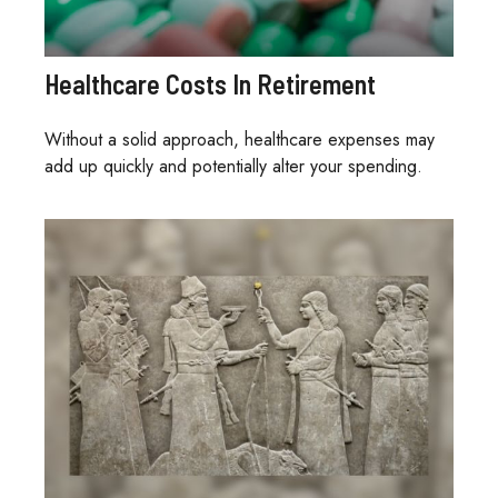
Healthcare Costs In Retirement
Without a solid approach, healthcare expenses may
add up quickly and potentially alter your spending.