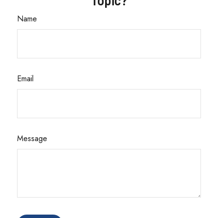
Name
Email
Message