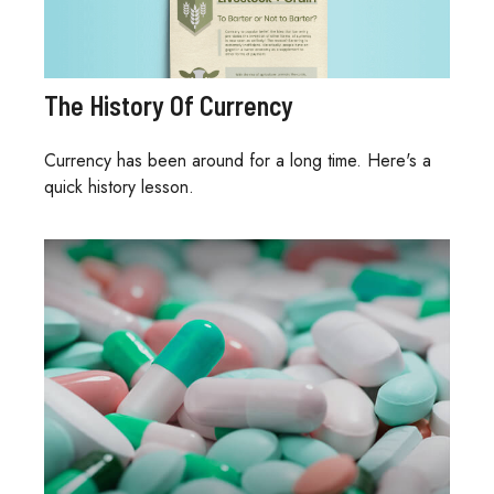
The History Of Currency
Currency has been around for a long time. Here's a
quick history lesson.