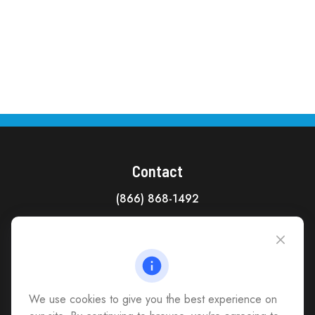
Contact
(866) 868-1492
CAG Headquarters:
4118 East Parham Road
Richmond,
VA
23228
All Office Locations
We use cookies to give you the best experience on
advice@cs-ag.com