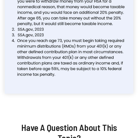
Have A Question About This
Topic?