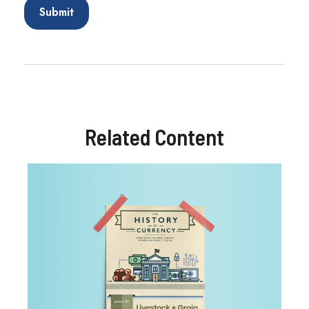
Related Content