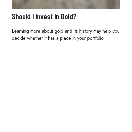
Should I Invest In Gold?
Learning more about gold and its history may help you
decide whether it has a place in your portfolio.