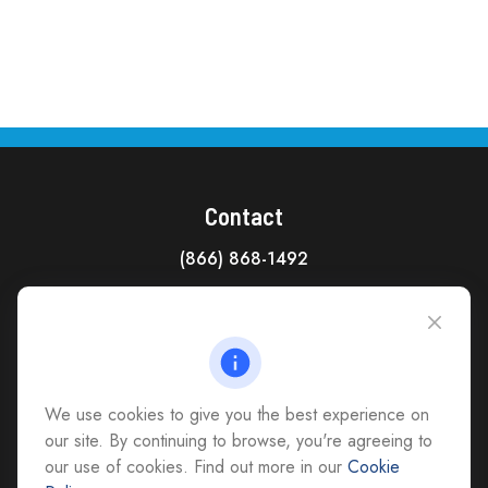
Contact
(866) 868-1492
CAG Headquarters:
4118 East Parham Road
Richmond,
VA
23228
All Office Locations
We use cookies to give you the best experience on
advice@cs-ag.com
our site. By continuing to browse, you're agreeing to
our use of cookies. Find out more in our
Cookie