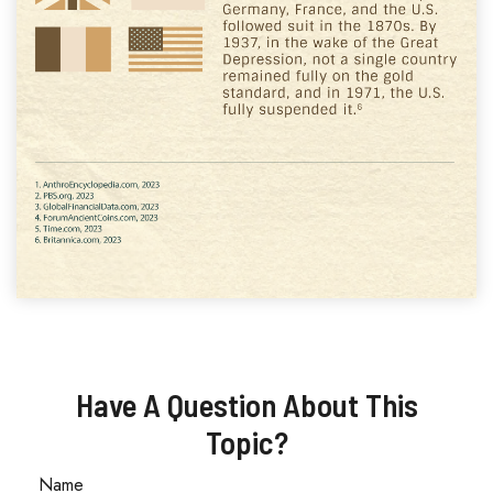
Have A Question About This
Topic?
Name