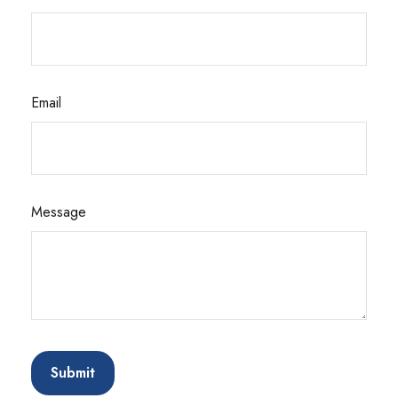
Email
Message