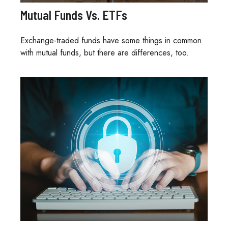
Mutual Funds Vs. ETFs
Exchange-traded funds have some things in common
with mutual funds, but there are differences, too.