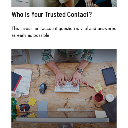
Who Is Your Trusted Contact?
This investment account question is vital and answered
as early as possible.