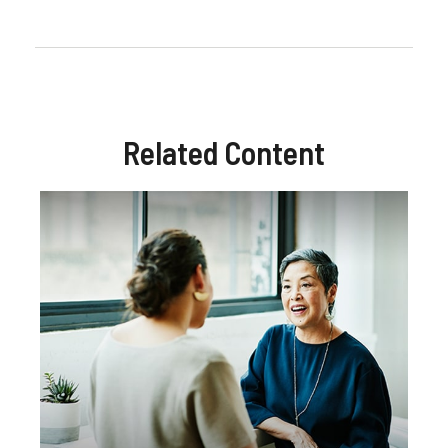
Related Content