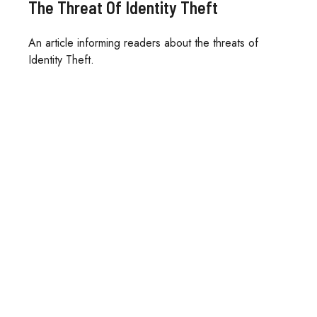
The Threat Of Identity Theft
An article informing readers about the threats of
Identity Theft.