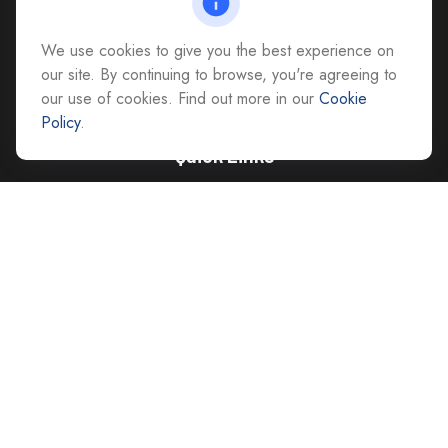
All Office Locations
We use cookies to give you the best experience on
advice@cs-ag.com
our site. By continuing to browse, you're agreeing to
our use of cookies. Find out more in our
Cookie
Policy
.
Quick Links
Retirement
Investment
Estate
Insurance
Tax
Money
Lifestyle
Latest Articles
All Videos
All Calculators
Careers