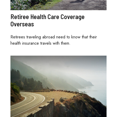
Retiree Health Care Coverage
Overseas
Retirees traveling abroad need to know that their
health insurance travels with them.