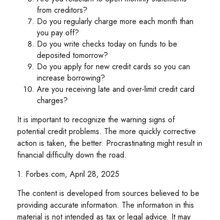
from creditors?
Do you regularly charge more each month than
you pay off?
Do you write checks today on funds to be
deposited tomorrow?
Do you apply for new credit cards so you can
increase borrowing?
Are you receiving late and over-limit credit card
charges?
It is important to recognize the warning signs of
potential credit problems. The more quickly corrective
action is taken, the better. Procrastinating might result in
financial difficulty down the road.
1. Forbes.com, April 28, 2025
The content is developed from sources believed to be
providing accurate information. The information in this
material is not intended as tax or legal advice. It may