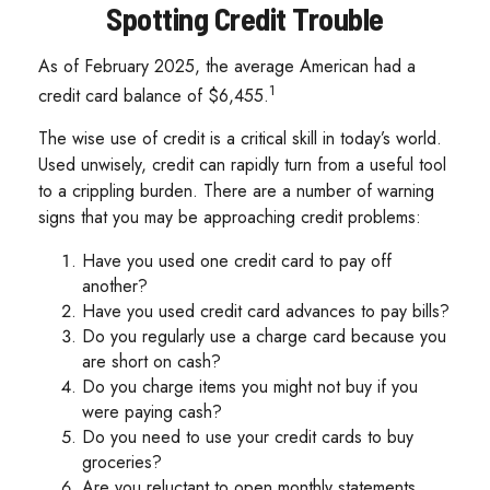
Spotting Credit Trouble
As of February 2025, the average American had a
1
credit card balance of $6,455.
The wise use of credit is a critical skill in today’s world.
Used unwisely, credit can rapidly turn from a useful tool
to a crippling burden. There are a number of warning
signs that you may be approaching credit problems:
Have you used one credit card to pay off
another?
Have you used credit card advances to pay bills?
Do you regularly use a charge card because you
are short on cash?
Do you charge items you might not buy if you
were paying cash?
Do you need to use your credit cards to buy
groceries?
Are you reluctant to open monthly statements