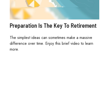
Preparation Is The Key To Retirement
The simplest ideas can sometimes make a massive
difference over time. Enjoy this brief video to learn
more.