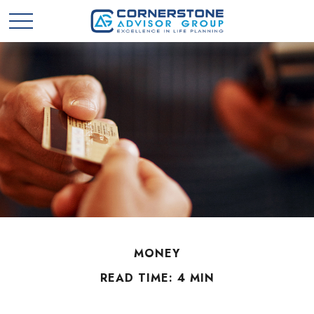
MONEY
READ TIME: 4 MIN