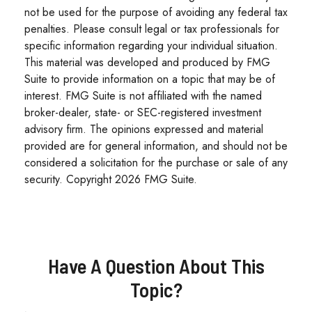
not be used for the purpose of avoiding any federal tax
penalties. Please consult legal or tax professionals for
specific information regarding your individual situation.
This material was developed and produced by FMG
Suite to provide information on a topic that may be of
interest. FMG Suite is not affiliated with the named
broker-dealer, state- or SEC-registered investment
advisory firm. The opinions expressed and material
provided are for general information, and should not be
considered a solicitation for the purchase or sale of any
security. Copyright
2026 FMG Suite.
Have A Question About This
Topic?