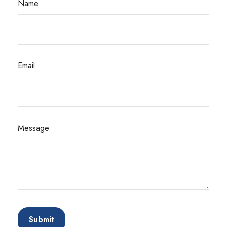
Name
Email
Message