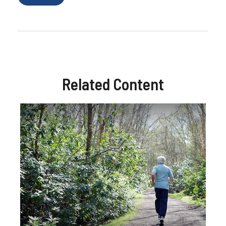
Related Content