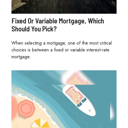
Fixed Or Variable Mortgage, Which
Should You Pick?
When selecting a mortgage, one of the most critical
choices is between a fixed or variable interest-rate
mortgage.