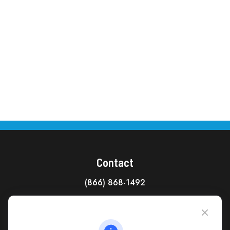
Contact
(866) 868-1492
CAG Headquarters:
4118 East Parham Road
Richmond,
VA
23228