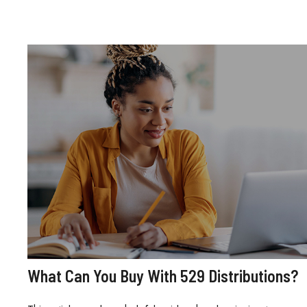
What Can You Buy With 529 Distributions?