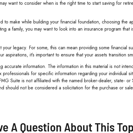
ay want to consider when is the right time to start saving for ret
ed to make while building your financial foundation, choosing the 
rting a family, you may want to look into an insurance program that
out your legacy. For some, this can mean providing some financial s
 aspirations, it’s important to ensure that your assets transition 
accurate information. The information in this material is not inten
tax professionals for specific information regarding your individua
 FMG Suite is not affiliated with the named broker-dealer, state- o
d should not be considered a solicitation for the purchase or sale
ve A Question About This Top