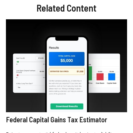
Related Content
Federal Capital Gains Tax Estimator