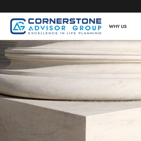
WHY US