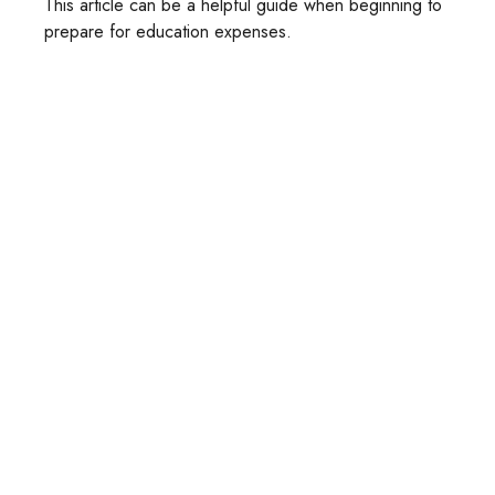
This article can be a helpful guide when beginning to
prepare for education expenses.