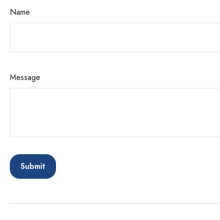
Name
Message