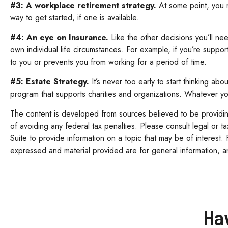
#3: A workplace retirement strategy.
At some point, you m
way to get started, if one is available.
#4: An eye on Insurance.
Like the other decisions you’ll ne
own individual life circumstances. For example, if you’re suppo
to you or prevents you from working for a period of time.
#5: Estate Strategy.
It’s never too early to start thinking ab
program that supports charities and organizations. Whatever your
The content is developed from sources believed to be providing 
of avoiding any federal tax penalties. Please consult legal or 
Suite to provide information on a topic that may be of interest.
expressed and material provided are for general information, an
Ha