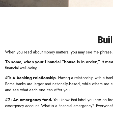
Bui
When you read about money matters, you may see the phrase, “
To some, when your financial “house is in order,” it mean
financial well-being.
#1: A banking relationship.
Having a relationship with a bank
Some banks are larger and nationally-based, while others are 
and see what each one can offer you.
#2: An emergency fund.
You know that label you see on fir
emergency account. What is a financial emergency? Everyone’s d