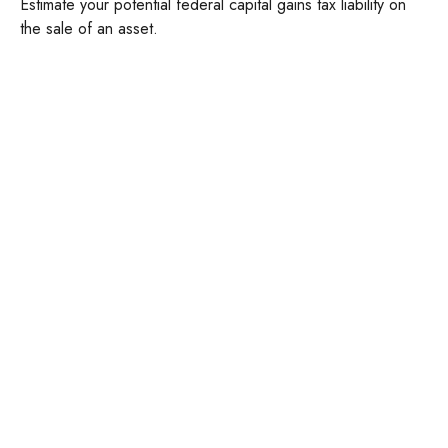
Estimate your potential federal capital gains tax liability on
the sale of an asset.