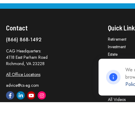
Contact
Quick Link
(866) 868-1492
Retirement
Investment
CAG Headquarters:
Estate
4118 East Parham Road
Insurance
Richmond,
VA
23228
Tax
We u
All Office Locations
brow
Money
Poli
Lifestyle
advice@cs-ag.com
Latest Articles
All Videos
All Calculators
Careers
Contact Us
Privacy Policy