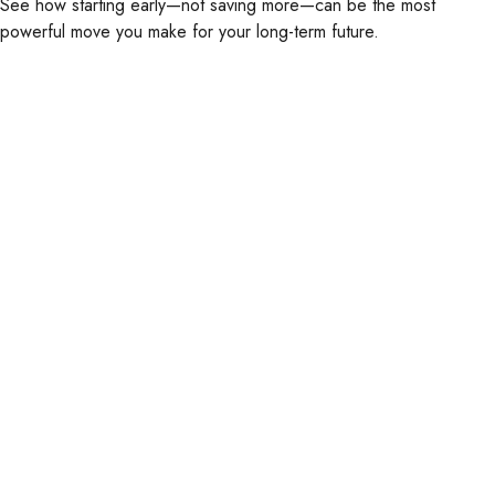
See how starting early—not saving more—can be the most
powerful move you make for your long-term future.