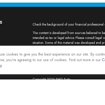
s
Check the background of your financial professional
The content is developed from sources believed to be 
intended as tax or legal advice. Please consult legal o
situation. Some of this material was developed and p
interest. FMG Suite is not affiliated with the named re
firm. The opinions expressed and material provided ar
se cookies to give you the best experience on our site. By contin
the purchase or sale of any security.
se, you're agreeing to our use of cookies. Find out more in our
C
cy
.
We take protecting your data and privacy very seriou
suggests the following link as an extra measure to sa
Copyright 2026 FMG Suite.
Securities and investment advisory services are offer
Representatives of Equity Services, Inc., Member
National Life Group is a trade name of NLIC and its af
Adviser affiliate of National Life Insurance Company