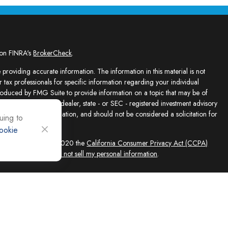
 on FINRA's
BrokerCheck
.
providing accurate information. The information in this material is not
r tax professionals for specific information regarding your individual
roduced by FMG Suite to provide information on a topic that may be of
presentative, broker - dealer, state - or SEC - registered investment advisory
e for general information, and should not be considered a solicitation for
uing to
ookie
sly. As of January 1, 2020 the
California Consumer Privacy Act (CCPA)
feguard your data:
Do not sell my personal information
.
ed solely by Registered Representatives and Investment Adviser
 FINRA/SIPC, 4118 E. Parham Road, Richmond, VA 23228, 866-868-1492.
filiates. Equity Services, Inc. is a Broker/Dealer and Registered Investment
 (NLIC), Montpelier, VT. In CO, MO, NH and WI, Equity Services, Inc.