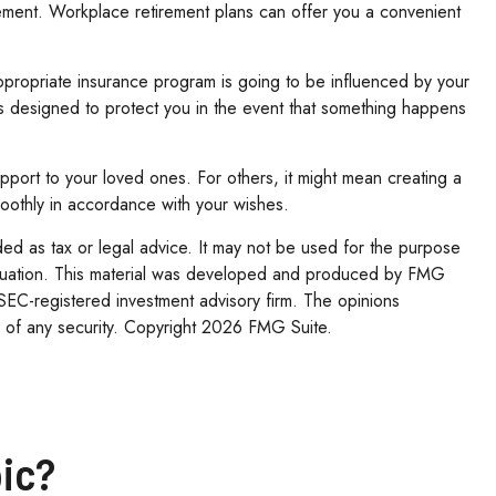
irement. Workplace retirement plans can offer you a convenient
appropriate insurance program is going to be influenced by your
 is designed to protect you in the event that something happens
upport to your loved ones. For others, it might mean creating a
smoothly in accordance with your wishes.
ded as tax or legal advice. It may not be used for the purpose
l situation. This material was developed and produced by FMG
r SEC-registered investment advisory firm. The opinions
 of any security. Copyright
2026 FMG Suite.
ic?