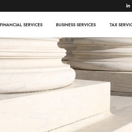
FINANCIAL SERVICES
BUSINESS SERVICES
TAX SERVI