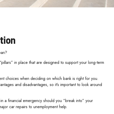
tion
ean?
pillars” in place that are designed to support your long-term
rent choices when deciding on which bank is right for you.
ntages and disadvantages, so it’s important to look around
in a financial emergency should you “break into” your
major car repairs to unemployment help.