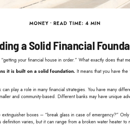
MONEY
READ TIME: 4 MIN
lding a Solid Financial Founda
getting your financial house in order.” What exactly does that m
s it is built on a solid foundation.
It means that you have the “
 can play a role in many financial strategies. You have many diffe
smaller and community-based. Different banks may have unique adva
e extinguisher boxes – “break glass in case of emergency?” Only 
efinition varies, but it can range from a broken water heater to 