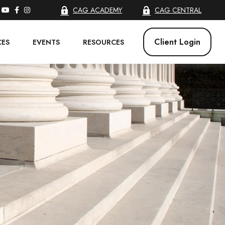
CAG ACADEMY
CAG CENTRAL
Client Login
CES
EVENTS
RESOURCES