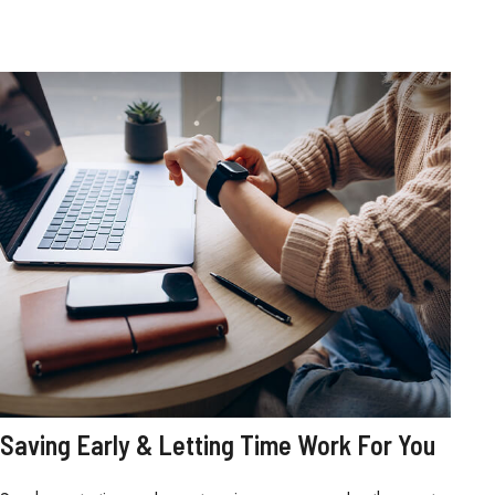
Saving Early & Letting Time Work For You