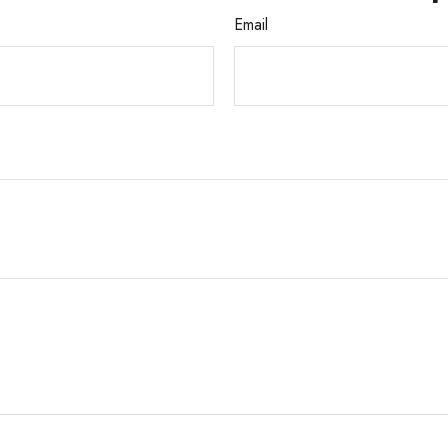
Email