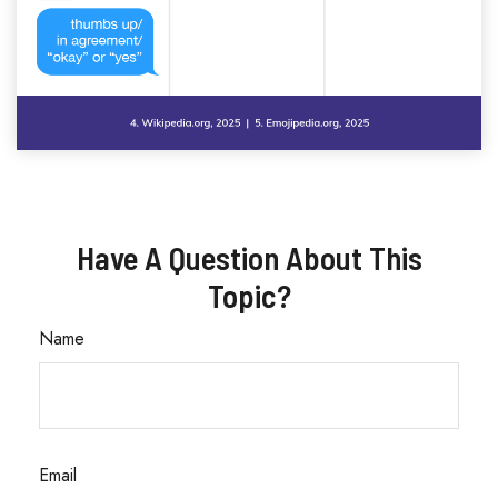
Have A Question About This
Topic?
Name
Email