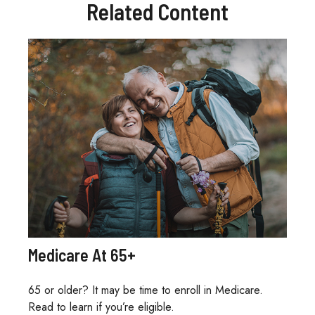
Related Content
Medicare At 65+
65 or older? It may be time to enroll in Medicare.
Read to learn if you’re eligible.