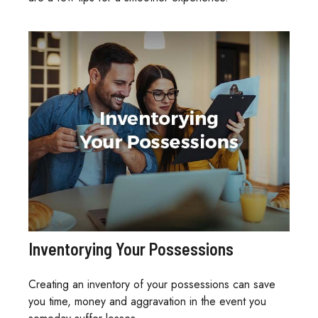
Inventorying Your Possessions
Creating an inventory of your possessions can save
you time, money and aggravation in the event you