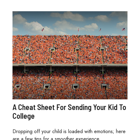
A Cheat Sheet For Sending Your Kid To
College
Dropping off your child is loaded with emotions; here
are a few tips for a smoother experience.