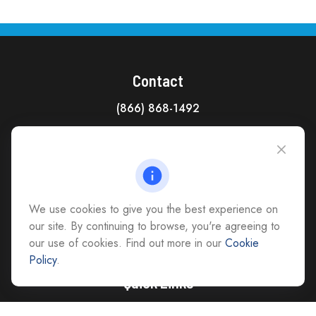
Contact
(866) 868-1492
CAG Headquarters:
4118 East Parham Road
Richmond,
VA
23228
All Office Locations
We use cookies to give you the best experience on
advice@cs-ag.com
our site. By continuing to browse, you're agreeing to
our use of cookies. Find out more in our
Cookie
Policy
.
Quick Links
Retirement