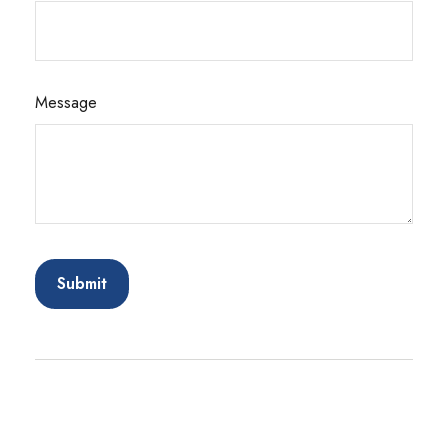
Message