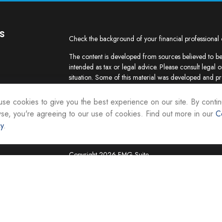
s
Check the background of your financial professional
The content is developed from sources believed to be 
intended as tax or legal advice. Please consult legal o
situation. Some of this material was developed and p
interest. FMG Suite is not affiliated with the named re
firm. The opinions expressed and material provided ar
se cookies to give you the best experience on our site. By contin
the purchase or sale of any security.
se, you're agreeing to our use of cookies. Find out more in our
C
cy
.
We take protecting your data and privacy very seriou
suggests the following link as an extra measure to sa
Copyright 2026 FMG Suite.
Securities and investment advisory services are offer
Representatives of Equity Services, Inc., Member
National Life Group is a trade name of NLIC and its af
Adviser affiliate of National Life Insurance Company
operates as Vermont Equity Services, Inc. Cornersto