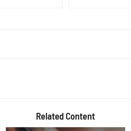
Related Content