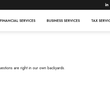
FINANCIAL SERVICES
BUSINESS SERVICES
TAX SERVI
uestions are right in our own backyards.