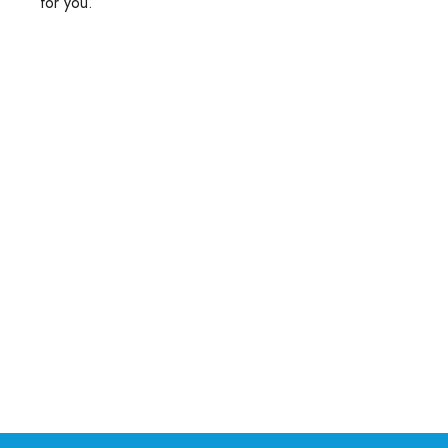
for you.