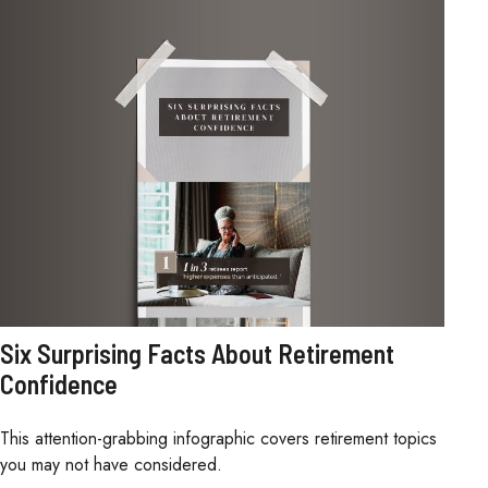
Six Surprising Facts About Retirement
Confidence
This attention-grabbing infographic covers retirement topics
you may not have considered.