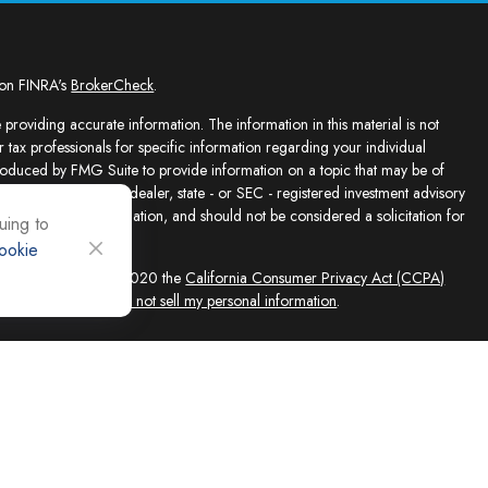
 on FINRA's
BrokerCheck
.
providing accurate information. The information in this material is not
r tax professionals for specific information regarding your individual
roduced by FMG Suite to provide information on a topic that may be of
presentative, broker - dealer, state - or SEC - registered investment advisory
e for general information, and should not be considered a solicitation for
uing to
ookie
sly. As of January 1, 2020 the
California Consumer Privacy Act (CCPA)
feguard your data:
Do not sell my personal information
.
ed solely by Registered Representatives and Investment Adviser
 FINRA/SIPC, 4118 E. Parham Road, Richmond, VA 23228, 866-868-1492.
filiates. Equity Services, Inc. is a Broker/Dealer and Registered Investment
 (NLIC), Montpelier, VT. In CO, MO, NH and WI, Equity Services, Inc.
ne Advisor Group, LLC. agents are independent contractors and are not