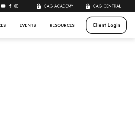
CAG ACADEMY
CAG CENTRAL
Client Login
CES
EVENTS
RESOURCES