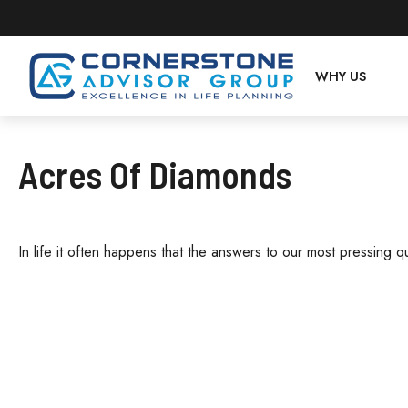
WHY US
Acres Of Diamonds
In life it often happens that the answers to our most pressing q