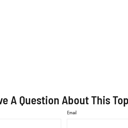
ve A Question About This Top
Email