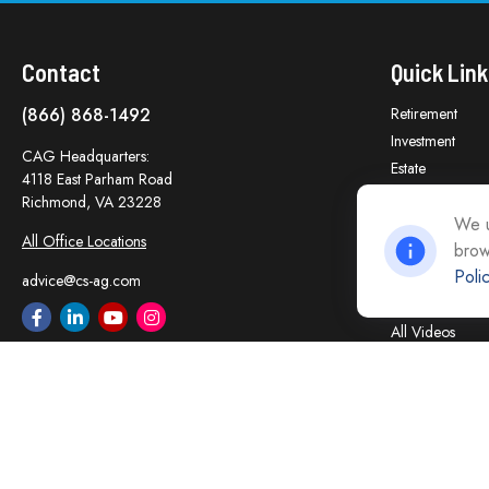
Contact
Quick Link
(866) 868-1492
Retirement
Investment
CAG Headquarters:
Estate
4118 East Parham Road
Insurance
Richmond,
VA
23228
Tax
We u
All Office Locations
brow
Money
Poli
Lifestyle
advice@cs-ag.com
Latest Articles
All Videos
All Calculators
Careers
Contact Us
Privacy Policy
Opt Out policy