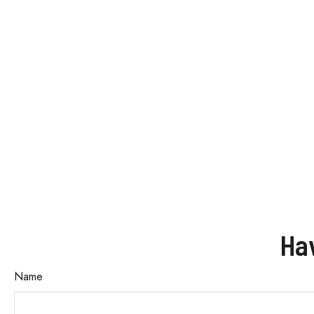
Ha
Name