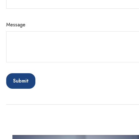
Message