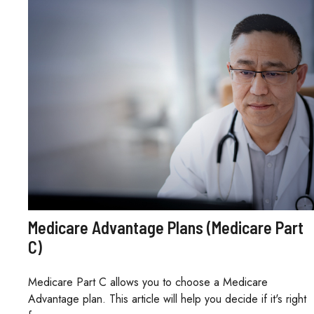
Medicare Advantage Plans (Medicare Part
C)
Medicare Part C allows you to choose a Medicare
Advantage plan. This article will help you decide if it's right