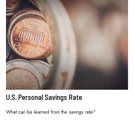
U.S. Personal Savings Rate
What can be learned from the savings rate?