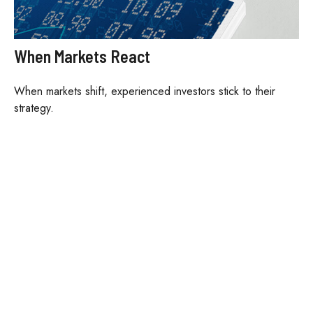
When Markets React
When markets shift, experienced investors stick to their
strategy.