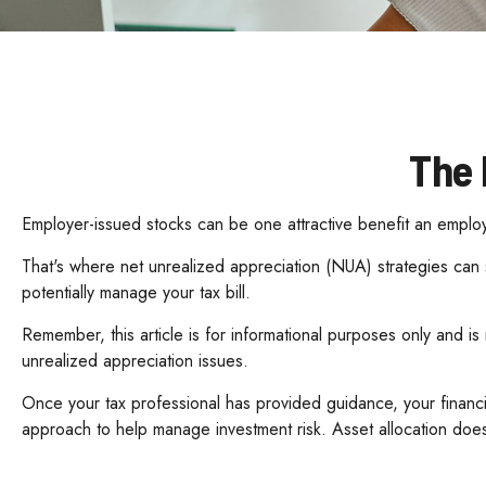
The 
Employer-issued stocks can be one attractive benefit an employer
That's where net unrealized appreciation (NUA) strategies ca
potentially manage your tax bill.
Remember, this article is for informational purposes only and i
unrealized appreciation issues.
Once your tax professional has provided guidance, your financial
approach to help manage investment risk. Asset allocation does