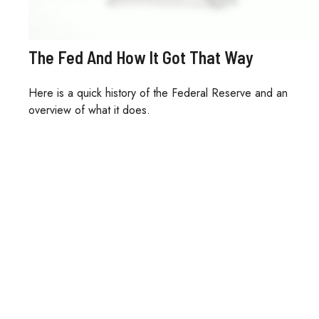
The Fed And How It Got That Way
Here is a quick history of the Federal Reserve and an
overview of what it does.