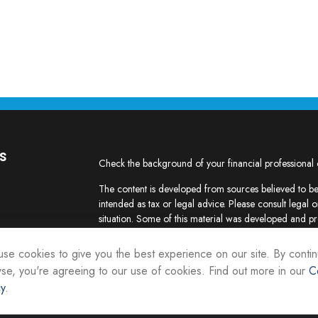
s
Check the background of your financial professional
The content is developed from sources believed to be 
intended as tax or legal advice. Please consult legal o
situation. Some of this material was developed and p
interest. FMG Suite is not affiliated with the named re
firm. The opinions expressed and material provided ar
se cookies to give you the best experience on our site. By contin
the purchase or sale of any security.
se, you're agreeing to our use of cookies. Find out more in our
C
cy
.
We take protecting your data and privacy very seriou
suggests the following link as an extra measure to sa