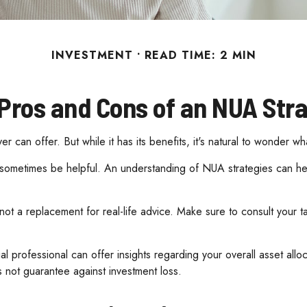
INVESTMENT
READ TIME: 2 MIN
Pros and Cons of an NUA Str
 can offer. But while it has its benefits, it's natural to wonder wh
n sometimes be helpful. An understanding of NUA strategies can h
s not a replacement for real-life advice. Make sure to consult your
 professional can offer insights regarding your overall asset alloca
 not guarantee against investment loss.