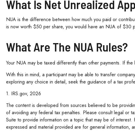
What Is Net Unrealized Ap
NUA is the difference between how much you paid or contribute
is now worth $50 per share, you would have an NUA of $30 
What Are The NUA Rules?
Your NUA may be taxed differently than other payments. If the lu
With this in mind, a participant may be able to transfer company
exploring any choice in detail, seek the guidance of a tax prof
1. IRS.gov, 2026
The content is developed from sources believed to be providing 
of avoiding any federal tax penalties. Please consult legal or 
Suite to provide information on a topic that may be of interest.
expressed and material provided are for general information, an