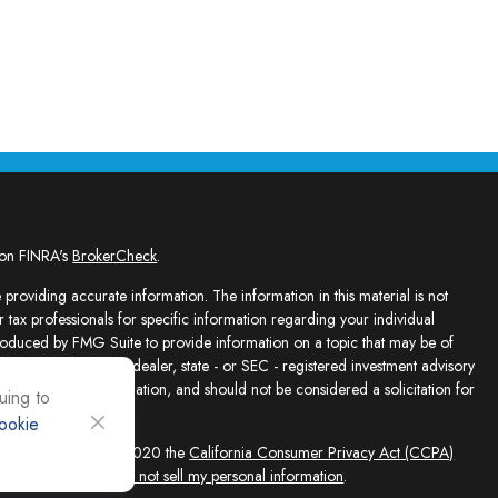
 on FINRA's
BrokerCheck
.
providing accurate information. The information in this material is not
r tax professionals for specific information regarding your individual
roduced by FMG Suite to provide information on a topic that may be of
presentative, broker - dealer, state - or SEC - registered investment advisory
e for general information, and should not be considered a solicitation for
uing to
ookie
sly. As of January 1, 2020 the
California Consumer Privacy Act (CCPA)
feguard your data:
Do not sell my personal information
.