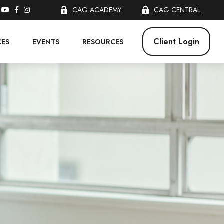
CAG ACADEMY
CAG CENTRAL
Client Login
CES
EVENTS
RESOURCES