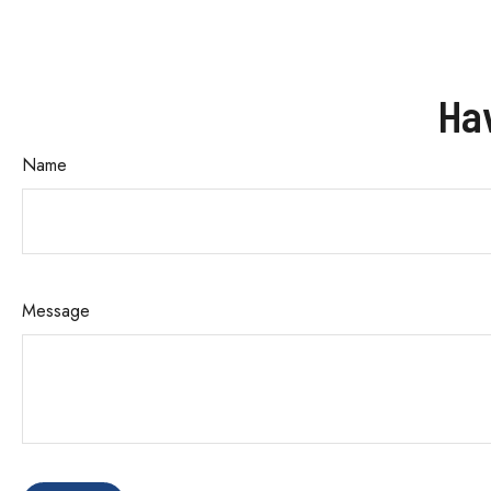
Ha
Name
Message