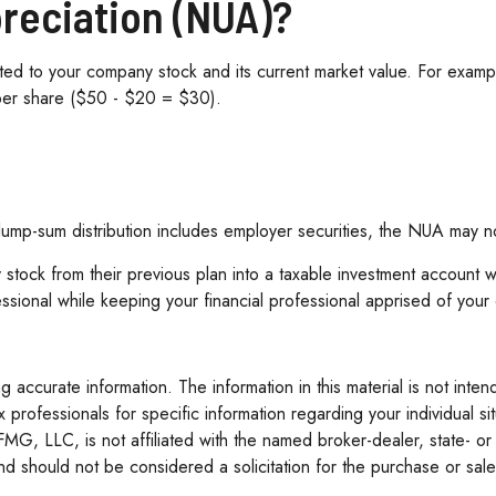
preciation (NUA)?
d to your company stock and its current market value. For exampl
per share ($50 - $20 = $30).
mp-sum distribution includes employer securities, the NUA may not b
 stock from their previous plan into a taxable investment account 
essional while keeping your financial professional apprised of your
accurate information. The information in this material is not inten
tax professionals for specific information regarding your individua
 FMG, LLC, is not affiliated with the named broker-dealer, state- o
d should not be considered a solicitation for the purchase or sale