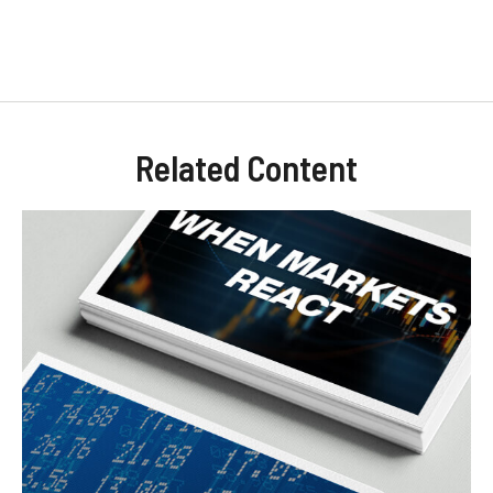
Related Content