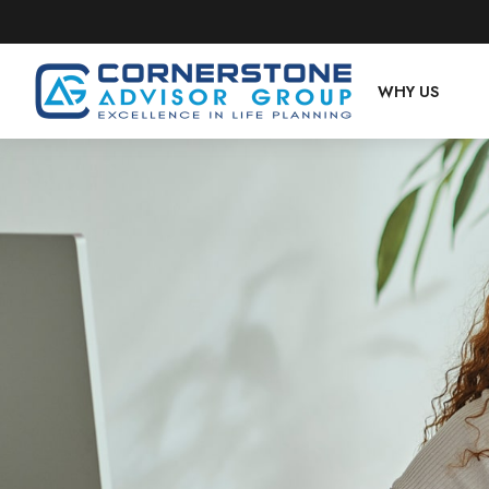
WHY US