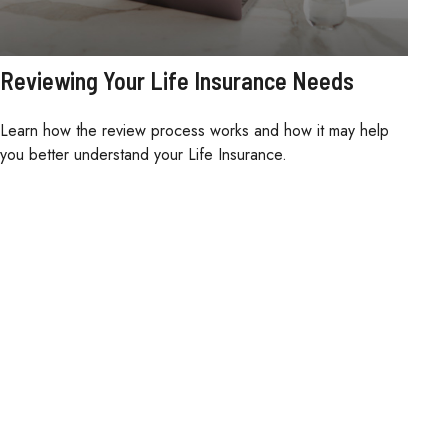
Reviewing Your Life Insurance Needs
Learn how the review process works and how it may help
you better understand your Life Insurance.