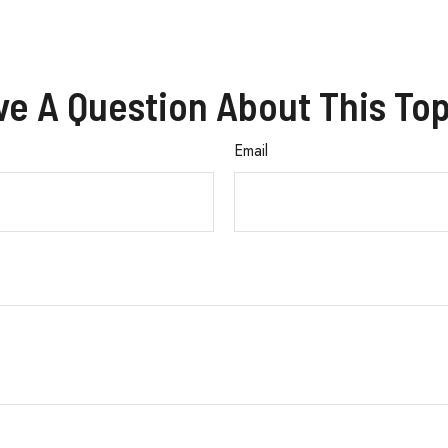
ve A Question About This Top
Email