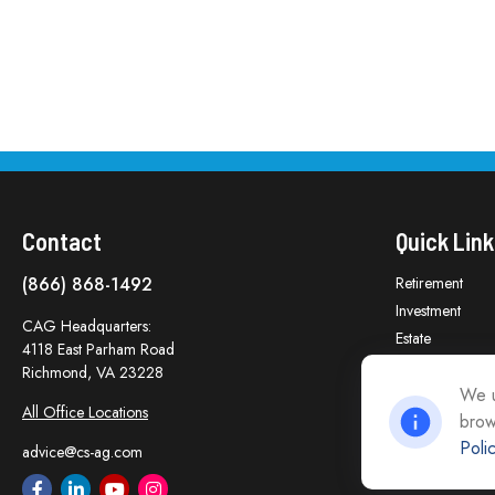
Contact
Quick Link
(866) 868-1492
Retirement
Investment
CAG Headquarters:
Estate
4118 East Parham Road
Insurance
Richmond,
VA
23228
Tax
We u
All Office Locations
brow
Money
Poli
Lifestyle
advice@cs-ag.com
Latest Articles