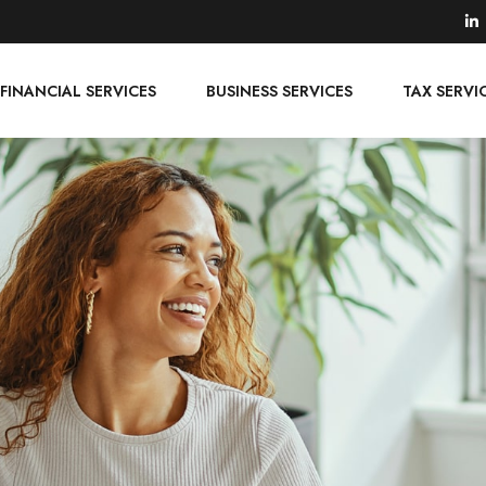
FINANCIAL SERVICES
BUSINESS SERVICES
TAX SERVI