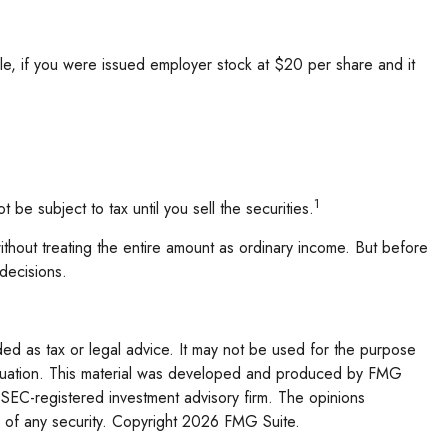
e, if you were issued employer stock at $20 per share and it
1
e subject to tax until you sell the securities.
without treating the entire amount as ordinary income. But before
 decisions.
ded as tax or legal advice. It may not be used for the purpose
l situation. This material was developed and produced by FMG
r SEC-registered investment advisory firm. The opinions
 of any security. Copyright
2026 FMG Suite.