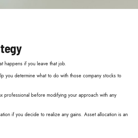
ategy
at happens if you leave that job.
elp you determine what to do with those company stocks to
 tax professional before modifying your approach with any
tion if you decide to realize any gains. Asset allocation is an