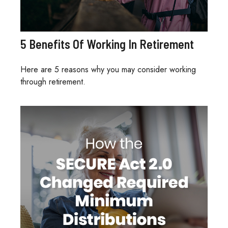
5 Benefits Of Working In Retirement
Here are 5 reasons why you may consider working
through retirement.