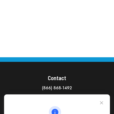
Contact
(866) 868-1492
CAG Headquarters:
4118 East Parham Road
Richmond,
VA
23228