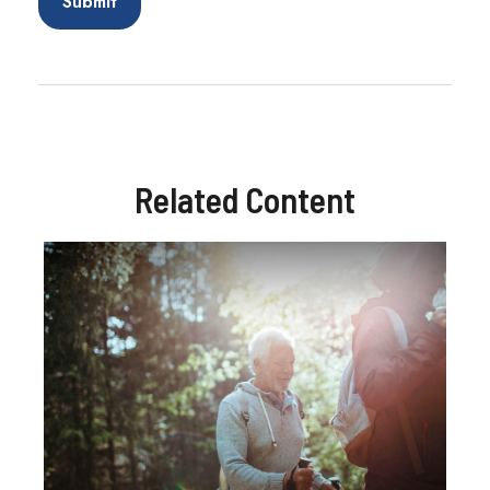
Related Content