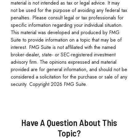
material is not intended as tax or legal advice. It may
not be used for the purpose of avoiding any federal tax
penalties. Please consult legal or tax professionals for
specific information regarding your individual situation.
This material was developed and produced by FMG
Suite to provide information on a topic that may be of
interest. FMG Suite is not affiliated with the named
broker-dealer, state- or SEC-registered investment
advisory firm. The opinions expressed and material
provided are for general information, and should not be
considered a solicitation for the purchase or sale of any
security. Copyright
2026 FMG Suite.
Have A Question About This
Topic?