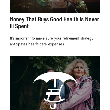
Money That Buys Good Health Is Never
Ill Spent
It's important to make sure your retirement strategy
anticipates health-care expenses.