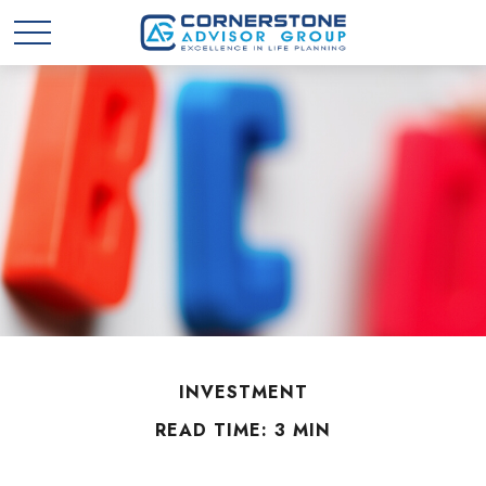
INVESTMENT
READ TIME: 3 MIN