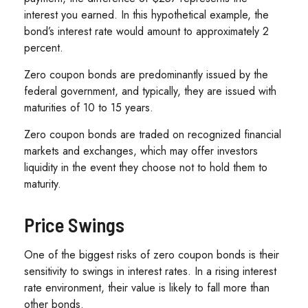
interest you earned. In this hypothetical example, the
bond’s interest rate would amount to approximately 2
percent.
Zero coupon bonds are predominantly issued by the
federal government, and typically, they are issued with
maturities of 10 to 15 years.
Zero coupon bonds are traded on recognized financial
markets and exchanges, which may offer investors
liquidity in the event they choose not to hold them to
maturity.
Price Swings
One of the biggest risks of zero coupon bonds is their
sensitivity to swings in interest rates. In a rising interest
rate environment, their value is likely to fall more than
other bonds.