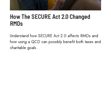
How The SECURE Act 2.0 Changed
RMDs
Understand how SECURE Act 2.0 affects RMDs and
how using a QCD can possibly benefit both taxes and
charitable goals.