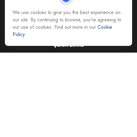
All Office Locations
We use cookies to give you the best experience on
advice@cs-ag.com
our site. By continuing to browse, you're agreeing to
our use of cookies. Find out more in our
Cookie
Policy
.
Quick Links
Retirement
Investment
Estate
Insurance
Tax
Money
Lifestyle
Latest Articles
All Videos
All Calculators
Careers