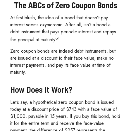
The ABCs of Zero Coupon Bonds
At first blush, the idea of a bond that doesn’t pay
interest seems oxymoronic. After all, isn’t a bond a
debt instrument that pays periodic interest and repays
1
the principal at maturity?
Zero coupon bonds are indeed debt instruments, but
are issued at a discount to their face value, make no
interest payments, and pay its face value at time of
maturity.
How Does It Work?
Let’s say, a hypothetical zero coupon bond is issued
today at a discount price of $743 with a face value of
$1,000, payable in 15 years. If you buy this bond, hold
it for the entire term and receive the face-value
payment, the difference of $257 represents the