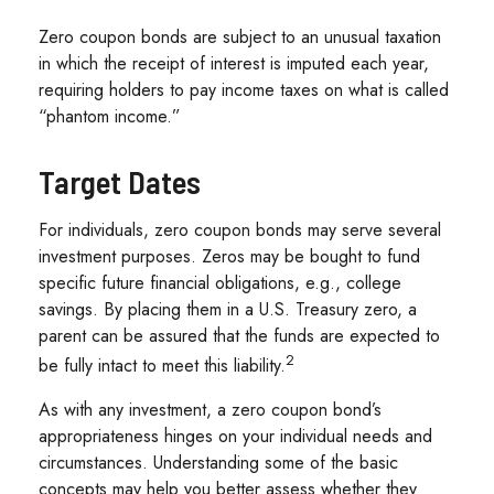
Zero coupon bonds are subject to an unusual taxation
in which the receipt of interest is imputed each year,
requiring holders to pay income taxes on what is called
“phantom income.”
Target Dates
For individuals, zero coupon bonds may serve several
investment purposes. Zeros may be bought to fund
specific future financial obligations, e.g., college
savings. By placing them in a U.S. Treasury zero, a
parent can be assured that the funds are expected to
2
be fully intact to meet this liability.
As with any investment, a zero coupon bond’s
appropriateness hinges on your individual needs and
circumstances. Understanding some of the basic
concepts may help you better assess whether they