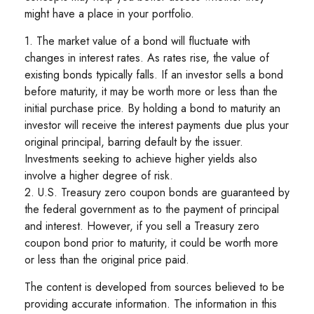
might have a place in your portfolio.
1. The market value of a bond will fluctuate with
changes in interest rates. As rates rise, the value of
existing bonds typically falls. If an investor sells a bond
before maturity, it may be worth more or less than the
initial purchase price. By holding a bond to maturity an
investor will receive the interest payments due plus your
original principal, barring default by the issuer.
Investments seeking to achieve higher yields also
involve a higher degree of risk.
2. U.S. Treasury zero coupon bonds are guaranteed by
the federal government as to the payment of principal
and interest. However, if you sell a Treasury zero
coupon bond prior to maturity, it could be worth more
or less than the original price paid.
The content is developed from sources believed to be
providing accurate information. The information in this