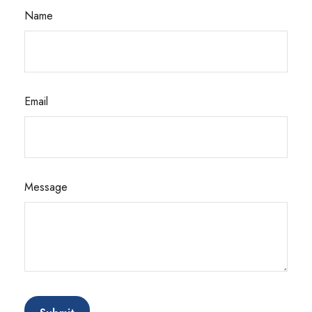
Name
Email
Message