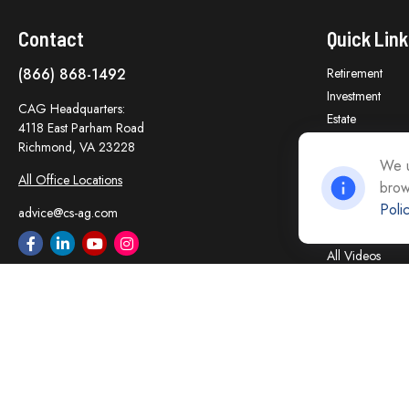
Contact
Quick Link
(866) 868-1492
Retirement
Investment
CAG Headquarters:
Estate
4118 East Parham Road
Insurance
Richmond,
VA
23228
Tax
We u
All Office Locations
brow
Money
Poli
Lifestyle
advice@cs-ag.com
Latest Articles
All Videos
All Calculators
Careers
Contact Us
Privacy Policy
Opt Out policy