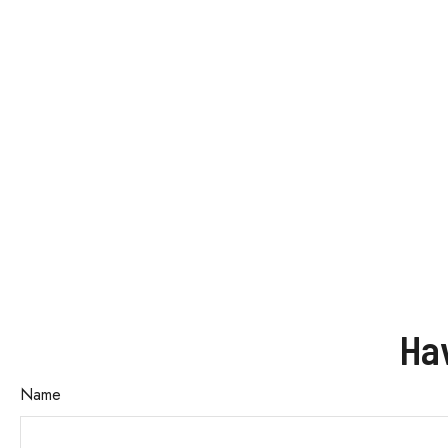
Ha
Name