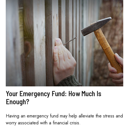
Your Emergency Fund: How Much Is
Enough?
Having an emergency fund may help alleviate the stress and
worry associated with a financial crisis.