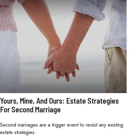
Yours, Mine, And Ours: Estate Strategies
For Second Marriage
Second marriages are a trigger event to revisit any existing
estate strategies.