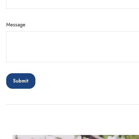
Message