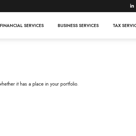
FINANCIAL SERVICES
BUSINESS SERVICES
TAX SERVI
ether it has a place in your portfolio.