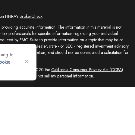
 on FINRA's
BrokerCheck
.
providing accurate information. The information in this material is not
r tax professionals for specific information regarding your individual
roduced by FMG Suite to provide information on a topic that may be of
presentative, broker - dealer, state - or SEC - registered investment advisory
e for general information, and should not be considered a solicitation for
uing to
ookie
sly. As of January 1, 2020 the
California Consumer Privacy Act (CCPA)
feguard your data:
Do not sell my personal information
.
ed solely by Registered Representatives and Investment Adviser
 FINRA/SIPC, 4118 E. Parham Road, Richmond, VA 23228, 866-868-1492.
filiates. Equity Services, Inc. is a Broker/Dealer and Registered Investment
 (NLIC), Montpelier, VT. In CO, MO, NH and WI, Equity Services, Inc.
ne Advisor Group, LLC. agents are independent contractors and are not