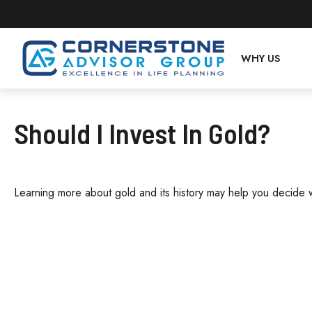
WHY US
Should I Invest In Gold?
Learning more about gold and its history may help you decide wh