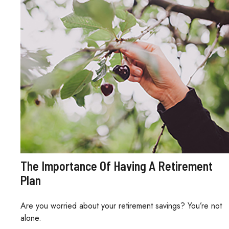
The Importance Of Having A Retirement
Plan
Are you worried about your retirement savings? You’re not
alone.