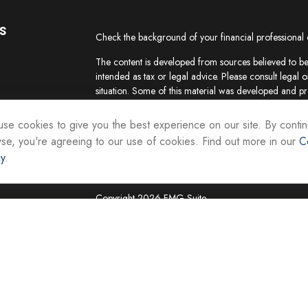
s
Check the background of your financial professional
The content is developed from sources believed to be 
intended as tax or legal advice. Please consult legal o
situation. Some of this material was developed and p
interest. FMG Suite is not affiliated with the named re
firm. The opinions expressed and material provided ar
se cookies to give you the best experience on our site. By contin
the purchase or sale of any security.
se, you're agreeing to our use of cookies. Find out more in our
C
cy
.
We take protecting your data and privacy very seriou
suggests the following link as an extra measure to sa
Copyright 2026 FMG Suite.
Securities and investment advisory services are offer
Representatives of Equity Services, Inc., Member
National Life Group is a trade name of NLIC and its af
Adviser affiliate of National Life Insurance Company
operates as Vermont Equity Services, Inc. Cornersto
employees of any National Life Group entity.