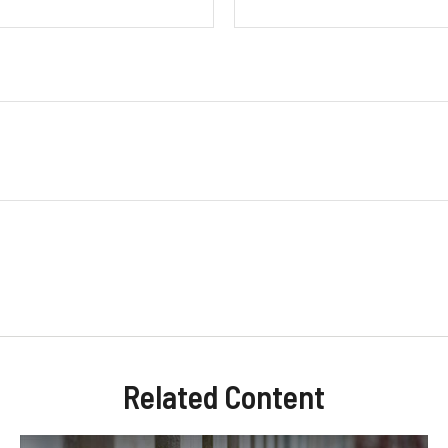
Related Content