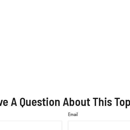
ve A Question About This Top
Email