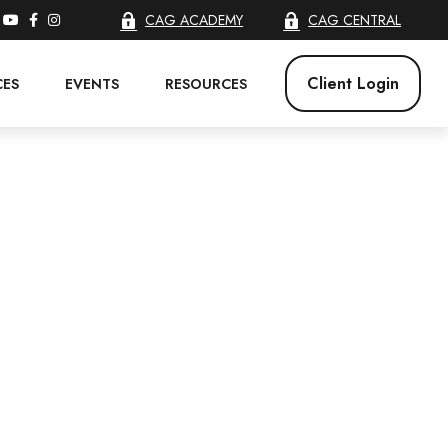
CAG ACADEMY
CAG CENTRAL
Client Login
CES
EVENTS
RESOURCES