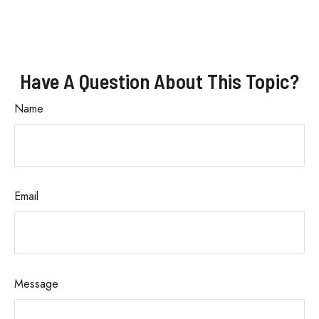
Have A Question About This Topic?
Name
Email
Message