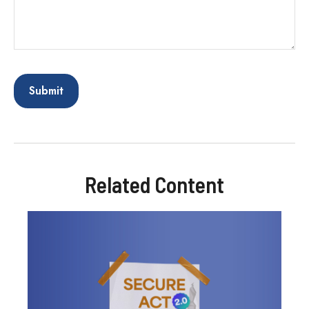
Related Content