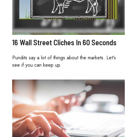
16 Wall Street Cliches In 60 Seconds
Pundits say a lot of things about the markets. Let's
see if you can keep up.