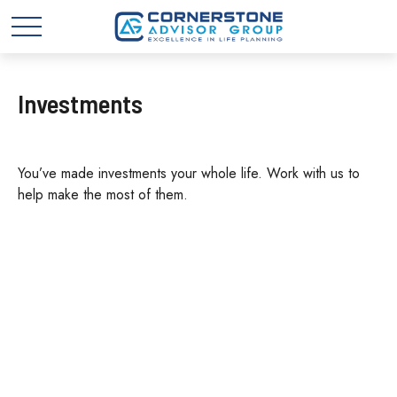
Investments
You’ve made investments your whole life. Work with us to
help make the most of them.