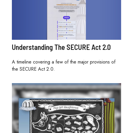
Understanding The SECURE Act 2.0
A timeline covering a few of the major provisions of
the SECURE Act 2.0.