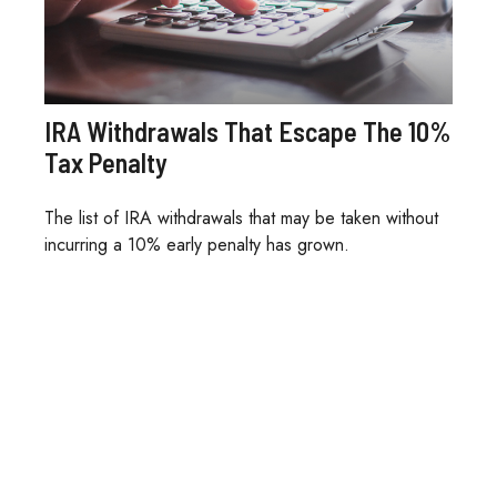
IRA Withdrawals That Escape The 10%
Tax Penalty
The list of IRA withdrawals that may be taken without
incurring a 10% early penalty has grown.