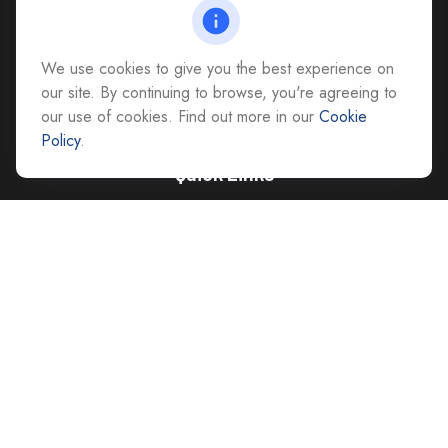
Richmond,
VA
23228
All Office Locations
We use cookies to give you the best experience on
advice@cs-ag.com
our site. By continuing to browse, you're agreeing to
our use of cookies. Find out more in our
Cookie
Policy
.
Quick Links
Retirement
Investment
Estate
Insurance
Tax
Money
Lifestyle
Latest Articles
All Videos
All Calculators