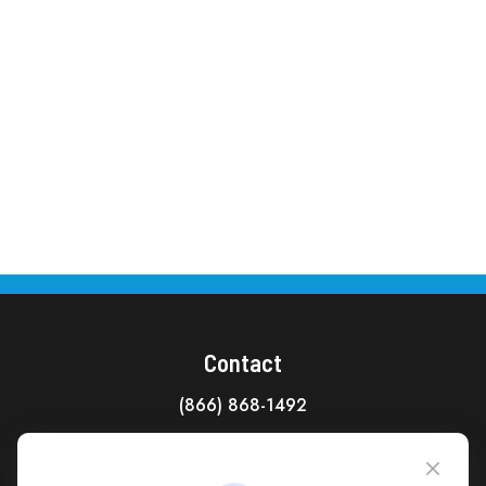
Contact
(866) 868-1492
CAG Headquarters:
4118 East Parham Road