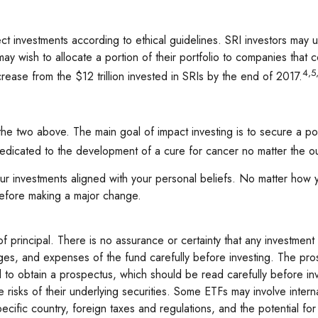
elect investments according to ethical guidelines. SRI investors ma
ay wish to allocate a portion of their portfolio to companies that co
4,5
crease from the $12 trillion invested in SRIs by the end of 2017.
 the two above. The main goal of impact investing is to secure a po
dedicated to the development of a cure for cancer no matter the o
 investments aligned with your personal beliefs. No matter how you
before making a major change.
 of principal. There is no assurance or certainty that any investment 
rges, and expenses of the fund carefully before investing. The pro
al to obtain a prospectus, which should be read carefully before i
sks of their underlying securities. Some ETFs may involve internati
ecific country, foreign taxes and regulations, and the potential for