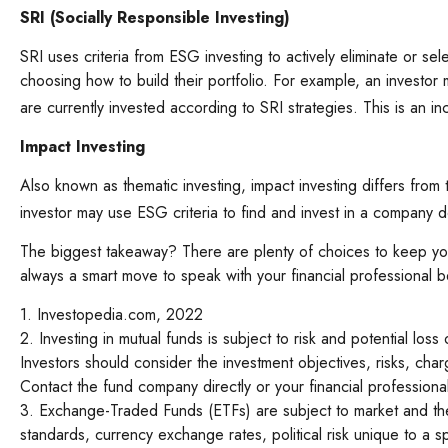
SRI (Socially Responsible Investing)
SRI uses criteria from ESG investing to actively eliminate or s
choosing how to build their portfolio. For example, an investor m
are currently invested according to SRI strategies. This is an in
Impact Investing
Also known as thematic investing, impact investing differs from
investor may use ESG criteria to find and invest in a company 
The biggest takeaway? There are plenty of choices to keep your
always a smart move to speak with your financial professional 
1. Investopedia.com, 2022
2. Investing in mutual funds is subject to risk and potential loss
Investors should consider the investment objectives, risks, cha
Contact the fund company directly or your financial profession
3. Exchange-Traded Funds (ETFs) are subject to market and the ri
standards, currency exchange rates, political risk unique to a sp