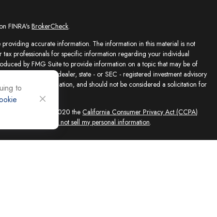
 on FINRA's
BrokerCheck
.
providing accurate information. The information in this material is not
r tax professionals for specific information regarding your individual
roduced by FMG Suite to provide information on a topic that may be of
presentative, broker - dealer, state - or SEC - registered investment advisory
e for general information, and should not be considered a solicitation for
uing to
ookie
sly. As of January 1, 2020 the
California Consumer Privacy Act (CCPA)
feguard your data:
Do not sell my personal information
.
ed solely by Registered Representatives and Investment Adviser
 FINRA/SIPC, 4118 E. Parham Road, Richmond, VA 23228, 866-868-1492.
filiates. Equity Services, Inc. is a Broker/Dealer and Registered Investment
 (NLIC), Montpelier, VT. In CO, MO, NH and WI, Equity Services, Inc.
ne Advisor Group, LLC. agents are independent contractors and are not