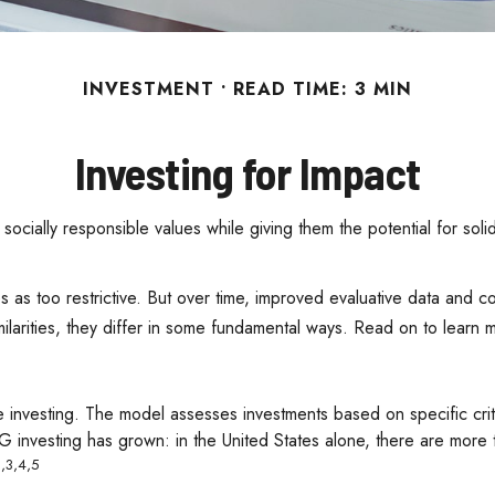
INVESTMENT
READ TIME: 3 MIN
Investing for Impact
r socially responsible values while giving them the potential for sol
s as too restrictive. But over time, improved evaluative data and 
ilarities, they differ in some fundamental ways. Read on to learn 
 investing. The model assesses investments based on specific crite
SG investing has grown: in the United States alone, there are mo
,3,4,5