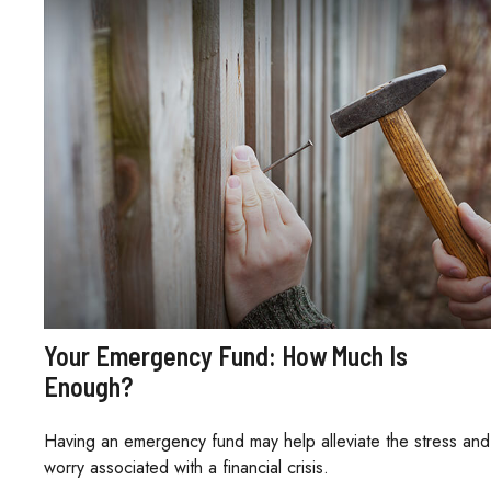
Your Emergency Fund: How Much Is
Enough?
Having an emergency fund may help alleviate the stress and
worry associated with a financial crisis.