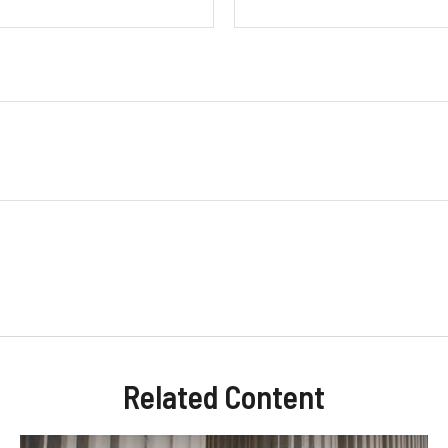
Related Content