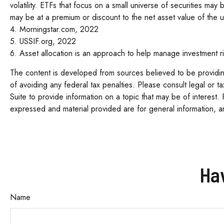
volatility. ETFs that focus on a small universe of securities may
may be at a premium or discount to the net asset value of the u
4. Morningstar.com, 2022
5. USSIF.org, 2022
6. Asset allocation is an approach to help manage investment ri
The content is developed from sources believed to be providing 
of avoiding any federal tax penalties. Please consult legal or 
Suite to provide information on a topic that may be of interest.
expressed and material provided are for general information, an
Ha
Name