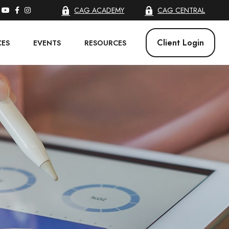
CAG ACADEMY
CAG CENTRAL
Client Login
CES
EVENTS
RESOURCES