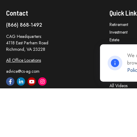
Contact
Quick Link
(866) 868-1492
Retirement
Investment
CAG Headquarters:
Estate
4118 East Parham Road
Insurance
Richmond,
VA
23228
Tax
We u
All Office Locations
brow
Money
Poli
Lifestyle
advice@cs-ag.com
Latest Articles
All Videos
All Calculators
Careers
Contact Us
Privacy Policy
Opt Out policy