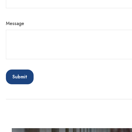
Message