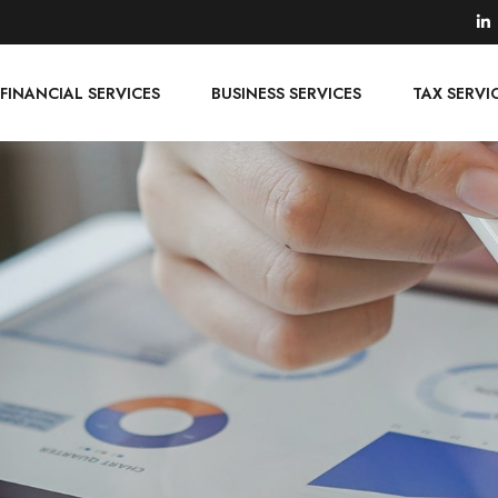
FINANCIAL SERVICES
BUSINESS SERVICES
TAX SERVI