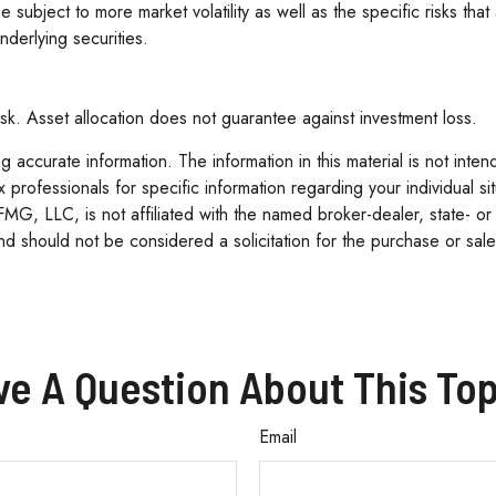
 be subject to more market volatility as well as the specific risks t
nderlying securities.
sk. Asset allocation does not guarantee against investment loss.
accurate information. The information in this material is not inten
tax professionals for specific information regarding your individua
 FMG, LLC, is not affiliated with the named broker-dealer, state- o
d should not be considered a solicitation for the purchase or sale
ve A Question About This Top
Email