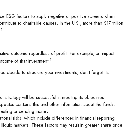
y use ESG factors to apply negative or positive screens when
ntribute to charitable causes. In the U.S., more than $17 trillion
,6
sitive outcome regardless of profit. For example, an impact
1
utcome of that investment.
 decide to structure your investments, don’t forget it's
or strategy will be successful in meeting its objectives.
spectus contains this and other information about the funds.
nvesting or sending money.
onal risks, which include differences in financial reporting
 illiquid markets. These factors may result in greater share price