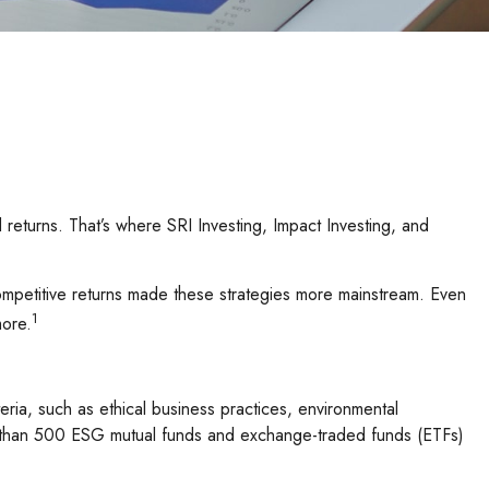
id returns. That’s where SRI Investing, Impact Investing, and
competitive returns made these strategies more mainstream. Even
1
more.
ria, such as ethical business practices, environmental
re than 500 ESG mutual funds and exchange-traded funds (ETFs)