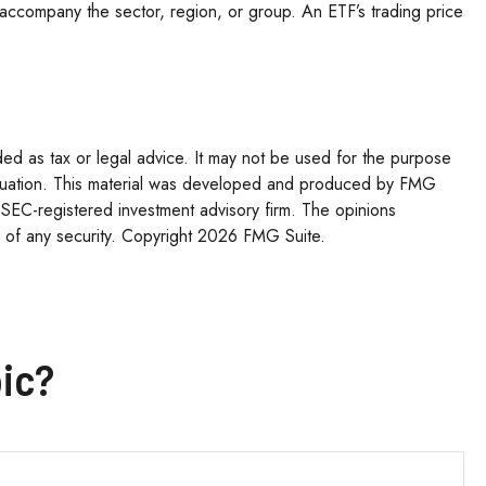
hat accompany the sector, region, or group. An ETF’s trading price
ded as tax or legal advice. It may not be used for the purpose
l situation. This material was developed and produced by FMG
r SEC-registered investment advisory firm. The opinions
 of any security. Copyright
2026 FMG Suite.
ic?