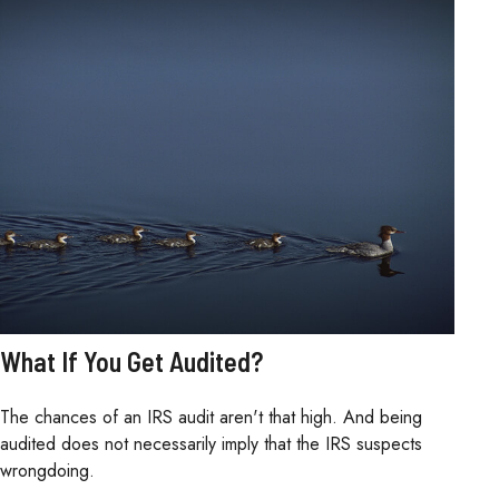
What If You Get Audited?
The chances of an IRS audit aren't that high. And being
audited does not necessarily imply that the IRS suspects
wrongdoing.