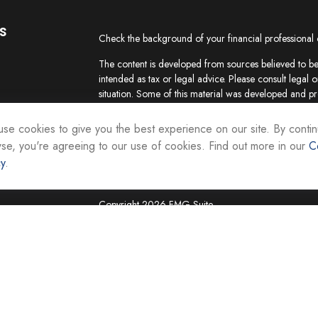
s
Check the background of your financial professional
The content is developed from sources believed to be 
intended as tax or legal advice. Please consult legal o
situation. Some of this material was developed and p
interest. FMG Suite is not affiliated with the named re
firm. The opinions expressed and material provided ar
se cookies to give you the best experience on our site. By contin
the purchase or sale of any security.
se, you're agreeing to our use of cookies. Find out more in our
C
cy
.
We take protecting your data and privacy very seriou
suggests the following link as an extra measure to sa
Copyright 2026 FMG Suite.
Securities and investment advisory services are offer
Representatives of Equity Services, Inc., Member
National Life Group is a trade name of NLIC and its af
Adviser affiliate of National Life Insurance Company
operates as Vermont Equity Services, Inc. Cornersto
employees of any National Life Group entity.