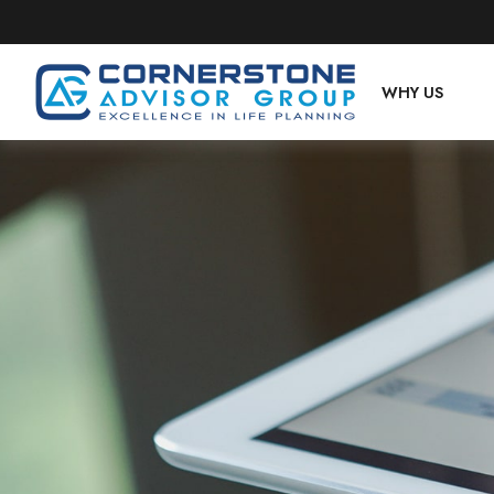
WHY US