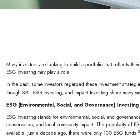
Many investors are looking to build a portfolio that reflects thei
ESG Investing may play a role.
In the past, some investors regarded these investment strategie
though SRI, ESG investing, and Impact Investing share many sim
ESG (Environmental, Social, and Governance) Investing
ESG Investing stands for environmental, social, and governance
conservation, and local community impact. The popularity of E
2
available. Just a decade ago, there were only 100 ESG funds.