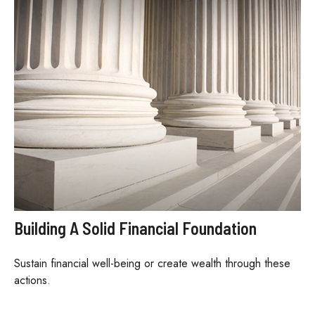
Building A Solid Financial Foundation
Sustain financial well-being or create wealth through these
actions.