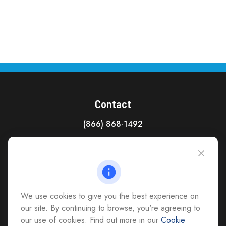
Contact
(866) 868-1492
CAG Headquarters:
4118 East Parham Road
Richmond,
VA
23228
All Office Locations
We use cookies to give you the best experience on
advice@cs-ag.com
our site. By continuing to browse, you're agreeing to
our use of cookies. Find out more in our
Cookie