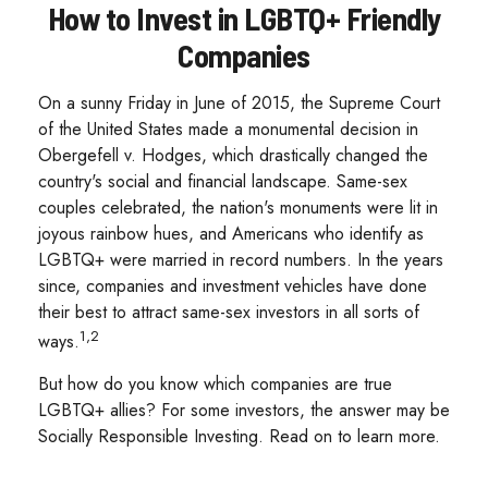
How to Invest in LGBTQ+ Friendly
Companies
On a sunny Friday in June of 2015, the Supreme Court
of the United States made a monumental decision in
Obergefell v. Hodges, which drastically changed the
country's social and financial landscape. Same-sex
couples celebrated, the nation's monuments were lit in
joyous rainbow hues, and Americans who identify as
LGBTQ+ were married in record numbers. In the years
since, companies and investment vehicles have done
their best to attract same-sex investors in all sorts of
1,2
ways.
But how do you know which companies are true
LGBTQ+ allies? For some investors, the answer may be
Socially Responsible Investing. Read on to learn more.