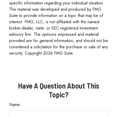
specific information regarding your individual situation.
This material was developed and produced by FMG
Suite to provide information on a topic that may be of
interest. FMG, LLC, is not affiliated with the named
broker-dealer, state- or SEC-registered investment
advisory firm. The opinions expressed and material
provided are for general information, and should not be
considered a solicitation for the purchase or sale of any
security. Copyright
2026 FMG Suite.
Have A Question About This
Topic?
Name