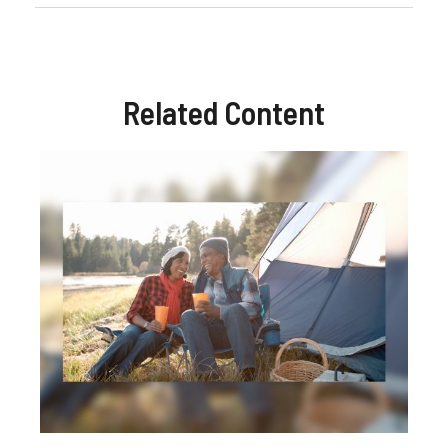
Related Content