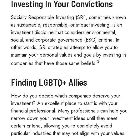
Investing In Your Convictions
Socially Responsible Investing (SRI), sometimes known
as sustainable, responsible, or impact investing, is an
investment discipline that considers environmental,
social, and corporate governance (ESG) criteria. In
other words, SRI strategies attempt to allow you to
maintain your personal values and goals by investing in
3
companies that have those same beliefs.
Finding LGBTQ+ Allies
How do you decide which companies deserve your
investment? An excellent place to start is with your
financial professional. Many professionals can help you
narrow down your investment ideas until they meet
certain criteria, allowing you to completely avoid
particular industries that may not align with your values.