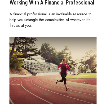
Working With A Financial Professional
A financial professional is an invaluable resource to
help you untangle the complexities of whatever life
throws at you.