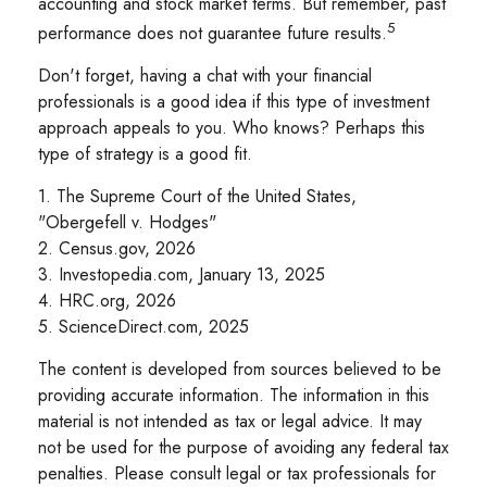
accounting and stock market terms. But remember, past
5
performance does not guarantee future results.
Don't forget, having a chat with your financial
professionals is a good idea if this type of investment
approach appeals to you. Who knows? Perhaps this
type of strategy is a good fit.
1. The Supreme Court of the United States,
"Obergefell v. Hodges"
2. Census.gov, 2026
3. Investopedia.com, January 13, 2025
4. HRC.org, 2026
5. ScienceDirect.com, 2025
The content is developed from sources believed to be
providing accurate information. The information in this
material is not intended as tax or legal advice. It may
not be used for the purpose of avoiding any federal tax
penalties. Please consult legal or tax professionals for