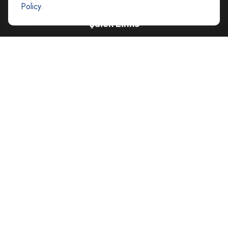
Policy
.
Quick Links
Retirement
Investment
Estate
Insurance
Tax
Money
Lifestyle
Latest Articles
All Videos
All Calculators
Careers
Contact Us
Privacy Policy
Opt Out policy
Check the background of your financial professional on FINRA's