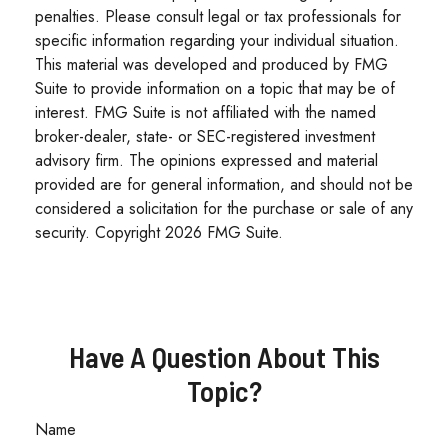
penalties. Please consult legal or tax professionals for
specific information regarding your individual situation.
This material was developed and produced by FMG
Suite to provide information on a topic that may be of
interest. FMG Suite is not affiliated with the named
broker-dealer, state- or SEC-registered investment
advisory firm. The opinions expressed and material
provided are for general information, and should not be
considered a solicitation for the purchase or sale of any
security. Copyright
2026 FMG Suite.
Have A Question About This
Topic?
Name