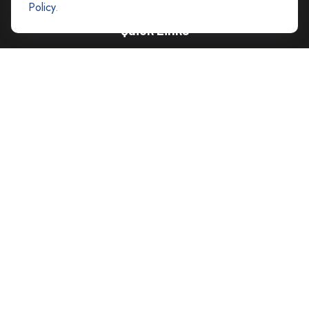
Policy
.
Quick Links
Retirement
Investment
Estate
Insurance
Tax
Money
Lifestyle
Latest Articles
All Videos
All Calculators
Careers
Contact Us
Privacy Policy
Opt Out policy
Check the background of your financial professional on FINRA's