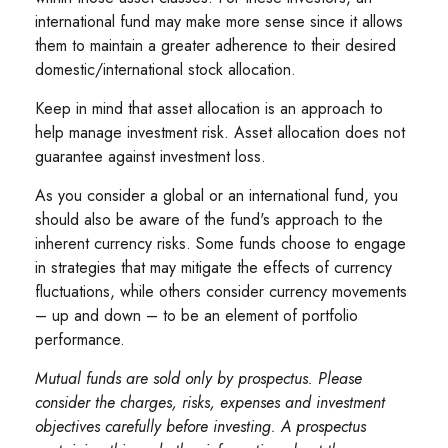
international fund may make more sense since it allows
them to maintain a greater adherence to their desired
domestic/international stock allocation.
Keep in mind that asset allocation is an approach to
help manage investment risk. Asset allocation does not
guarantee against investment loss.
As you consider a global or an international fund, you
should also be aware of the fund's approach to the
inherent currency risks. Some funds choose to engage
in strategies that may mitigate the effects of currency
fluctuations, while others consider currency movements
– up and down – to be an element of portfolio
performance.
Mutual funds are sold only by prospectus. Please
consider the charges, risks, expenses and investment
objectives carefully before investing. A prospectus