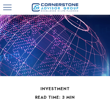
INVESTMENT
READ TIME: 3 MIN