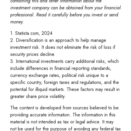
containing this and other information about the
investment company can be obtained from your financial
professional. Read it carefully before you invest or send
money.
1. Statista.com, 2024
2. Diversification is an approach to help manage
investment risk. It does not eliminate the risk of loss if
security prices decline.
3. International investments carry additional risks, which
include differences in financial reporting standards,
currency exchange rates, political risk unique to a
specific country, foreign taxes and regulations, and the
potential for illiquid markets. These factors may result in
greater share price volatility.
The content is developed from sources believed to be
providing accurate information. The information in this
material is not intended as tax or legal advice. It may
not be used for the purpose of avoiding any federal tax