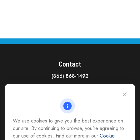
Contact
(866) 868-1492
CAG Headquarters:
4118 East Parham Road
Richmond,
VA
23228
All Office Locations
We use cookies to give you the best experience on
advice@cs-ag.com
our site. By continuing to browse, you're agreeing to
our use of cookies. Find out more in our
Cookie