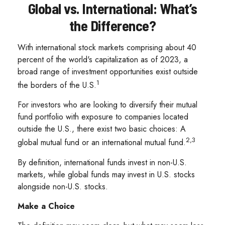
Global vs. International: What’s
the Difference?
With international stock markets comprising about 40
percent of the world's capitalization as of 2023, a
broad range of investment opportunities exist outside
1
the borders of the U.S.
For investors who are looking to diversify their mutual
fund portfolio with exposure to companies located
outside the U.S., there exist two basic choices: A
2,3
global mutual fund or an international mutual fund.
By definition, international funds invest in non-U.S.
markets, while global funds may invest in U.S. stocks
alongside non-U.S. stocks.
Make a Choice