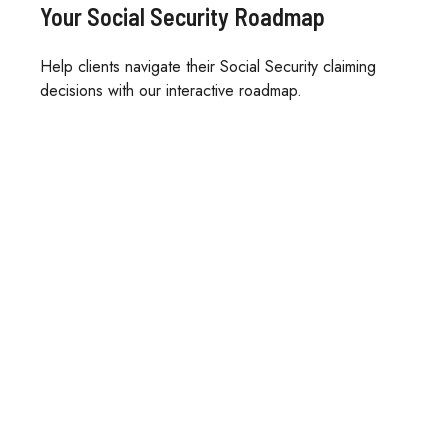
Your Social Security Roadmap
Help clients navigate their Social Security claiming
decisions with our interactive roadmap.