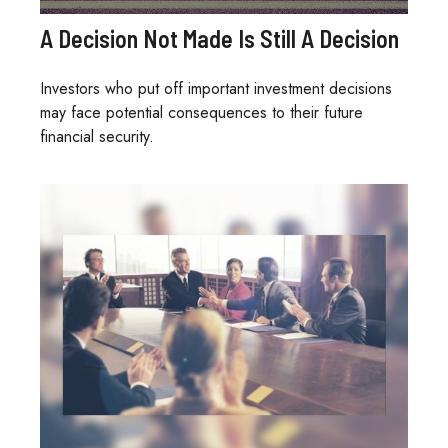
A Decision Not Made Is Still A Decision
Investors who put off important investment decisions
may face potential consequences to their future
financial security.