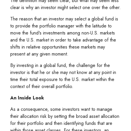
The definition may seem clear, but what may seem less
clear is why an investor might select one over the other.
The reason that an investor may select a global fund is
to provide the portfolio manager with the latitude to
move the fund's investments among non-U.S. markets
and the U.S. market in order to take advantage of the
shifts in relative opportunities these markets may
present at any given moment.
By investing in a global fund, the challenge for the
investor is that he or she may not know at any point in
time their total exposure to the U.S. market within the
context of their overall portfolio.
An Inside Look
As a consequence, some investors want to manage
their allocation risk by setting the broad asset allocation
for their portfolio and then identifying funds that are
within those asset classes. For these investors, an