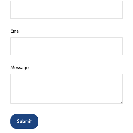
Email
Message