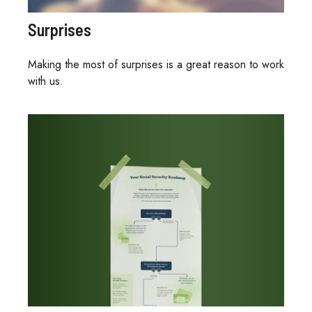
Surprises
Making the most of surprises is a great reason to work
with us.