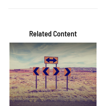
Related Content