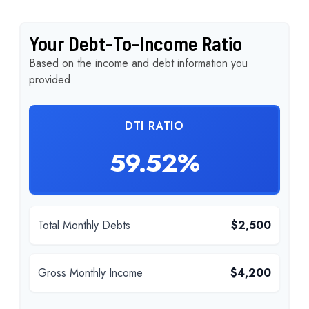
Your Debt-To-Income Ratio
Based on the income and debt information you
provided.
DTI RATIO
59.52%
Total Monthly Debts
$2,500
Gross Monthly Income
$4,200