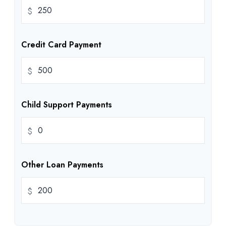
$
Credit Card Payment
$
Child Support Payments
$
Other Loan Payments
$