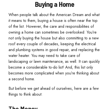
Buying a Home
When people talk about the American Dream and what
it means to them, buying a house is often near the top
of the list. However, the care and responsibilities of
owning a home can sometimes be overlooked: You’re
not only buying the house but also committing to a new
roof every couple of decades, keeping the electrical
and plumbing systems in good repair, and replacing the
water heater. You may need to take care of
landscaping or lawn maintenance, as well. It can quickly
become a considerable to-do list! And, this list only
becomes more complicated when you’re thinking about
a second home.
But before we get ahead of ourselves, here are a few
things to think about:
The Money