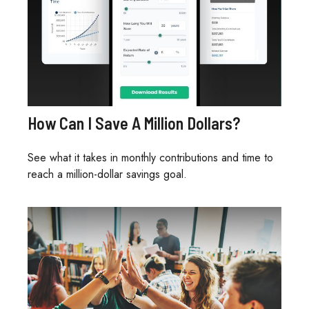
How Can I Save A Million Dollars?
See what it takes in monthly contributions and time to
reach a million-dollar savings goal.