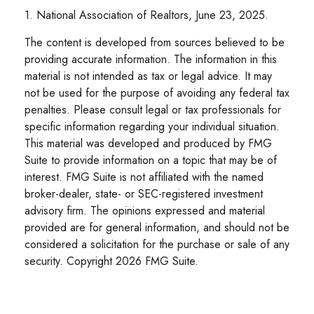
1. National Association of Realtors, June 23, 2025.
The content is developed from sources believed to be
providing accurate information. The information in this
material is not intended as tax or legal advice. It may
not be used for the purpose of avoiding any federal tax
penalties. Please consult legal or tax professionals for
specific information regarding your individual situation.
This material was developed and produced by FMG
Suite to provide information on a topic that may be of
interest. FMG Suite is not affiliated with the named
broker-dealer, state- or SEC-registered investment
advisory firm. The opinions expressed and material
provided are for general information, and should not be
considered a solicitation for the purchase or sale of any
security. Copyright
2026 FMG Suite.