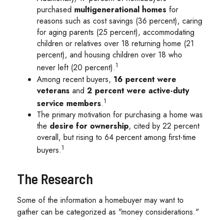
purchased
multigenerational homes
for
reasons such as cost savings (36 percent), caring
for aging parents (25 percent), accommodating
children or relatives over 18 returning home (21
percent), and housing children over 18 who
1
never left (20 percent).
Among recent buyers,
16 percent were
veterans
and
2 percent were active-duty
1
service members
.
The primary motivation for purchasing a home was
the
desire for ownership
, cited by 22 percent
overall, but rising to 64 percent among first-time
1
buyers.
The Research
Some of the information a homebuyer may want to
gather can be categorized as "money considerations."