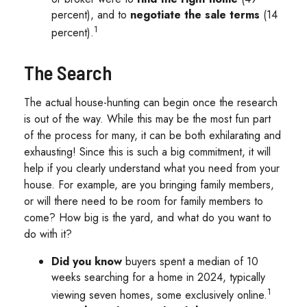
percent), and to
negotiate the sale terms
(14
1
percent).
The Search
The actual house-hunting can begin once the research
is out of the way. While this may be the most fun part
of the process for many, it can be both exhilarating and
exhausting! Since this is such a big commitment, it will
help if you clearly understand what you need from your
house. For example, are you bringing family members,
or will there need to be room for family members to
come? How big is the yard, and what do you want to
do with it?
Did you know
buyers spent a median of 10
weeks searching for a home in 2024, typically
1
viewing seven homes, some exclusively online.