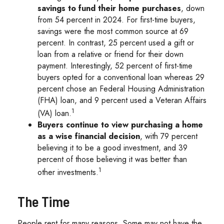
savings to fund their home purchases
, down
from 54 percent in 2024. For first-time buyers,
savings were the most common source at 69
percent. In contrast, 25 percent used a gift or
loan from a relative or friend for their down
payment. Interestingly, 52 percent of first-time
buyers opted for a conventional loan whereas 29
percent chose an Federal Housing Administration
(FHA) loan, and 9 percent used a Veteran Affairs
1
(VA) loan.
Buyers continue to view purchasing a home
as a wise financial decision
, with 79 percent
believing it to be a good investment, and 39
percent of those believing it was better than
1
other investments.
The Time
People rent for many reasons. Some may not have the