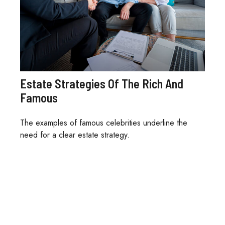
Estate Strategies Of The Rich And
Famous
The examples of famous celebrities underline the
need for a clear estate strategy.