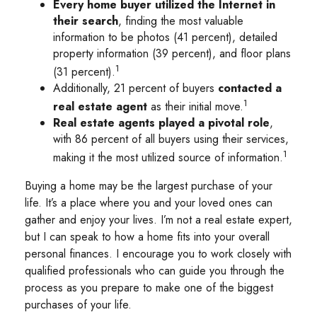
Every home buyer utilized the Internet in
their search
, finding the most valuable
information to be photos (41 percent), detailed
property information (39 percent), and floor plans
1
(31 percent).
Additionally, 21 percent of buyers
contacted a
1
real estate agent
as their initial move.
Real estate agents played a pivotal role
,
with 86 percent of all buyers using their services,
1
making it the most utilized source of information.
Buying a home may be the largest purchase of your
life. It’s a place where you and your loved ones can
gather and enjoy your lives. I’m not a real estate expert,
but I can speak to how a home fits into your overall
personal finances. I encourage you to work closely with
qualified professionals who can guide you through the
process as you prepare to make one of the biggest
purchases of your life.