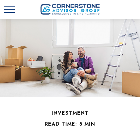
INVESTMENT
READ TIME: 5 MIN