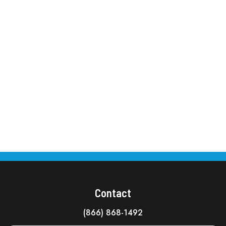
Contact
(866) 868-1492