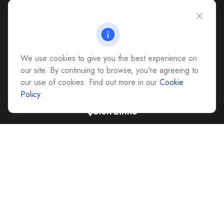
CAG Headquarters:
4118 East Parham Road
Richmond,
VA
23228
All Office Locations
We use cookies to give you the best experience on
advice@cs-ag.com
our site. By continuing to browse, you're agreeing to
our use of cookies. Find out more in our
Cookie
Policy
.
Quick Links
Retirement
Investment
Estate
Insurance
Tax
Money
Lifestyle
Latest Articles