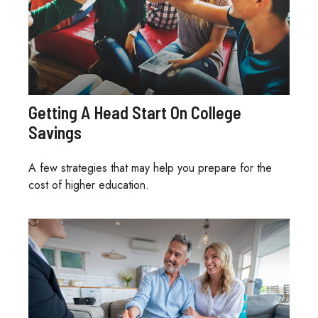
Getting A Head Start On College
Savings
A few strategies that may help you prepare for the
cost of higher education.