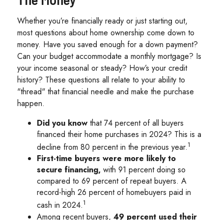
Whether you’re financially ready or just starting out,
most questions about home ownership come down to
money. Have you saved enough for a down payment?
Can your budget accommodate a monthly mortgage? Is
your income seasonal or steady? How’s your credit
history? These questions all relate to your ability to
"thread" that financial needle and make the purchase
happen.
Did you know
that 74 percent of all buyers
financed their home purchases in 2024? This is a
1
decline from 80 percent in the previous year.
First-time buyers were more likely to
secure financing,
with 91 percent doing so
compared to 69 percent of repeat buyers. A
record-high 26 percent of homebuyers paid in
1
cash in 2024.
Among recent buyers,
49 percent used their