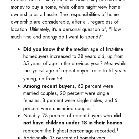
money to buy a home, while others might view home
ownership as a hassle. The responsibilities of home
ownership are considerable, after all, regardless of
location. Ultimately, it's a personal question of, "How
much time and energy do I want to spend?"
Did you know
that the median age of first-time
homebuyers increased to 38 years old, up from
35 years of age in the previous year? Meanwhile,
the typical age of repeat buyers rose to 61 years
1
young, up from 58.
Among recent buyers
, 62 percent were
married couples, 20 percent were single
females, 8 percent were single males, and 6
1
percent were unmarried couples.
Notably, 73 percent of recent buyers who
did
not have children under 18 in their homes
1
represent the highest percentage recorded.
Additionally, 17 percent of homebuyers