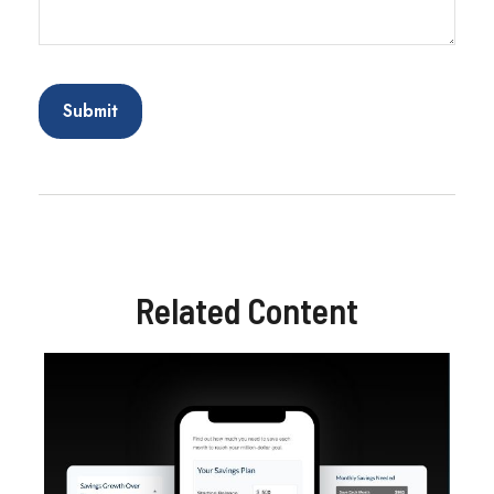
Related Content