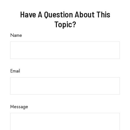
Have A Question About This
Topic?
Name
Email
Message