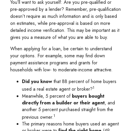
You’ll want to ask yourself: Are you pre-qualified or
pre-approved by a lender? Remember, pre-qualification
doesn’t require as much information and is only based
on estimates, while pre-approval is based on more
detailed income verification. This may be important as it
gives you a measure of what you are able to buy.
When applying for a loan, be certain to understand
your options. For example, some may find down
payment assistance programs and grants for
households with low- to moderate-income attractive.
Did you know
that 88 percent of home buyers
1
used a real estate agent or broker?
Meanwhile, 5 percent of
buyers bought
directly from a builder or their agent
, and
another 5 percent purchased straight from the
1
previous owner.
The primary reasons home buyers used an agent
or broker were to
find the right home
(49