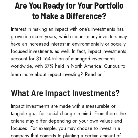
Are You Ready for Your Portfolio
to Make a Difference?
Interest in making an impact with one’s investments has
grown in recent years, which means many investors may
have an increased interest in environmentally or socially
focused investments as well. In fact, impact investments
account for $1.164 trillion of managed investments
worldwide, with 37% held in North America. Curious to
1
learn more about impact investing? Read on.
What Are Impact Investments?
Impact investments are made with a measurable or
tangible goal for social change in mind. From there, the
criteria may differ depending on your own values and
focuses. For example, you may choose to invest in a
company that commits to planting a certain amount of