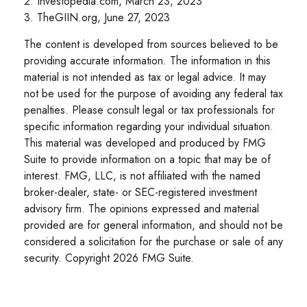
2. Investopedia.com, March 23, 2023
3. TheGIIN.org, June 27, 2023
The content is developed from sources believed to be
providing accurate information. The information in this
material is not intended as tax or legal advice. It may
not be used for the purpose of avoiding any federal tax
penalties. Please consult legal or tax professionals for
specific information regarding your individual situation.
This material was developed and produced by FMG
Suite to provide information on a topic that may be of
interest. FMG, LLC, is not affiliated with the named
broker-dealer, state- or SEC-registered investment
advisory firm. The opinions expressed and material
provided are for general information, and should not be
considered a solicitation for the purchase or sale of any
security. Copyright
2026 FMG Suite.