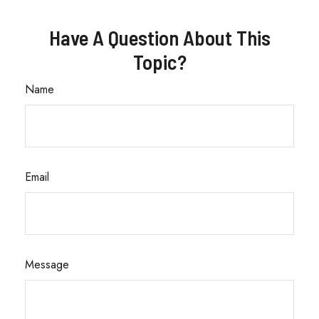
Have A Question About This
Topic?
Name
Email
Message