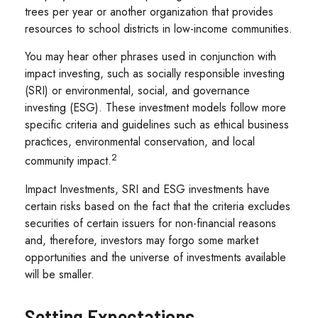
trees per year or another organization that provides
resources to school districts in low-income communities.
You may hear other phrases used in conjunction with
impact investing, such as socially responsible investing
(SRI) or environmental, social, and governance
investing (ESG). These investment models follow more
specific criteria and guidelines such as ethical business
practices, environmental conservation, and local
2
community impact.
Impact Investments, SRI and ESG investments have
certain risks based on the fact that the criteria excludes
securities of certain issuers for non-financial reasons
and, therefore, investors may forgo some market
opportunities and the universe of investments available
will be smaller.
Setting Expectations