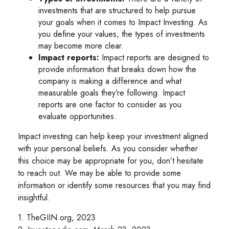
investments that are structured to help pursue
your goals when it comes to Impact Investing. As
you define your values, the types of investments
may become more clear.
Impact reports:
Impact reports are designed to
provide information that breaks down how the
company is making a difference and what
measurable goals they’re following. Impact
reports are one factor to consider as you
evaluate opportunities.
Impact investing can help keep your investment aligned
with your personal beliefs. As you consider whether
this choice may be appropriate for you, don’t hesitate
to reach out. We may be able to provide some
information or identify some resources that you may find
insightful.
1. TheGIIN.org, 2023