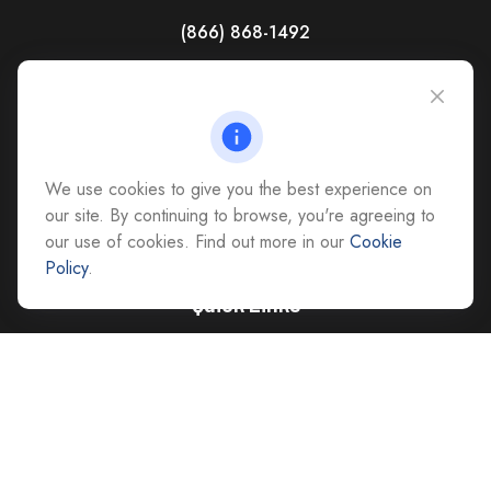
(866) 868-1492
CAG Headquarters:
4118 East Parham Road
Richmond,
VA
23228
All Office Locations
We use cookies to give you the best experience on
advice@cs-ag.com
our site. By continuing to browse, you're agreeing to
our use of cookies. Find out more in our
Cookie
Policy
.
Quick Links
Retirement
Investment
Estate
Insurance
Tax
Money