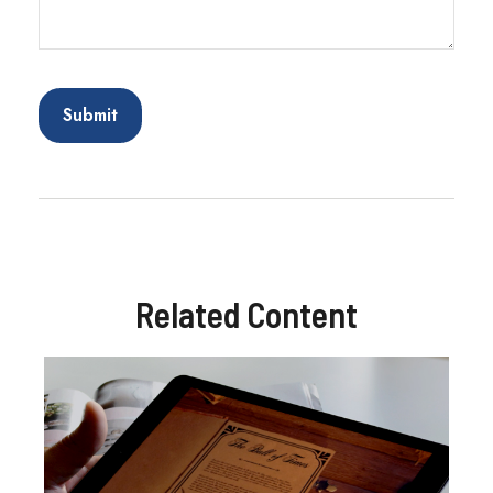
Related Content