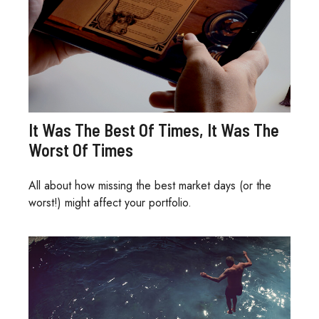
It Was The Best Of Times, It Was The
Worst Of Times
All about how missing the best market days (or the
worst!) might affect your portfolio.