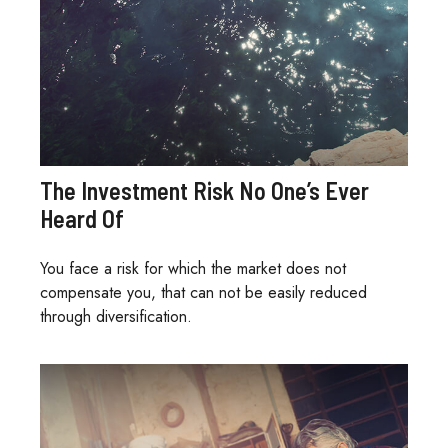
The Investment Risk No One’s Ever
Heard Of
You face a risk for which the market does not
compensate you, that can not be easily reduced
through diversification.