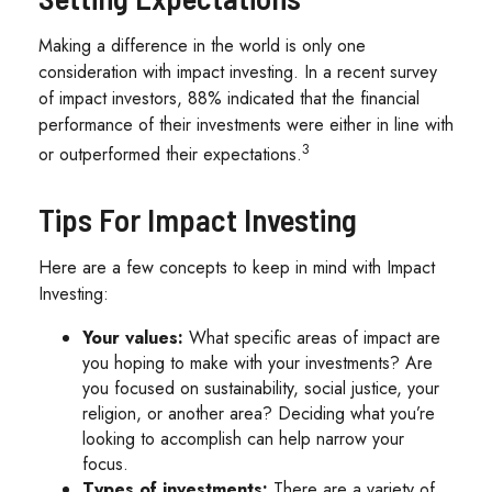
Making a difference in the world is only one
consideration with impact investing. In a recent survey
of impact investors, 88% indicated that the financial
performance of their investments were either in line with
3
or outperformed their expectations.
Tips For Impact Investing
Here are a few concepts to keep in mind with Impact
Investing:
Your values:
What specific areas of impact are
you hoping to make with your investments? Are
you focused on sustainability, social justice, your
religion, or another area? Deciding what you’re
looking to accomplish can help narrow your
focus.
Types of investments:
There are a variety of