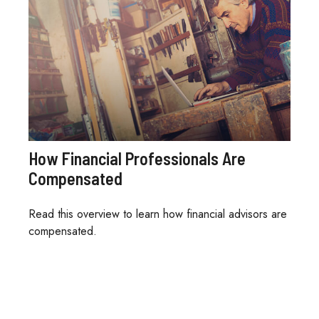
How Financial Professionals Are
Compensated
Read this overview to learn how financial advisors are
compensated.