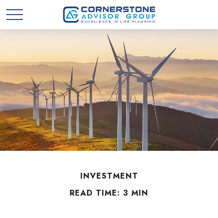
INVESTMENT
READ TIME: 3 MIN