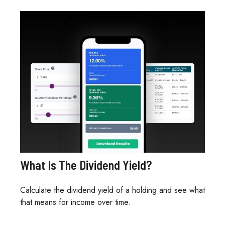
What Is The Dividend Yield?
Calculate the dividend yield of a holding and see what
that means for income over time.