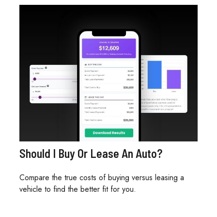
Should I Buy Or Lease An Auto?
Compare the true costs of buying versus leasing a
vehicle to find the better fit for you.