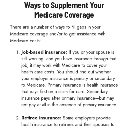
Ways to Supplement Your
Medicare Coverage
There are a number of ways to fill gaps in your
Medicare coverage and/or to get assistance with
Medicare costs:
Job-based insurance:
If you or your spouse is
still working, and you have insurance through that
job, it may work with Medicare to cover your
health care costs. You should find out whether
your employer insurance is primary or secondary
to Medicare. Primary insurance is health insurance
that pays first on a claim for care. Secondary
insurance pays after primary insurance—but may
not pay at all in the absence of primary insurance.
Retiree insurance:
Some employers provide
health insurance to retirees and their spouses to