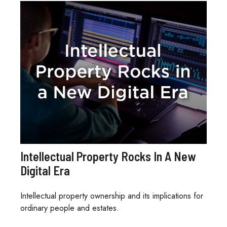
Intellectual Property Rocks In A New
Digital Era
Intellectual property ownership and its implications for
ordinary people and estates.