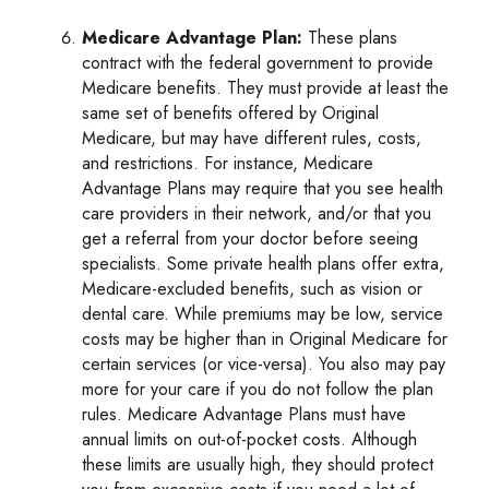
Medicare Advantage Plan:
These plans
contract with the federal government to provide
Medicare benefits. They must provide at least the
same set of benefits offered by Original
Medicare, but may have different rules, costs,
and restrictions. For instance, Medicare
Advantage Plans may require that you see health
care providers in their network, and/or that you
get a referral from your doctor before seeing
specialists. Some private health plans offer extra,
Medicare-excluded benefits, such as vision or
dental care. While premiums may be low, service
costs may be higher than in Original Medicare for
certain services (or vice-versa). You also may pay
more for your care if you do not follow the plan
rules. Medicare Advantage Plans must have
annual limits on out-of-pocket costs. Although
these limits are usually high, they should protect