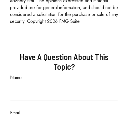
advisory firm. The opinions expressed and material
provided are for general information, and should not be
considered a solicitation for the purchase or sale of any
security. Copyright
2026 FMG Suite.
Have A Question About This
Topic?
Name
Email