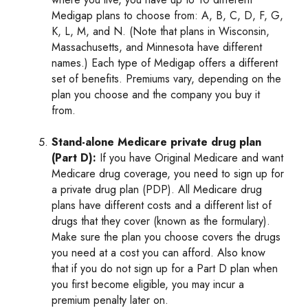
Medigap plans to choose from: A, B, C, D, F, G,
K, L, M, and N. (Note that plans in Wisconsin,
Massachusetts, and Minnesota have different
names.) Each type of Medigap offers a different
set of benefits. Premiums vary, depending on the
plan you choose and the company you buy it
from.
Stand-alone Medicare private drug plan
(Part D):
If you have Original Medicare and want
Medicare drug coverage, you need to sign up for
a private drug plan (PDP). All Medicare drug
plans have different costs and a different list of
drugs that they cover (known as the formulary).
Make sure the plan you choose covers the drugs
you need at a cost you can afford. Also know
that if you do not sign up for a Part D plan when
you first become eligible, you may incur a
premium penalty later on.