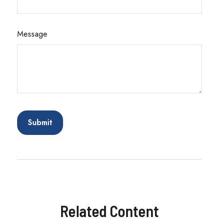
Message
Related Content