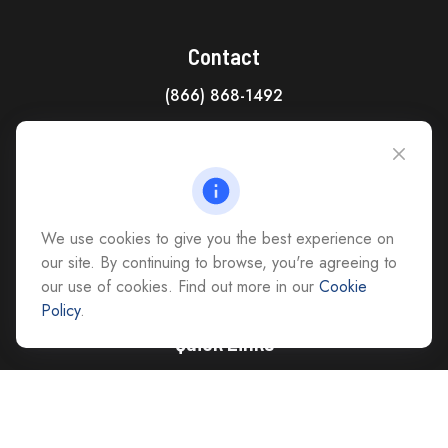
Contact
(866) 868-1492
CAG Headquarters:
4118 East Parham Road
Richmond,
VA
23228
All Office Locations
We use cookies to give you the best experience on
advice@cs-ag.com
our site. By continuing to browse, you're agreeing to
our use of cookies. Find out more in our
Cookie
Policy
.
Quick Links
Retirement
Investment
Estate