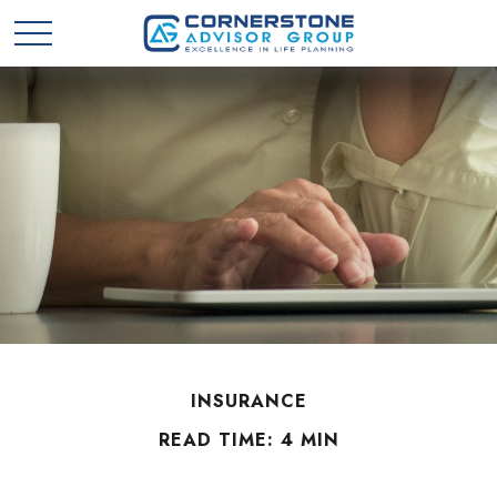
INSURANCE
READ TIME: 4 MIN