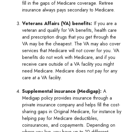
fill in the gaps of Medicare coverage. Retiree
insurance always pays secondary to Medicare.
Veterans Affairs (VA) benefits:
If you are a
veteran and qualify for VA benefits, health care
and prescription drugs that you get through the
VA may be the cheapest. The VA may also cover
services that Medicare will not cover for you. VA
benefits do not work with Medicare, and if you
receive care outside of a VA facility you might
need Medicare. Medicare does not pay for any
care at a VA facility.
Supplemental insurance (Medigap):
A
Medigap policy provides insurance through a
private insurance company and helps fill the cost-
sharing gaps in Original Medicare, for instance by
helping pay for Medicare deductibles,
coinsurances, and copayments. Depending on
where you live, you have up to 10 different