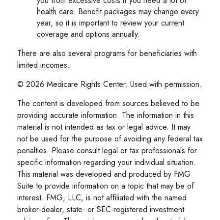
you from excessive costs if you need a lot of
health care. Benefit packages may change every
year, so it is important to review your current
coverage and options annually.
There are also several programs for beneficiaries with
limited incomes.
©
2026 Medicare Rights Center. Used with permission.
The content is developed from sources believed to be
providing accurate information. The information in this
material is not intended as tax or legal advice. It may
not be used for the purpose of avoiding any federal tax
penalties. Please consult legal or tax professionals for
specific information regarding your individual situation.
This material was developed and produced by FMG
Suite to provide information on a topic that may be of
interest. FMG, LLC, is not affiliated with the named
broker-dealer, state- or SEC-registered investment