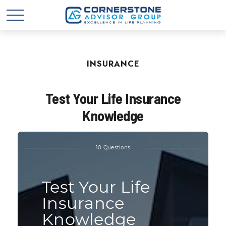
INSURANCE
Test Your Life Insurance
Knowledge