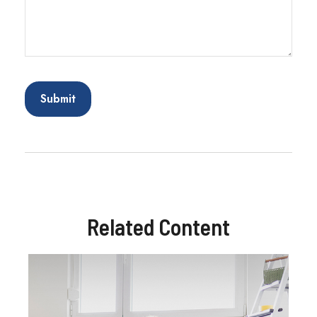
Related Content