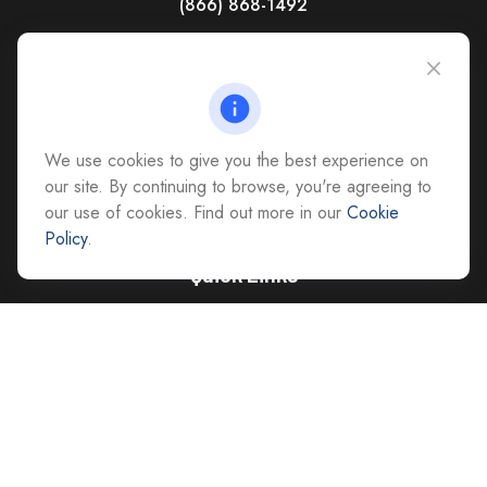
(866) 868-1492
CAG Headquarters:
4118 East Parham Road
Richmond,
VA
23228
All Office Locations
We use cookies to give you the best experience on
advice@cs-ag.com
our site. By continuing to browse, you're agreeing to
our use of cookies. Find out more in our
Cookie
Policy
.
Quick Links
Retirement
Investment
Estate
Insurance
Tax
Money
Lifestyle