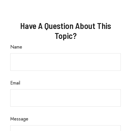
Have A Question About This
Topic?
Name
Email
Message