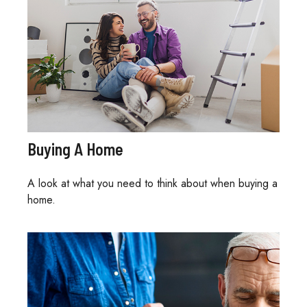
Buying A Home
A look at what you need to think about when buying a
home.