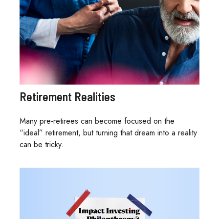
Retirement Realities
Many pre-retirees can become focused on the
“ideal” retirement, but turning that dream into a reality
can be tricky.