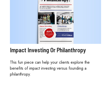
Impact Investing Or Philanthropy
This fun piece can help your clients explore the
benefits of impact investing versus founding a
philanthropy.