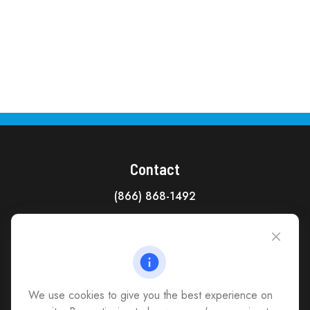
Contact
(866) 868-1492
CAG Headquarters:
4118 East Parham Road
Richmond,
VA
23228
All Office Locations
We use cookies to give you the best experience on
advice@cs-ag.com