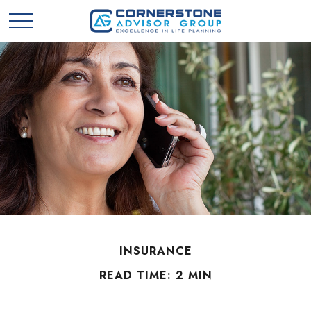
INSURANCE
READ TIME: 2 MIN