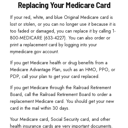
Replacing Your Medicare Card
If your red, white, and blue Original Medicare card is
lost or stolen, or you can no longer use it because it is
too faded or damaged, you can replace it by calling 1-
800-MEDICARE (633-4227). You can also order or
print a replacement card by logging into your
mymedicare.gov account.
If you get Medicare health or drug benefits from a
Medicare Advantage Plan, such as an HMO, PPO, or
PDP, call your plan to get your card replaced.
If you get Medicare through the Railroad Retirement
Board, call the Railroad Retirement Board to order a
replacement Medicare card. You should get your new
card in the mail within 30 days.
Your Medicare card, Social Security card, and other
health insurance cards are very important documents.