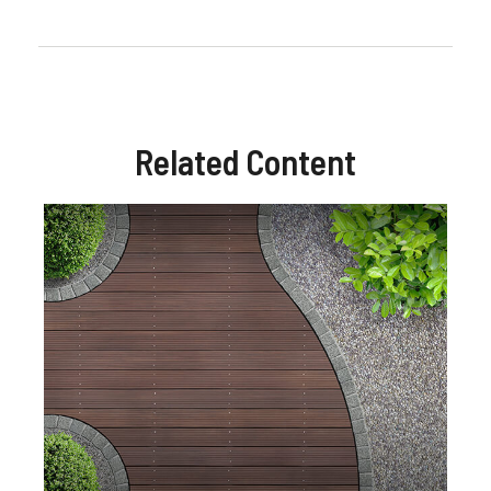
Related Content