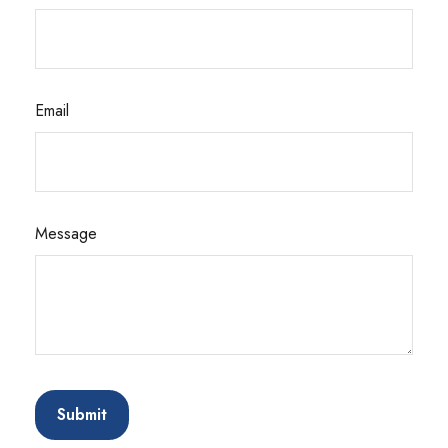
Email
Message