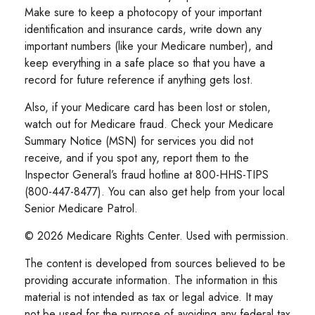
Make sure to keep a photocopy of your important
identification and insurance cards, write down any
important numbers (like your Medicare number), and
keep everything in a safe place so that you have a
record for future reference if anything gets lost.
Also, if your Medicare card has been lost or stolen,
watch out for Medicare fraud. Check your Medicare
Summary Notice (MSN) for services you did not
receive, and if you spot any, report them to the
Inspector General’s fraud hotline at 800-HHS-TIPS
(800-447-8477). You can also get help from your local
Senior Medicare Patrol.
©
2026 Medicare Rights Center. Used with permission.
The content is developed from sources believed to be
providing accurate information. The information in this
material is not intended as tax or legal advice. It may
not be used for the purpose of avoiding any federal tax