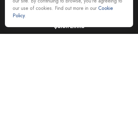
our site. By continuing to browse, you're agreeing to
our use of cookies. Find out more in our
Cookie
Policy
.
Quick Links
Retirement
Investment
Estate
Insurance
Tax
Money
Lifestyle
Latest Articles
All Videos
All Calculators
Careers
Contact Us
Privacy Policy
Opt Out policy