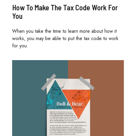
How To Make The Tax Code Work For
You
When you take the time to learn more about how it
works, you may be able to put the tax code to work
for you.