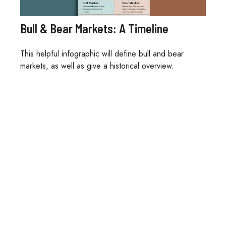
Bull & Bear Markets: A Timeline
This helpful infographic will define bull and bear
markets, as well as give a historical overview.