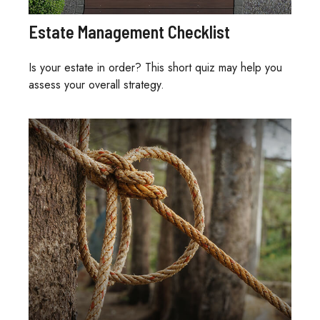
Estate Management Checklist
Is your estate in order? This short quiz may help you
assess your overall strategy.