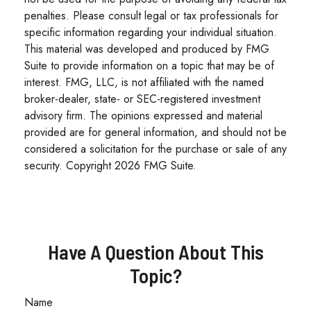
penalties. Please consult legal or tax professionals for
specific information regarding your individual situation.
This material was developed and produced by FMG
Suite to provide information on a topic that may be of
interest. FMG, LLC, is not affiliated with the named
broker-dealer, state- or SEC-registered investment
advisory firm. The opinions expressed and material
provided are for general information, and should not be
considered a solicitation for the purchase or sale of any
security. Copyright
2026 FMG Suite.
Have A Question About This
Topic?
Name