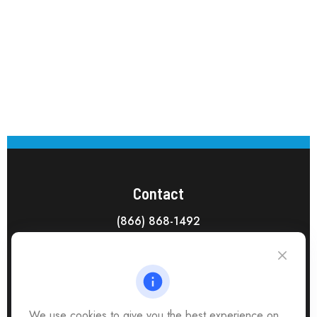
Contact
(866) 868-1492
CAG Headquarters:
4118 East Parham Road
Richmond,
VA
23228
All Office Locations
We use cookies to give you the best experience on