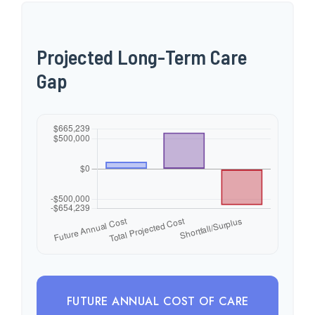
Projected Long-Term Care
Gap
FUTURE ANNUAL COST OF CARE