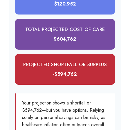
$120,952
TOTAL PROJECTED COST OF CARE
$604,762
PROJECTED SHORTFALL OR SURPLUS
-$594,762
Your projection shows a shortfall of
$594,762—but you have options. Relying
solely on personal savings can be risky, as
healthcare inflation often outpaces overall