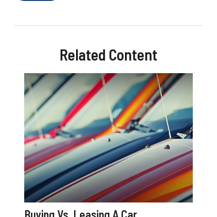
Related Content
Buying Vs. Leasing A Car