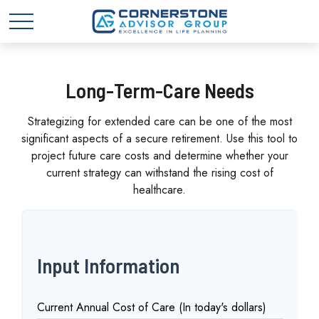
Long-Term-Care Needs
Strategizing for extended care can be one of the most
significant aspects of a secure retirement. Use this tool to
project future care costs and determine whether your
current strategy can withstand the rising cost of
healthcare.
Input Information
Current Annual Cost of Care (In today's dollars)