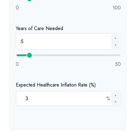
0
100
Years of Care Needed
▲
▼
0
50
Expected Healthcare Inflation Rate (%)
▲
%
▼