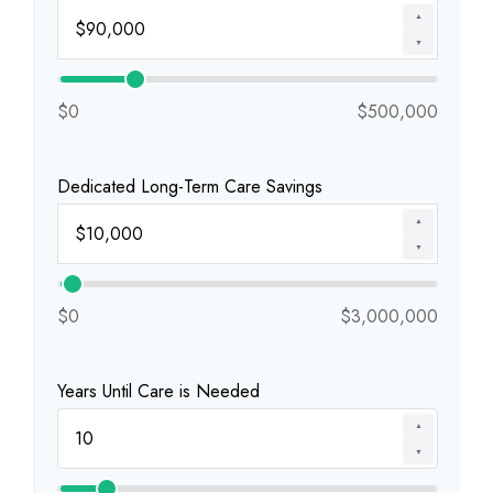
▲
▼
$0
$500,000
Dedicated Long-Term Care Savings
▲
▼
$0
$3,000,000
Years Until Care is Needed
▲
▼