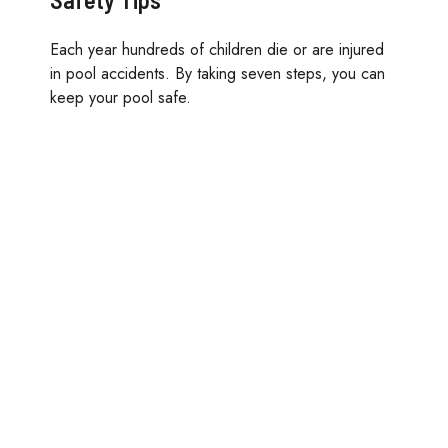
Each year hundreds of children die or are injured
in pool accidents. By taking seven steps, you can
keep your pool safe.