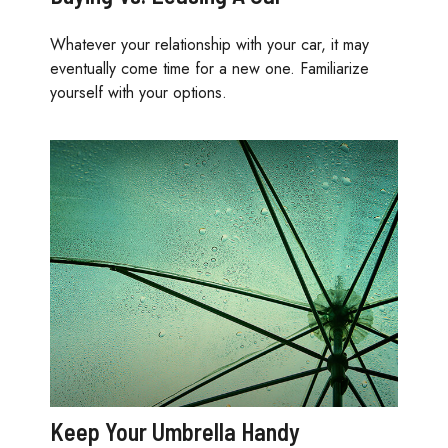
Whatever your relationship with your car, it may
eventually come time for a new one. Familiarize
yourself with your options.
Keep Your Umbrella Handy