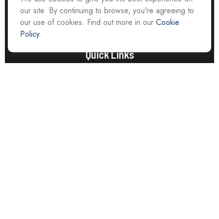
advice@cs-ag.com
our site. By continuing to browse, you're agreeing to
our use of cookies. Find out more in our
Cookie
Policy
.
Quick Links
Retirement
Investment
Estate
Insurance
Tax
Money
Lifestyle
Latest Articles
All Videos
All Calculators
Careers
Contact Us