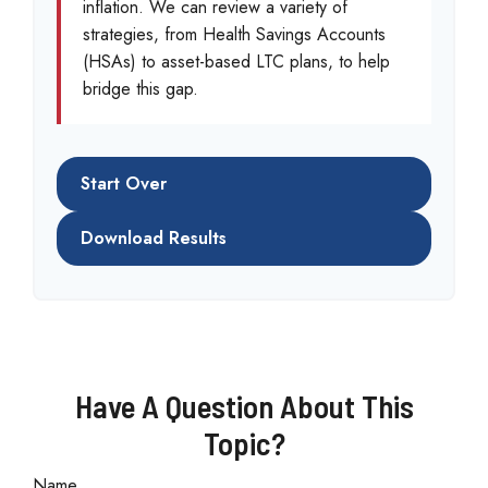
inflation. We can review a variety of
strategies, from Health Savings Accounts
(HSAs) to asset-based LTC plans, to help
bridge this gap.
Start Over
Download Results
Have A Question About This
Topic?
Name