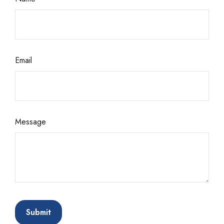
Email
Message