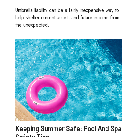
Umbrella liability can be a fairly inexpensive way to
help shelter current assets and future income from
the unexpected.
Keeping Summer Safe: Pool And Spa
Safety Tips